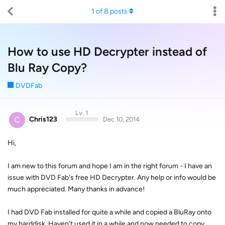
1
of
8
posts
How to use HD Decrypter instead of
Blu Ray Copy?
DVDFab
Lv. 1
C
Chris123
Dec 10, 2014
Hi,
I am new to this forum and hope I am in the right forum - I have an
issue with DVD Fab's free HD Decrypter. Any help or info would be
much appreciated. Many thanks in advance!
I had DVD Fab installed for quite a while and copied a BluRay onto
my harddisk. Haven't used it in a while and now needed to copy