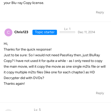
your Blu-ray Copy license.
Reply
Lv. 1
C
Chris123
Topic starter
Dec 11, 2014
Hi,
Thanks for the quick response!
Just to be sure: So I would not need PassKey then, just BluRay
Copy? I have not used it for quite a while - as I only need to copy
the main movie, will it copy the movie as one single m2ts file or will
it copy multiple m2ts files (like one for each chapter) as HD
Decrypter did with DVDs?
Thanks again!
Reply
Lv. 5