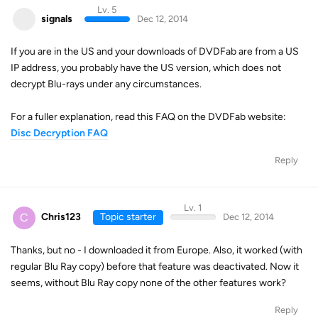
Lv. 5
signals
Dec 12, 2014
If you are in the US and your downloads of DVDFab are from a US
IP address, you probably have the US version, which does not
decrypt Blu-rays under any circumstances.
For a fuller explanation, read this FAQ on the DVDFab website:
Disc Decryption FAQ
Reply
Lv. 1
C
Chris123
Topic starter
Dec 12, 2014
Thanks, but no - I downloaded it from Europe. Also, it worked (with
regular Blu Ray copy) before that feature was deactivated. Now it
seems, without Blu Ray copy none of the other features work?
Reply