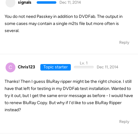
signals
Dec 11, 2014
You do not need Passkey in addition to DVDFab. The output in
some cases may contain a single m2ts file but more often is
several.
Reply
Lv. 1
C
Chris123
Topic starter
Dec 11, 2014
Thanks! Then I guess BluRay ripper might be the right choice. I still
have that left for testing in my DVDFab test installation. Wanted to
try it out, but I get the same error message as before - I would have
to renew BluRay Copy. But why if I'd like to use BluRay Ripper
instead?
Reply