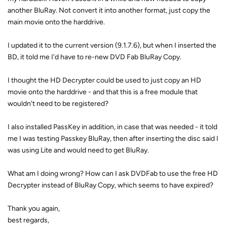
another BluRay. Not convert it into another format, just copy the
main movie onto the harddrive.
I updated it to the current version (9.1.7.6), but when I inserted the
BD, it told me I'd have to re-new DVD Fab BluRay Copy.
I thought the HD Decrypter could be used to just copy an HD
movie onto the harddrive - and that this is a free module that
wouldn't need to be registered?
I also installed PassKey in addition, in case that was needed - it told
me I was testing Passkey BluRay, then after inserting the disc said I
was using Lite and would need to get BluRay.
What am I doing wrong? How can I ask DVDFab to use the free HD
Decrypter instead of BluRay Copy, which seems to have expired?
Thank you again,
best regards,