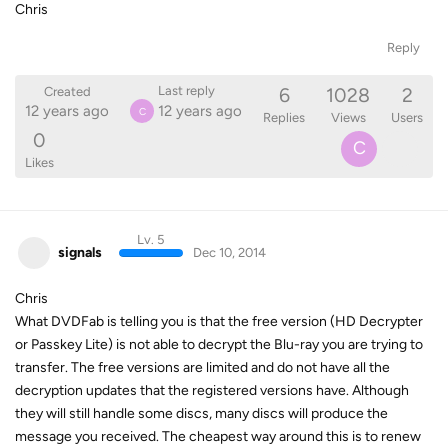
Chris
Reply
6
1028
2
Last reply
Created
12 years ago
12 years ago
C
Replies
Views
Users
0
C
Likes
Lv. 5
signals
Dec 10, 2014
Chris
What DVDFab is telling you is that the free version (HD Decrypter
or Passkey Lite) is not able to decrypt the Blu-ray you are trying to
transfer. The free versions are limited and do not have all the
decryption updates that the registered versions have. Although
they will still handle some discs, many discs will produce the
message you received. The cheapest way around this is to renew