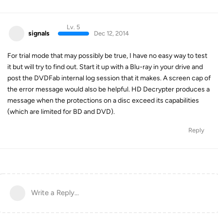
Lv. 5
signals
Dec 12, 2014
For trial mode that may possibly be true, I have no easy way to test
it but will try to find out. Start it up with a Blu-ray in your drive and
post the DVDFab internal log session that it makes. A screen cap of
the error message would also be helpful. HD Decrypter produces a
message when the protections on a disc exceed its capabilities
(which are limited for BD and DVD).
Reply
Write a Reply...