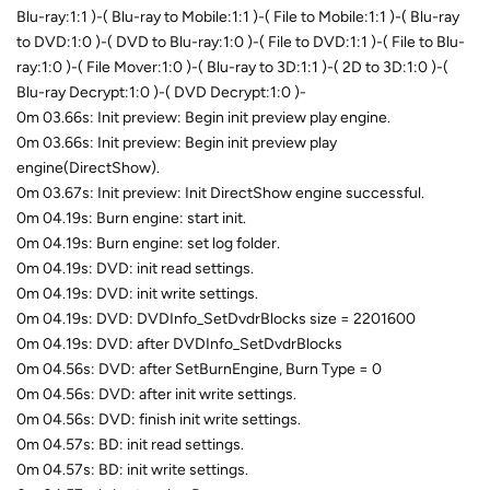
Blu-ray:1:1 )-( Blu-ray to Mobile:1:1 )-( File to Mobile:1:1 )-( Blu-ray
to DVD:1:0 )-( DVD to Blu-ray:1:0 )-( File to DVD:1:1 )-( File to Blu-
ray:1:0 )-( File Mover:1:0 )-( Blu-ray to 3D:1:1 )-( 2D to 3D:1:0 )-(
Blu-ray Decrypt:1:0 )-( DVD Decrypt:1:0 )-
0m 03.66s: Init preview: Begin init preview play engine.
0m 03.66s: Init preview: Begin init preview play
engine(DirectShow).
0m 03.67s: Init preview: Init DirectShow engine successful.
0m 04.19s: Burn engine: start init.
0m 04.19s: Burn engine: set log folder.
0m 04.19s: DVD: init read settings.
0m 04.19s: DVD: init write settings.
0m 04.19s: DVD: DVDInfo_SetDvdrBlocks size = 2201600
0m 04.19s: DVD: after DVDInfo_SetDvdrBlocks
0m 04.56s: DVD: after SetBurnEngine, Burn Type = 0
0m 04.56s: DVD: after init write settings.
0m 04.56s: DVD: finish init write settings.
0m 04.57s: BD: init read settings.
0m 04.57s: BD: init write settings.