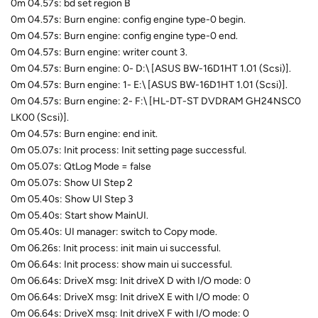
0m 04.57s: bd set region B
0m 04.57s: Burn engine: config engine type-0 begin.
0m 04.57s: Burn engine: config engine type-0 end.
0m 04.57s: Burn engine: writer count 3.
0m 04.57s: Burn engine: 0- D:\ [ASUS BW-16D1HT 1.01 (Scsi)].
0m 04.57s: Burn engine: 1- E:\ [ASUS BW-16D1HT 1.01 (Scsi)].
0m 04.57s: Burn engine: 2- F:\ [HL-DT-ST DVDRAM GH24NSC0
LK00 (Scsi)].
0m 04.57s: Burn engine: end init.
0m 05.07s: Init process: Init setting page successful.
0m 05.07s: QtLog Mode = false
0m 05.07s: Show UI Step 2
0m 05.40s: Show UI Step 3
0m 05.40s: Start show MainUI.
0m 05.40s: UI manager: switch to Copy mode.
0m 06.26s: Init process: init main ui successful.
0m 06.64s: Init process: show main ui successful.
0m 06.64s: DriveX msg: Init driveX D with I/O mode: 0
0m 06.64s: DriveX msg: Init driveX E with I/O mode: 0
0m 06.64s: DriveX msg: Init driveX F with I/O mode: 0