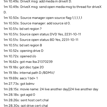
1m 10.49s: DriveX msg: add media in driveX D.
1m 10.49s: DriveX msg: send open media msg to thread for driveX
D.
1m 10.50s: Source manager:open source flag:1,1,1,1,1
1m 10.50s: Source manager: add source id 0.
1m 10.51s: bd set region ?
1m 10.51s: Source open status:DVD Yes, 2231-10-11
1m 10.51s: Source open status:BD Yes, 2231-10-11
1m 10.51s: bd set region B
1m 10.52s: opening drive D
1m 10.72s: opened i/o
1m 16.62s: got max lba 21370239
1m 19.18s: got disc type 20
1m 19.18s: internal path D:/BDMV/
1m 19.69s: aacs 1 bd+ 1
1m 27.73s: got bdmv
1m 28.15s: movie name: 24 live another day||24 live another day
1m 28.18s: got agid 0
1m 28.26s: sent host cert chal
1m 28.30s: got drive cert chal