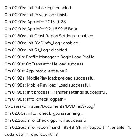
0m 00.01s: Init Public log : enabled.
0m 00.01s: Init Private log : finish.
0m 00.01s: App info: 2015-9-28
0m 00.01s: App info: 9.2.1.6 9216 Beta
0m 01.80s: Init CrashReportSettings : enabled.
0m 01.80s: Init DVDInfo_Log : enabled.
0m 01.80s: Init Qt_Log : disabled.
0m 01.91s: Profile Manager :: Begin Load Profile
0m 01.91s: Qt Translator file load success
0m 01.91s: App info: client type 2.
0m 01.92s: MobilePlay load: preload successful.
0m 01.98s: MobilePlay load: Load successful.
0m 01.98s: Init process: Transfer settings successful.
0m 01.98s: info: check logpath=
C:/Users/Christian/Documents/DVDFab9/Log/
0m 02.00s: info: _check_gpu is running ...
0m 02.26s: info: check_gpu run successful
0m 02.26s: info: recommand= 8248, Shrink support= 1, enable= 1,
cuda_cap= 1 , cpu_count= 8