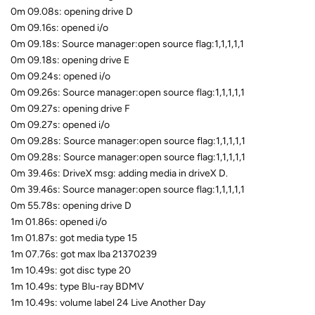
0m 09.08s: opening drive D
0m 09.16s: opened i/o
0m 09.18s: Source manager:open source flag:1,1,1,1,1
0m 09.18s: opening drive E
0m 09.24s: opened i/o
0m 09.26s: Source manager:open source flag:1,1,1,1,1
0m 09.27s: opening drive F
0m 09.27s: opened i/o
0m 09.28s: Source manager:open source flag:1,1,1,1,1
0m 09.28s: Source manager:open source flag:1,1,1,1,1
0m 39.46s: DriveX msg: adding media in driveX D.
0m 39.46s: Source manager:open source flag:1,1,1,1,1
0m 55.78s: opening drive D
1m 01.86s: opened i/o
1m 01.87s: got media type 15
1m 07.76s: got max lba 21370239
1m 10.49s: got disc type 20
1m 10.49s: type Blu-ray BDMV
1m 10.49s: volume label 24 Live Another Day