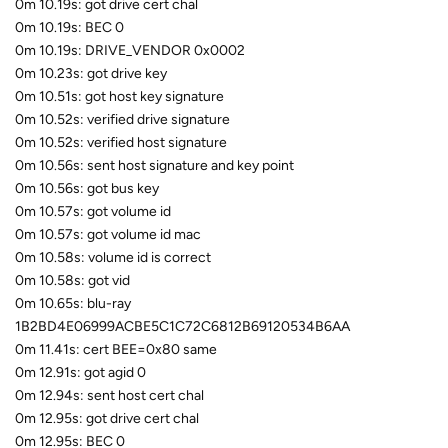
0m 10.19s: got drive cert chal
0m 10.19s: BEC 0
0m 10.19s: DRIVE_VENDOR 0x0002
0m 10.23s: got drive key
0m 10.51s: got host key signature
0m 10.52s: verified drive signature
0m 10.52s: verified host signature
0m 10.56s: sent host signature and key point
0m 10.56s: got bus key
0m 10.57s: got volume id
0m 10.57s: got volume id mac
0m 10.58s: volume id is correct
0m 10.58s: got vid
0m 10.65s: blu-ray
1B2BD4E06999ACBE5C1C72C6812B69120534B6AA
0m 11.41s: cert BEE=0x80 same
0m 12.91s: got agid 0
0m 12.94s: sent host cert chal
0m 12.95s: got drive cert chal
0m 12.95s: BEC 0