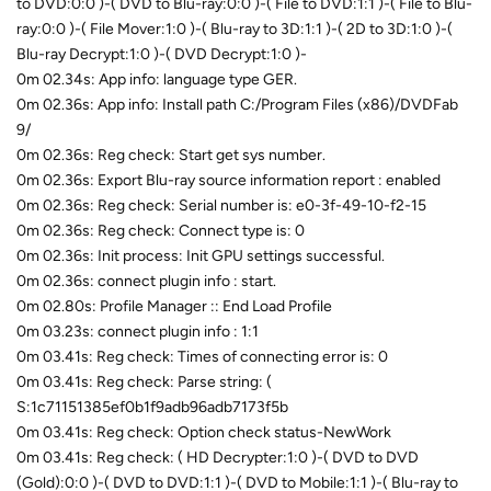
to DVD:0:0 )-( DVD to Blu-ray:0:0 )-( File to DVD:1:1 )-( File to Blu-
ray:0:0 )-( File Mover:1:0 )-( Blu-ray to 3D:1:1 )-( 2D to 3D:1:0 )-(
Blu-ray Decrypt:1:0 )-( DVD Decrypt:1:0 )-
0m 02.34s: App info: language type GER.
0m 02.36s: App info: Install path C:/Program Files (x86)/DVDFab
9/
0m 02.36s: Reg check: Start get sys number.
0m 02.36s: Export Blu-ray source information report : enabled
0m 02.36s: Reg check: Serial number is: e0-3f-49-10-f2-15
0m 02.36s: Reg check: Connect type is: 0
0m 02.36s: Init process: Init GPU settings successful.
0m 02.36s: connect plugin info : start.
0m 02.80s: Profile Manager :: End Load Profile
0m 03.23s: connect plugin info : 1:1
0m 03.41s: Reg check: Times of connecting error is: 0
0m 03.41s: Reg check: Parse string: (
S:1c71151385ef0b1f9adb96adb7173f5b
0m 03.41s: Reg check: Option check status-NewWork
0m 03.41s: Reg check: ( HD Decrypter:1:0 )-( DVD to DVD
(Gold):0:0 )-( DVD to DVD:1:1 )-( DVD to Mobile:1:1 )-( Blu-ray to