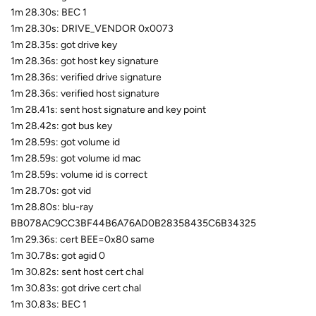
1m 28.30s: BEC 1
1m 28.30s: DRIVE_VENDOR 0x0073
1m 28.35s: got drive key
1m 28.36s: got host key signature
1m 28.36s: verified drive signature
1m 28.36s: verified host signature
1m 28.41s: sent host signature and key point
1m 28.42s: got bus key
1m 28.59s: got volume id
1m 28.59s: got volume id mac
1m 28.59s: volume id is correct
1m 28.70s: got vid
1m 28.80s: blu-ray
BB078AC9CC3BF44B6A76AD0B28358435C6B34325
1m 29.36s: cert BEE=0x80 same
1m 30.78s: got agid 0
1m 30.82s: sent host cert chal
1m 30.83s: got drive cert chal
1m 30.83s: BEC 1