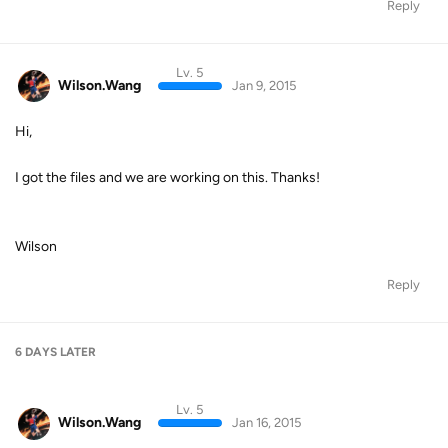
Reply
Lv. 5
Wilson.Wang
Jan 9, 2015
Hi,
I got the files and we are working on this. Thanks!
Wilson
Reply
6 DAYS
LATER
Lv. 5
Wilson.Wang
Jan 16, 2015