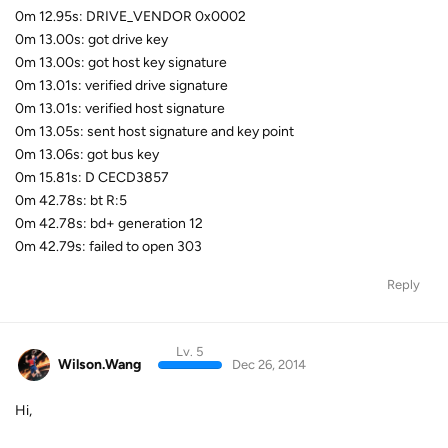
0m 12.95s: DRIVE_VENDOR 0x0002
0m 13.00s: got drive key
0m 13.00s: got host key signature
0m 13.01s: verified drive signature
0m 13.01s: verified host signature
0m 13.05s: sent host signature and key point
0m 13.06s: got bus key
0m 15.81s: D CECD3857
0m 42.78s: bt R:5
0m 42.78s: bd+ generation 12
0m 42.79s: failed to open 303
Reply
Lv. 5
Wilson.Wang
Dec 26, 2014
Hi,