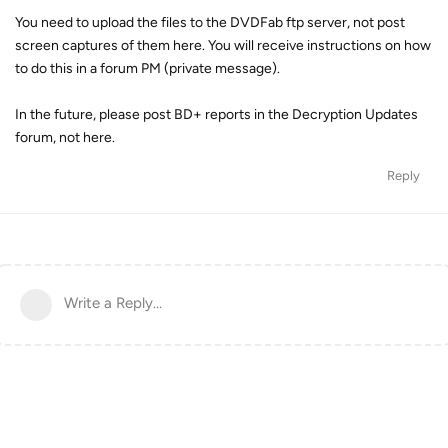
You need to upload the files to the DVDFab ftp server, not post
screen captures of them here. You will receive instructions on how
to do this in a forum PM (private message).
In the future, please post BD+ reports in the Decryption Updates
forum, not here.
Reply
Write a Reply...