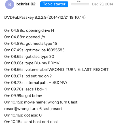
Lv. 1
B
bchristi02
Topic starter
Dec 23, 2014
DVDFabPasskey 8.2.2.9 (2014/12/21 19:10:14)
0m 04.88s: opening drive H
0m 04.88s: opened i/o
0m 04.89s: got media type 15
0m 07.49s: got max lba 16095583
0m 08.65s: got disc type 20
0m 08.66s: type Blu-ray BDMV
0m 08.66s: volume label WRONG_TURN_6_LAST_RESORT
0m 08.67s: bd set region ?
0m 08.73s: internal path H:/BDMV/
0m 09.70s: aacs 1 bd+ 1
0m 09.99s: got bdmv
0m 10.15s: movie name: wrong turn 6 last
resort||wrong_turn_6_last_resort
0m 10.16s: got agid 0
0m 10.18s: sent host cert chal