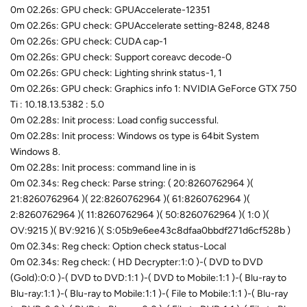
0m 02.26s: GPU check: GPUAccelerate-12351
0m 02.26s: GPU check: GPUAccelerate setting-8248, 8248
0m 02.26s: GPU check: CUDA cap-1
0m 02.26s: GPU check: Support coreavc decode-0
0m 02.26s: GPU check: Lighting shrink status-1, 1
0m 02.26s: GPU check: Graphics info 1: NVIDIA GeForce GTX 750
Ti : 10.18.13.5382 : 5.0
0m 02.28s: Init process: Load config successful.
0m 02.28s: Init process: Windows os type is 64bit System
Windows 8.
0m 02.28s: Init process: command line in is
0m 02.34s: Reg check: Parse string: ( 20:8260762964 )(
21:8260762964 )( 22:8260762964 )( 61:8260762964 )(
2:8260762964 )( 11:8260762964 )( 50:8260762964 )( 1:0 )(
OV:9215 )( BV:9216 )( S:05b9e6ee43c8dfaa0bbdf271d6cf528b )
0m 02.34s: Reg check: Option check status-Local
0m 02.34s: Reg check: ( HD Decrypter:1:0 )-( DVD to DVD
(Gold):0:0 )-( DVD to DVD:1:1 )-( DVD to Mobile:1:1 )-( Blu-ray to
Blu-ray:1:1 )-( Blu-ray to Mobile:1:1 )-( File to Mobile:1:1 )-( Blu-ray