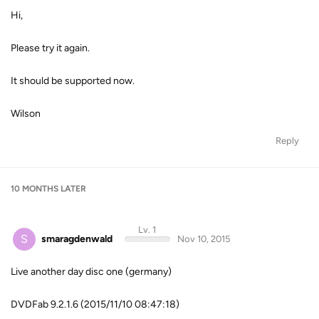
Hi,
Please try it again.
It should be supported now.
Wilson
Reply
10 MONTHS
LATER
Lv. 1
S
smaragdenwald
Nov 10, 2015
Live another day disc one (germany)
DVDFab 9.2.1.6 (2015/11/10 08:47:18)