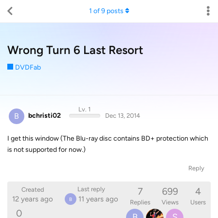
1
of
9
posts
Wrong Turn 6 Last Resort
DVDFab
Lv. 1
B
bchristi02
Dec 13, 2014
I get this window (The Blu-ray disc contains BD+ protection which
is not supported for now.)
Reply
7
699
4
Last reply
Created
12 years ago
11 years ago
B
Replies
Views
Users
0
B
S