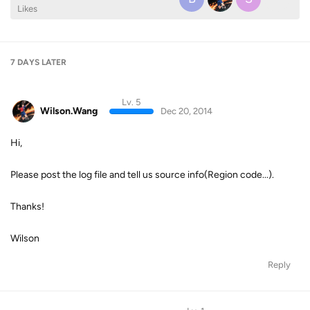
Likes
7 DAYS
LATER
Lv. 5
Wilson.Wang
Dec 20, 2014
Hi,
Please post the log file and tell us source info(Region code...).
Thanks!
Wilson
Reply