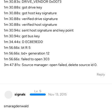
1m 30.83s: DRIVE_VENDOR 0x0073
1m 30.88s: got drive key
1m 30.88s: got host key signature
1m 30.88s: verified drive signature
1m 30.88s: verified host signature
1m 30.94s: sent host signature and key point
1m 30.94s: got bus key
1m 34.44s: D EC8E9EDD
1m 56.66s: bt R:5
1m 56.66s: bd+ generation 12
1m 56.66s: failed to open 303
3m 47.81s: Source manager: open failed, delete source id 0.
Reply
Lv. 5
signals
Nov 13, 2015
smaragdenwald