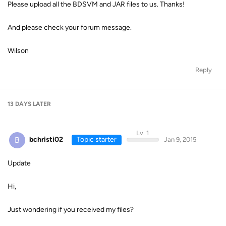
Please upload all the BDSVM and JAR files to us. Thanks!
And please check your forum message.
Wilson
Reply
13 DAYS
LATER
Lv. 1
B
bchristi02
Topic starter
Jan 9, 2015
Update
Hi,
Just wondering if you received my files?