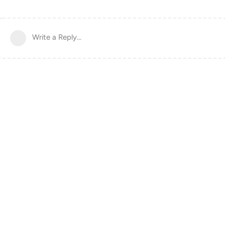
Write a Reply...