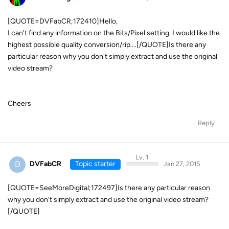
[QUOTE=DVFabCR;172410]Hello,
I can't find any information on the Bits/Pixel setting. I would like the
highest possible quality conversion/rip....[/QUOTE]Is there any
particular reason why you don't simply extract and use the original
video stream?
Cheers
Reply
Lv. 1
D
DVFabCR
Topic starter
Jan 27, 2015
[QUOTE=SeeMoreDigital;172497]Is there any particular reason
why you don't simply extract and use the original video stream?
[/QUOTE]