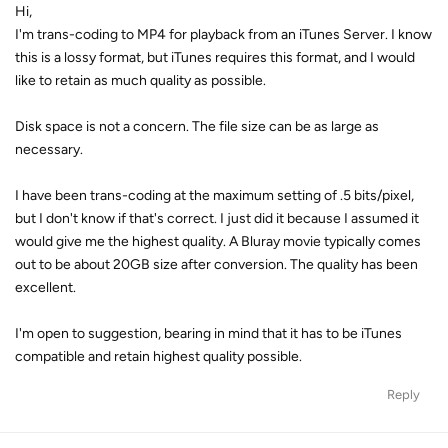
Hi,
I'm trans-coding to MP4 for playback from an iTunes Server. I know
this is a lossy format, but iTunes requires this format, and I would
like to retain as much quality as possible.
Disk space is not a concern. The file size can be as large as
necessary.
I have been trans-coding at the maximum setting of .5 bits/pixel,
but I don't know if that's correct. I just did it because I assumed it
would give me the highest quality. A Bluray movie typically comes
out to be about 20GB size after conversion. The quality has been
excellent.
I'm open to suggestion, bearing in mind that it has to be iTunes
compatible and retain highest quality possible.
Reply