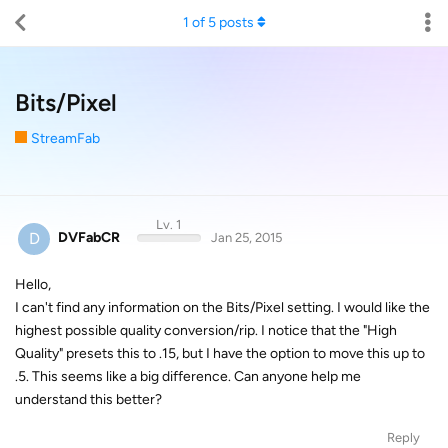
1
of
5
posts
Bits/Pixel
StreamFab
Lv. 1
D
DVFabCR
Jan 25, 2015
Hello,
I can't find any information on the Bits/Pixel setting. I would like the
highest possible quality conversion/rip. I notice that the "High
Quality" presets this to .15, but I have the option to move this up to
.5. This seems like a big difference. Can anyone help me
understand this better?
Reply