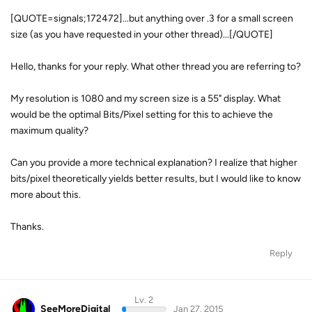
[QUOTE=signals;172472]...but anything over .3 for a small screen
size (as you have requested in your other thread)...[/QUOTE]
Hello, thanks for your reply. What other thread you are referring to?
My resolution is 1080 and my screen size is a 55" display. What
would be the optimal Bits/Pixel setting for this to achieve the
maximum quality?
Can you provide a more technical explanation? I realize that higher
bits/pixel theoretically yields better results, but I would like to know
more about this.
Thanks.
Reply
Lv. 2
SeeMoreDigital
Jan 27, 2015