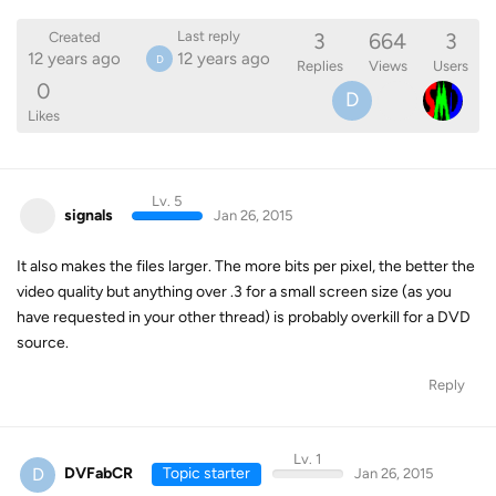
3
664
3
Last reply
Created
12 years ago
12 years ago
D
Replies
Views
Users
0
D
Likes
Lv. 5
signals
Jan 26, 2015
It also makes the files larger. The more bits per pixel, the better the
video quality but anything over .3 for a small screen size (as you
have requested in your other thread) is probably overkill for a DVD
source.
Reply
Lv. 1
D
DVFabCR
Topic starter
Jan 26, 2015