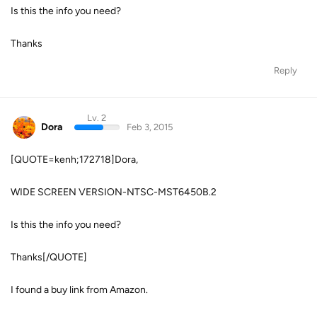
Is this the info you need?
Thanks
Reply
Lv. 2
Dora
Feb 3, 2015
[QUOTE=kenh;172718]Dora,
WIDE SCREEN VERSION-NTSC-MST6450B.2
Is this the info you need?
Thanks[/QUOTE]
I found a buy link from Amazon.