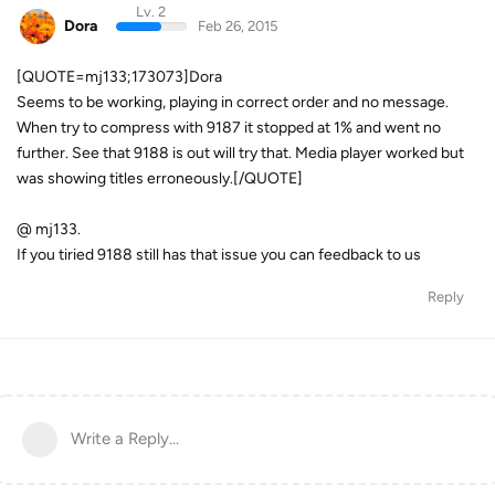
Lv. 2
Dora
Feb 26, 2015
[QUOTE=mj133;173073]Dora
Seems to be working, playing in correct order and no message.
When try to compress with 9187 it stopped at 1% and went no
further. See that 9188 is out will try that. Media player worked but
was showing titles erroneously.[/QUOTE]
@ mj133.
If you tiried 9188 still has that issue you can feedback to us
Reply
Write a Reply...