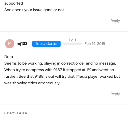
supported
And chenk your issue gone or not.
Reply
Lv. 1
M
mj133
Topic starter
Feb 14, 2015
Dora
Seems to be working, playing in correct order and no message.
When try to compress with 9187 it stopped at 1% and went no
further. See that 9188 is out will try that. Media player worked but
was showing titles erroneously.
Reply
6 DAYS
LATER