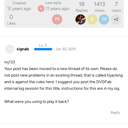
18
1413
7
Last reply
Created
12 years ago
11 years ago
M
Replies
Views
Users
0
M
K
M
+
2
Likes
Lv. 5
signals
Jan 30, 2015
mj133
Your post has been moved to a new thread of its own. Please do
not post new problems in an existing thread, that is called hijacking
and is against the rules here. I suggest you post the DVDFab
internal log session for this title, instructions for this are in my sig.
What were you using to play it back?
Reply