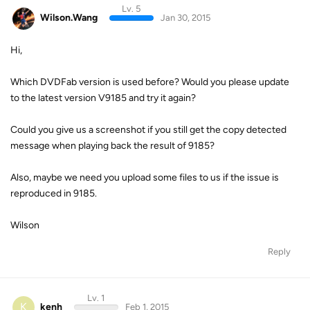
Lv. 5
Wilson.Wang
Jan 30, 2015
Hi,
Which DVDFab version is used before? Would you please update
to the latest version V9185 and try it again?
Could you give us a screenshot if you still get the copy detected
message when playing back the result of 9185?
Also, maybe we need you upload some files to us if the issue is
reproduced in 9185.
Wilson
Reply
Lv. 1
K
kenh
Feb 1, 2015