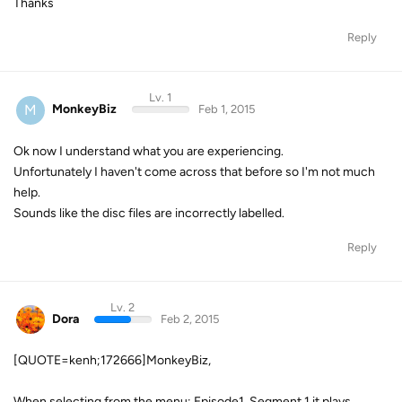
Thanks
Reply
Lv. 1
M
MonkeyBiz
Feb 1, 2015
Ok now I understand what you are experiencing.
Unfortunately I haven't come across that before so I'm not much
help.
Sounds like the disc files are incorrectly labelled.
Reply
Lv. 2
Dora
Feb 2, 2015
[QUOTE=kenh;172666]MonkeyBiz,
When selecting from the menu: Episode1, Segment 1 it plays