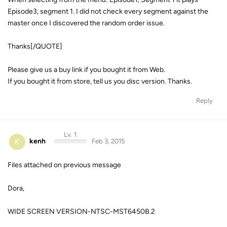
Episode3, segment 1. I did not check every segment against the
master once I discovered the random order issue.
Thanks[/QUOTE]
Please give us a buy link if you bought it from Web.
If you bought it from store, tell us you disc version. Thanks.
Reply
Lv. 1
K
kenh
Feb 3, 2015
Files attached on previous message
Dora,
WIDE SCREEN VERSION-NTSC-MST6450B.2