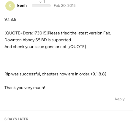
Lv. 1
K
kenh
Feb 20, 2015
9.1.8.8
[QUOTE=Dora;173015]Please tried the latest version Fab.
Downton Abbey S5 BD is supported
And chenk your issue gone or not.[/QUOTE]
Rip was successful, chapters now are in order. (9.1.8.8)
Thank you very much!
Reply
6 DAYS
LATER