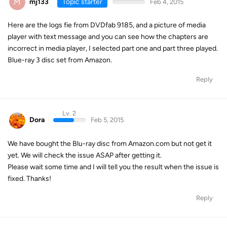
M
mj133
Topic starter
Feb 4, 2015
Here are the logs fie from DVDfab 9185, and a picture of media
player with text message and you can see how the chapters are
incorrect in media player, I selected part one and part three played.
Blue-ray 3 disc set from Amazon.
Reply
Lv. 2
Dora
Feb 5, 2015
We have bought the Blu-ray disc from Amazon.com but not get it
yet. We will check the issue ASAP after getting it.
Please wait some time and I will tell you the result when the issue is
fixed. Thanks!
Reply