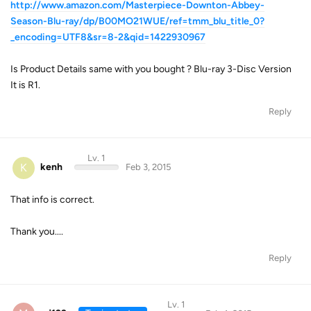
http://www.amazon.com/Masterpiece-Downton-Abbey-
Season-Blu-ray/dp/B00MO21WUE/ref=tmm_blu_title_0?
_encoding=UTF8&sr=8-2&qid=1422930967
Is Product Details same with you bought ? Blu-ray 3-Disc Version
It is R1.
Reply
Lv. 1
K
kenh
Feb 3, 2015
That info is correct.
Thank you....
Reply
Lv. 1