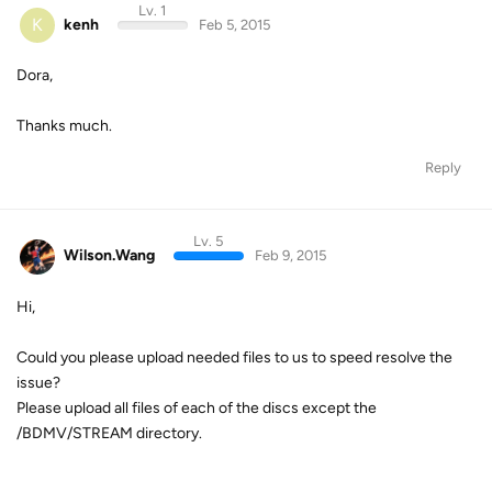
Lv. 1
K
kenh
Feb 5, 2015
Dora,
Thanks much.
Reply
Lv. 5
Wilson.Wang
Feb 9, 2015
Hi,
Could you please upload needed files to us to speed resolve the
issue?
Please upload all files of each of the discs except the
/BDMV/STREAM directory.