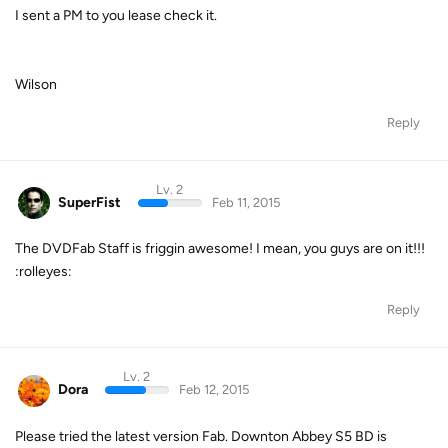
I sent a PM to you lease check it.
Wilson
Reply
Lv. 2
SuperFist
Feb 11, 2015
The DVDFab Staff is friggin awesome! I mean, you guys are on it!!!
:rolleyes:
Reply
Lv. 2
Dora
Feb 12, 2015
Please tried the latest version Fab. Downton Abbey S5 BD is