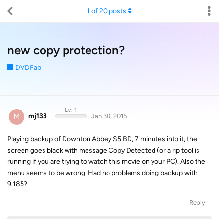
1
of
20
posts
new copy protection?
DVDFab
Lv. 1
M
mj133
Jan 30, 2015
Playing backup of Downton Abbey S5 BD, 7 minutes into it, the
screen goes black with message Copy Detected (or a rip tool is
running if you are trying to watch this movie on your PC). Also the
menu seems to be wrong. Had no problems doing backup with
9.185?
Reply