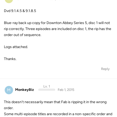
Dvd 9.1.4.5 & 9.1.8.5
Blue-ray back up copy for Downton Abbey Series 5, disc 1 will not
rip correctly. Three episodes are included on disc 1, the rip has the
order out of sequence.
Logs attached.
Thanks.
Reply
Lv. 1
M
MonkeyBiz
Feb 1, 2015
This doesn't necessarily mean that Fab is ripping it in the wrong
order.
Some multi-episode titles are recorded in a non-specific order and