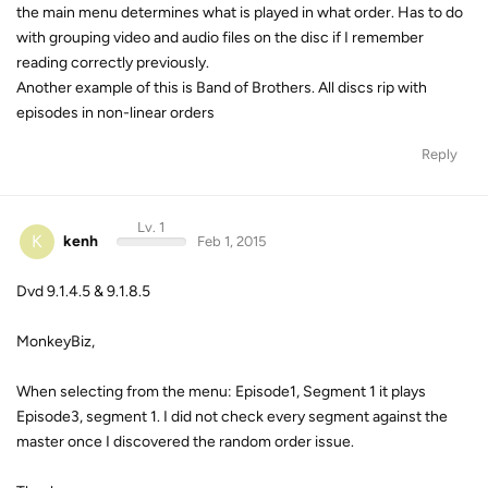
the main menu determines what is played in what order. Has to do
with grouping video and audio files on the disc if I remember
reading correctly previously.
Another example of this is Band of Brothers. All discs rip with
episodes in non-linear orders
Reply
Lv. 1
K
kenh
Feb 1, 2015
Dvd 9.1.4.5 & 9.1.8.5
MonkeyBiz,
When selecting from the menu: Episode1, Segment 1 it plays
Episode3, segment 1. I did not check every segment against the
master once I discovered the random order issue.