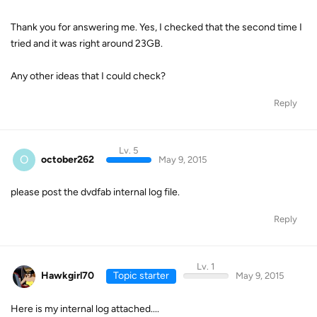
Thank you for answering me. Yes, I checked that the second time I
tried and it was right around 23GB.
Any other ideas that I could check?
Reply
Lv. 5
O
october262
May 9, 2015
please post the dvdfab internal log file.
Reply
Lv. 1
Hawkgirl70
Topic starter
May 9, 2015
Here is my internal log attached....