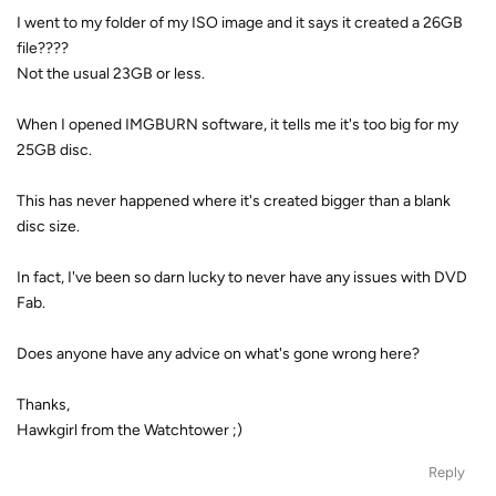
I went to my folder of my ISO image and it says it created a 26GB
file????
Not the usual 23GB or less.
When I opened IMGBURN software, it tells me it's too big for my
25GB disc.
This has never happened where it's created bigger than a blank
disc size.
In fact, I've been so darn lucky to never have any issues with DVD
Fab.
Does anyone have any advice on what's gone wrong here?
Thanks,
Hawkgirl from the Watchtower ;)
Reply