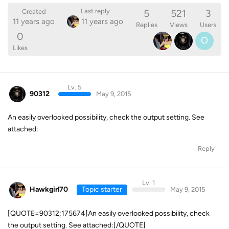
5
521
3
Last reply
Created
11 years ago
11 years ago
Replies
Views
Users
0
O
Likes
Lv. 5
90312
May 9, 2015
An easily overlooked possibility, check the output setting. See
attached:
Reply
Lv. 1
Hawkgirl70
Topic starter
May 9, 2015
[QUOTE=90312;175674]An easily overlooked possibility, check
the output setting. See attached:[/QUOTE]