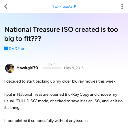
1
of
7
posts
National Treasure ISO created is too
big to fit???
DVDFab
Lv. 1
Hawkgirl70
May 9, 2015
I decided to start backing up my older blu ray movies this week.
I put in National Treasure, opened Blu-Ray Copy and choose my
usual, "FULL DISC" mode, checked to save it as an ISO, and let it do
it's thing.
It completed it successfully without any issues.