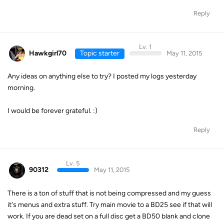
Reply
Lv. 1
Hawkgirl70
Topic starter
May 11, 2015
Any ideas on anything else to try? I posted my logs yesterday
morning.
I would be forever grateful. :)
Reply
Lv. 5
90312
May 11, 2015
There is a ton of stuff that is not being compressed and my guess
it's menus and extra stuff. Try main movie to a BD25 see if that will
work. If you are dead set on a full disc get a BD50 blank and clone