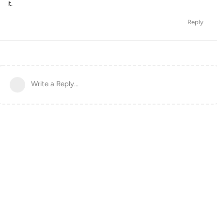
it.
Reply
Write a Reply...