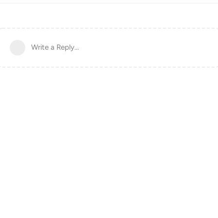
Write a Reply...