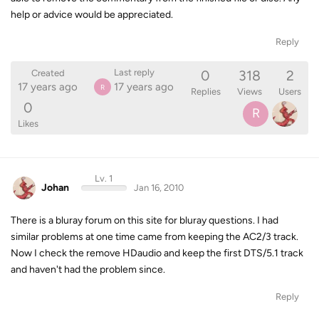
help or advice would be appreciated.
Reply
0
318
2
Last reply
Created
17 years ago
17 years ago
R
Replies
Views
Users
0
R
Likes
Lv. 1
Johan
Jan 16, 2010
There is a bluray forum on this site for bluray questions. I had
similar problems at one time came from keeping the AC2/3 track.
Now I check the remove HDaudio and keep the first DTS/5.1 track
and haven't had the problem since.
Reply