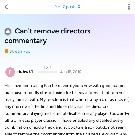
1
of
2
posts
Can't remove directors
commentary
StreamFab
Lv. 1
R
richwk1
Jan 15, 2010
Hi, i have been using Fab for several years now with great success
but i have recently started using for blu ray a format that i am not
really familiar with. My problem is that when i copy a blu ray movie (
any one i own ) the finished file or disc has the directors
commentary playing and i cannot disable in in any player (powerdvd
ultra or media player classic ). I have enabled any disabled every
combination of audio track and subpicture track but do not seam
able to remove the commentary from the finished file or disc. Any