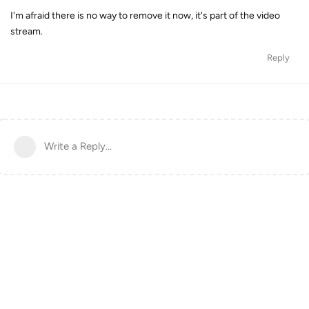
I'm afraid there is no way to remove it now, it's part of the video
stream.
Reply
Write a Reply...