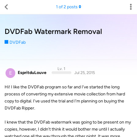
1
of
2
posts
DVDFab Watermark Removal
DVDFab
Lv. 1
E
EspritduLouve
Jul 25, 2015
Hi! I like the DVDFab program so far and I've started the long
process of converting my extensive movie collection from hard
copy to digital. I've used the trial and I'm planning on buying the
DVDFab Ripper.
I knew that the DVDFab watermark was going to be present on my
copies, however, I didn't think it would bother me until I actually
watched one all the way through the other night. It was more