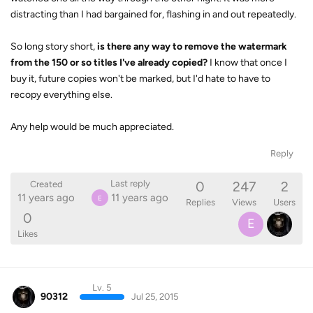
distracting than I had bargained for, flashing in and out repeatedly.
So long story short,
is there any way to remove the watermark
from the 150 or so titles I've already copied?
I know that once I
buy it, future copies won't be marked, but I'd hate to have to
recopy everything else.
Any help would be much appreciated.
Reply
0
247
2
Last reply
Created
11 years ago
11 years ago
E
Replies
Views
Users
0
E
Likes
Lv. 5
90312
Jul 25, 2015