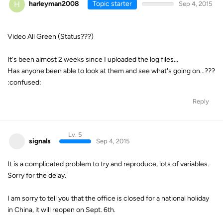
H
harleyman2008
Topic starter
Sep 4, 2015
Video All Green (Status???)
It's been almost 2 weeks since I uploaded the log files...
Has anyone been able to look at them and see what's going on...???
:confused:
Reply
Lv. 5
signals
Sep 4, 2015
It is a complicated problem to try and reproduce, lots of variables.
Sorry for the delay.
I am sorry to tell you that the office is closed for a national holiday
in China, it will reopen on Sept. 6th.