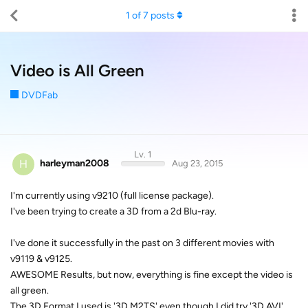
1
of
7
posts
Video is All Green
DVDFab
Lv. 1
H
harleyman2008
Aug 23, 2015
I'm currently using v9210 (full license package).
I've been trying to create a 3D from a 2d Blu-ray.
I've done it successfully in the past on 3 different movies with
v9119 & v9125.
AWESOME Results, but now, everything is fine except the video is
all green.
The 3D Format I used is '3D M2TS' even though I did try '3D AVI'