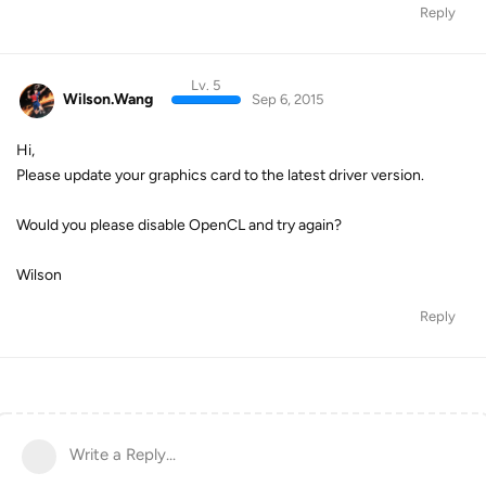
Reply
Lv. 5
Wilson.Wang
Sep 6, 2015
Hi,
Please update your graphics card to the latest driver version.
Would you please disable OpenCL and try again?
Wilson
Reply
Write a Reply...