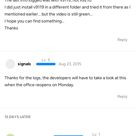
The last info logged was with v9119, not v9210.
I did just install v9119 in a different folder and tried it from there as I
mentioned earlier... but the video is still green...
I hope you can find something...
Thanks
Reply
Lv. 5
signals
Aug 23, 2015
Thanks for the logs, the developers will have to take a look at this
when the office reopens on Monday.
Reply
12 DAYS
LATER
Lv. 1