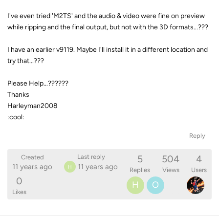
I've even tried 'M2TS' and the audio & video were fine on preview
while ripping and the final output, but not with the 3D formats...???
I have an earlier v9119. Maybe I'll install it in a different location and
try that...???
Please Help...??????
Thanks
Harleyman2008
:cool:
Reply
5
504
4
Last reply
Created
11 years ago
11 years ago
H
Replies
Views
Users
0
H
O
Likes