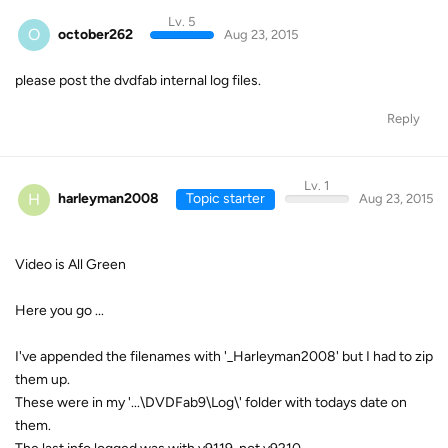
Lv. 5
O
october262
Aug 23, 2015
please post the dvdfab internal log files.
Reply
Lv. 1
H
harleyman2008
Topic starter
Aug 23, 2015
Video is All Green
Here you go ...
I've appended the filenames with '_Harleyman2008' but I had to zip
them up.
These were in my '...\DVDFab9\Log\' folder with todays date on
them.