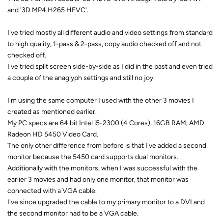
and '3D MP4.H265 HEVC'.
I've tried mostly all different audio and video settings from standard
to high quality, 1-pass & 2-pass, copy audio checked off and not
checked off.
I've tried split screen side-by-side as I did in the past and even tried
a couple of the anaglyph settings and still no joy.
I'm using the same computer I used with the other 3 movies I
created as mentioned earlier.
My PC specs are 64 bit Intel i5-2300 (4 Cores), 16GB RAM, AMD
Radeon HD 5450 Video Card.
The only other difference from before is that I've added a second
monitor because the 5450 card supports dual monitors.
Additionally with the monitors, when I was successful with the
earlier 3 movies and had only one monitor, that monitor was
connected with a VGA cable.
I've since upgraded the cable to my primary monitor to a DVI and
the second monitor had to be a VGA cable.