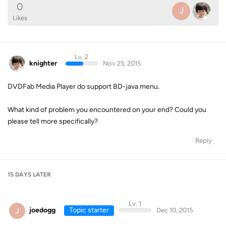
0
J
Likes
Lv. 2
knighter
Nov 25, 2015
DVDFab Media Player do support BD-java menu.
What kind of problem you encountered on your end? Could you
please tell more specifically?
Reply
15 DAYS
LATER
Lv. 1
J
joedogg
Topic starter
Dec 10, 2015