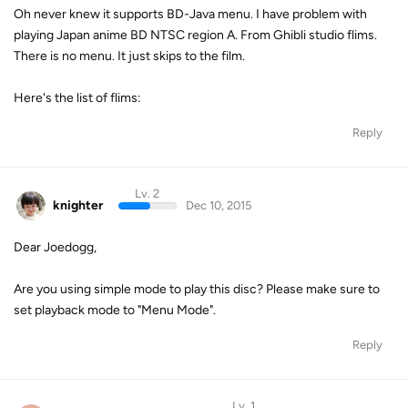
Oh never knew it supports BD-Java menu. I have problem with
playing Japan anime BD NTSC region A. From Ghibli studio flims.
There is no menu. It just skips to the film.
Here's the list of flims:
Reply
Lv. 2
knighter
Dec 10, 2015
Dear Joedogg,
Are you using simple mode to play this disc? Please make sure to
set playback mode to "Menu Mode".
Reply
Lv. 1