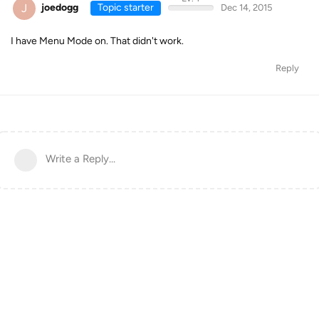
J
joedogg
Topic starter
Dec 14, 2015
I have Menu Mode on. That didn't work.
Reply
Write a Reply...