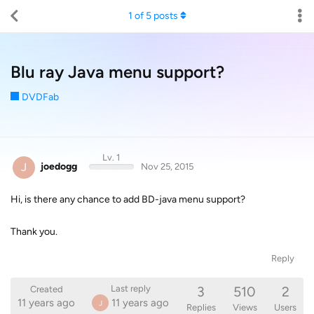
1
of
5
posts
Blu ray Java menu support?
DVDFab
Lv. 1
J
joedogg
Nov 25, 2015
Hi, is there any chance to add BD-java menu support?
Thank you.
Reply
3
510
2
Last reply
Created
11 years ago
11 years ago
J
Replies
Views
Users