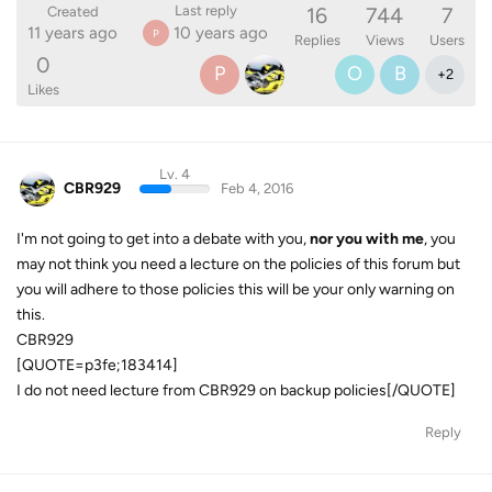
16
744
7
Last reply
Created
11 years ago
10 years ago
P
Replies
Views
Users
0
P
O
B
+
2
Likes
Lv. 4
CBR929
Feb 4, 2016
I'm not going to get into a debate with you,
nor you with me
, you
may not think you need a lecture on the policies of this forum but
you will adhere to those policies this will be your only warning on
this.
CBR929
[QUOTE=p3fe;183414]
I do not need lecture from CBR929 on backup policies[/QUOTE]
Reply