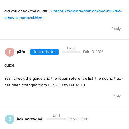
did you check the guide ? -
https://www.dvdfab.cn/dvd-blu-ray-
cinavia-removal.htm
Reply
Lv. 1
P
p3fe
Topic starter
Feb 10, 2016
guide
Yes I check the guide and the repair reference list, the sound track
has been changed from DTS-HD to LPCM 7.1
Reply
Lv. 1
B
bekindrewind
Feb 11, 2016