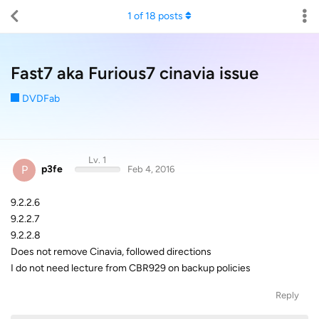
1
of
18
posts
Fast7 aka Furious7 cinavia issue
DVDFab
Lv. 1
P
p3fe
Feb 4, 2016
9.2.2.6
9.2.2.7
9.2.2.8
Does not remove Cinavia, followed directions
I do not need lecture from CBR929 on backup policies
Reply