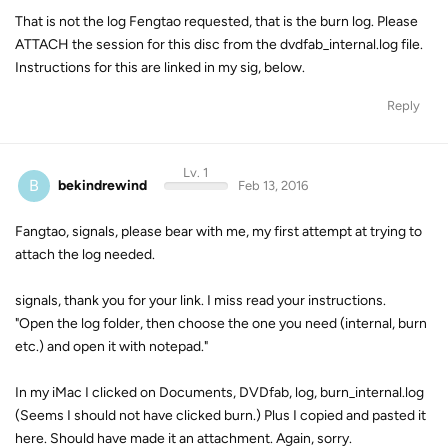
That is not the log Fengtao requested, that is the burn log. Please
ATTACH the session for this disc from the dvdfab_internal.log file.
Instructions for this are linked in my sig, below.
Reply
Lv. 1
B
bekindrewind
Feb 13, 2016
Fangtao, signals, please bear with me, my first attempt at trying to
attach the log needed.
signals, thank you for your link. I miss read your instructions.
"Open the log folder, then choose the one you need (internal, burn
etc.) and open it with notepad."
In my iMac I clicked on Documents, DVDfab, log, burn_internal.log
(Seems I should not have clicked burn.) Plus I copied and pasted it
here. Should have made it an attachment. Again, sorry.