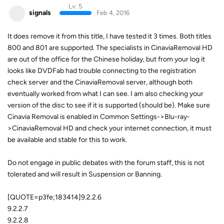
Lv. 5
signals
Feb 4, 2016
It does remove it from this title, I have tested it 3 times. Both titles
800 and 801 are supported. The specialists in CinaviaRemoval HD
are out of the office for the Chinese holiday, but from your log it
looks like DVDFab had trouble connecting to the registration
check server and the CinaviaRemoval server, although both
eventually worked from what I can see. I am also checking your
version of the disc to see if it is supported (should be). Make sure
Cinavia Removal is enabled in Common Settings->Blu-ray-
>CinaviaRemoval HD and check your internet connection, it must
be available and stable for this to work.
Do not engage in public debates with the forum staff, this is not
tolerated and will result in Suspension or Banning.
[QUOTE=p3fe;183414]9.2.2.6
9.2.2.7
9.2.2.8