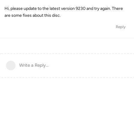
Hi, please update to the latest version 9230 and try again. There
are some fixes about this disc.
Reply
Write a Reply...