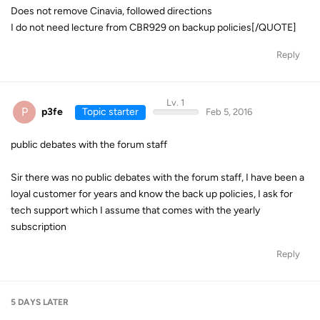
Does not remove Cinavia, followed directions
I do not need lecture from CBR929 on backup policies[/QUOTE]
Reply
Lv. 1
P
p3fe
Topic starter
Feb 5, 2016
public debates with the forum staff
Sir there was no public debates with the forum staff, I have been a
loyal customer for years and know the back up policies, I ask for
tech support which I assume that comes with the yearly
subscription
Reply
5 DAYS
LATER