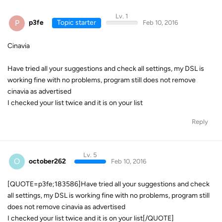
Lv. 1
P
p3fe
Topic starter
Feb 10, 2016
Cinavia
Have tried all your suggestions and check all settings, my DSL is
working fine with no problems, program still does not remove
cinavia as advertised
I checked your list twice and it is on your list
Reply
Lv. 5
O
october262
Feb 10, 2016
[QUOTE=p3fe;183586]Have tried all your suggestions and check
all settings, my DSL is working fine with no problems, program still
does not remove cinavia as advertised
I checked your list twice and it is on your list[/QUOTE]