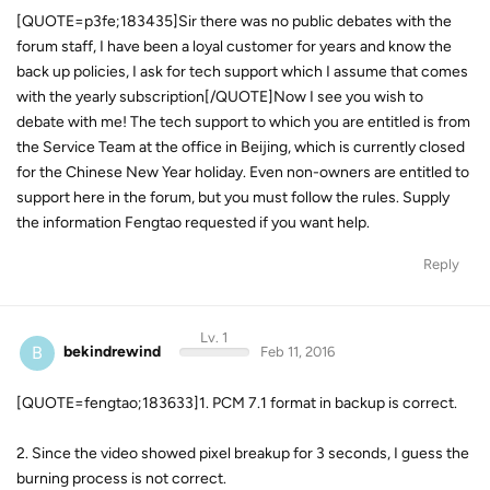
[QUOTE=p3fe;183435]Sir there was no public debates with the
forum staff, I have been a loyal customer for years and know the
back up policies, I ask for tech support which I assume that comes
with the yearly subscription[/QUOTE]Now I see you wish to
debate with me! The tech support to which you are entitled is from
the Service Team at the office in Beijing, which is currently closed
for the Chinese New Year holiday. Even non-owners are entitled to
support here in the forum, but you must follow the rules. Supply
the information Fengtao requested if you want help.
Reply
Lv. 1
B
bekindrewind
Feb 11, 2016
[QUOTE=fengtao;183633]1. PCM 7.1 format in backup is correct.
2. Since the video showed pixel breakup for 3 seconds, I guess the
burning process is not correct.