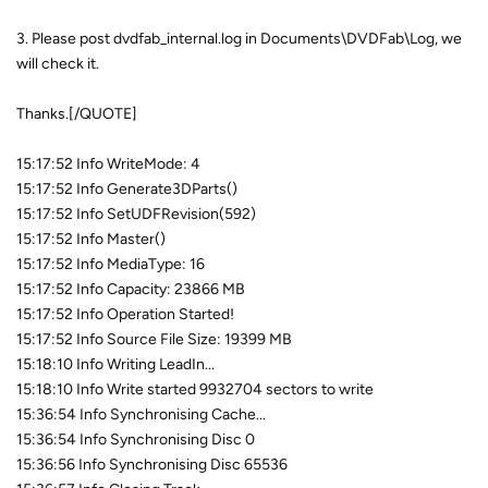
3. Please post dvdfab_internal.log in Documents\DVDFab\Log, we
will check it.
Thanks.[/QUOTE]
15:17:52 Info WriteMode: 4
15:17:52 Info Generate3DParts()
15:17:52 Info SetUDFRevision(592)
15:17:52 Info Master()
15:17:52 Info MediaType: 16
15:17:52 Info Capacity: 23866 MB
15:17:52 Info Operation Started!
15:17:52 Info Source File Size: 19399 MB
15:18:10 Info Writing LeadIn...
15:18:10 Info Write started 9932704 sectors to write
15:36:54 Info Synchronising Cache...
15:36:54 Info Synchronising Disc 0
15:36:56 Info Synchronising Disc 65536