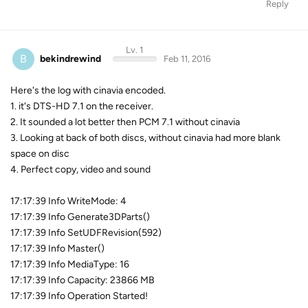
Reply
Lv. 1
B
bekindrewind
Feb 11, 2016
Here's the log with cinavia encoded.
1. it's DTS-HD 7.1 on the receiver.
2. It sounded a lot better then PCM 7.1 without cinavia
3. Looking at back of both discs, without cinavia had more blank
space on disc
4. Perfect copy, video and sound
17:17:39 Info WriteMode: 4
17:17:39 Info Generate3DParts()
17:17:39 Info SetUDFRevision(592)
17:17:39 Info Master()
17:17:39 Info MediaType: 16
17:17:39 Info Capacity: 23866 MB
17:17:39 Info Operation Started!