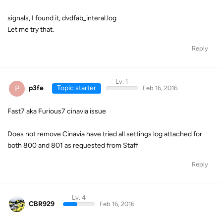
signals, I found it, dvdfab_interal.log
Let me try that.
Reply
Lv. 1
P
p3fe
Topic starter
Feb 16, 2016
Fast7 aka Furious7 cinavia issue
Does not remove Cinavia have tried all settings log attached for
both 800 and 801 as requested from Staff
Reply
Lv. 4
CBR929
Feb 16, 2016