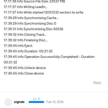
17:17:39 Info Source File Size: 23537 MB
17:17:57 Info Writing LeadIn...
17:17:57 Info Write started 12051232 sectors to write
17:39:29 Info Synchronising Cache...
17:39:29 Info Synchronising Disc 0
17:39:31 Info Synchronising Disc 65536
17:39:32 Info Closing Track...
17:39:32 Info Finalising Disc...
17:39:45 Info Eject
17:39:45 Info Duration: 00:21:32
17:39:45 Info Operation Successfully Completed! - Duration:
00:21:32
17:39:45 Info Unlock device
17:39:45 Info Close device
Reply
Lv. 5
signals
Feb 12, 2016