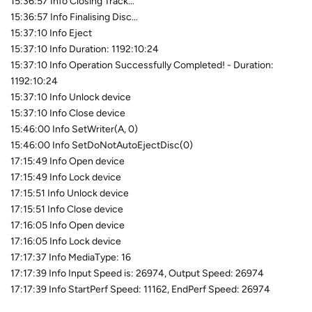
15:36:57 Info Closing Track...
15:36:57 Info Finalising Disc...
15:37:10 Info Eject
15:37:10 Info Duration: 1192:10:24
15:37:10 Info Operation Successfully Completed! - Duration:
1192:10:24
15:37:10 Info Unlock device
15:37:10 Info Close device
15:46:00 Info SetWriter(A, 0)
15:46:00 Info SetDoNotAutoEjectDisc(0)
17:15:49 Info Open device
17:15:49 Info Lock device
17:15:51 Info Unlock device
17:15:51 Info Close device
17:16:05 Info Open device
17:16:05 Info Lock device
17:17:37 Info MediaType: 16
17:17:39 Info Input Speed is: 26974, Output Speed: 26974
17:17:39 Info StartPerf Speed: 11162, EndPerf Speed: 26974