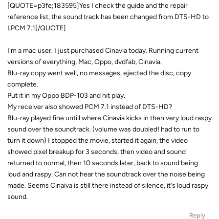
[QUOTE=p3fe;183595]Yes I check the guide and the repair
reference list, the sound track has been changed from DTS-HD to
LPCM 7.1[/QUOTE]
I'm a mac user. I just purchased Cinavia today. Running current
versions of everything, Mac, Oppo, dvdfab, Cinavia.
Blu-ray copy went well, no messages, ejected the disc, copy
complete.
Put it in my Oppo BDP-103 and hit play.
My receiver also showed PCM 7.1 instead of DTS-HD?
Blu-ray played fine untill where Cinavia kicks in then very loud raspy
sound over the soundtrack. (volume was doubled! had to run to
turn it down) I stopped the movie, started it again, the video
showed pixel breakup for 3 seconds, then video and sound
returned to normal, then 10 seconds later, back to sound being
loud and raspy. Can not hear the soundtrack over the noise being
made. Seems Cinaiva is still there instead of silence, it's loud raspy
sound.
Reply