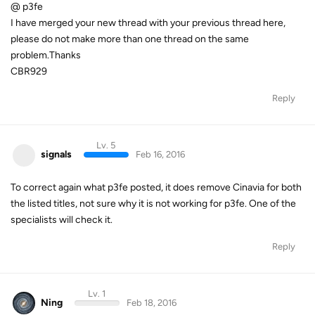
@ p3fe
I have merged your new thread with your previous thread here,
please do not make more than one thread on the same
problem.Thanks
CBR929
Reply
Lv. 5
signals
Feb 16, 2016
To correct again what p3fe posted, it does remove Cinavia for both
the listed titles, not sure why it is not working for p3fe. One of the
specialists will check it.
Reply
Lv. 1
Ning
Feb 18, 2016