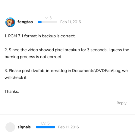
Lv. 3
fengtao
Feb 11, 2016
1. PCM 7.1 format in backup is correct.
2. Since the video showed pixel breakup for 3 seconds, I guess the
burning process is not correct.
3. Please post dvdfab_internal.log in Documents\DVDFab\Log, we
will check it.
Thanks.
Reply
Lv. 5
signals
Feb 11, 2016