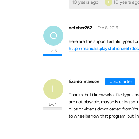
10 years ago
10 years ag
L
october262
Feb 8, 2016
O
here are the supported file types for
http://manuals.playstation.net/do
Lv. 5
lizardo_manson
Topic starter
L
Thanks, but i know what file types 
are not playable, maybe is using an 
Lv. 1
clips or videos downloaded from You
to wheelbarrow that program, but i 