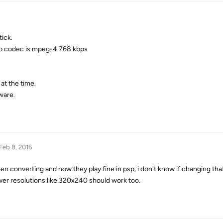
ick.
deo codec is mpeg-4 768 kbps
 at the time.
ware.
Feb 8, 2016
 converting and now they play fine in psp, i don't know if changing that 
er resolutions like 320x240 should work too.