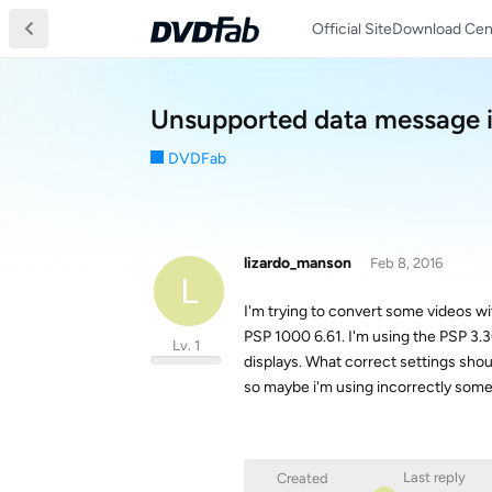
Official Site
Download Cen
Unsupported data message i
DVDFab
lizardo_manson
Feb 8, 2016
L
I'm trying to convert some videos wi
PSP 1000 6.61. I'm using the PSP 3.3
Lv. 1
displays. What correct settings shou
so maybe i'm using incorrectly som
Last reply
Created