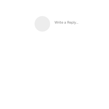
Write a Reply...