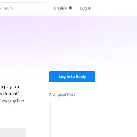
English
Log In
Log In to Reply
o play in a
ed format"
Original Post
hey play fine
Reply