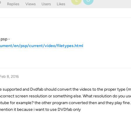
o
Replies
Views
Users
Likes
 psp -
cument/en/psp/current/video/filetypes.html
Feb 8, 2016
are supported and Dvdfab should convert the videos to the proper type (
incorrect screen resolution or something else. What resolution do you us
tube for example? the other program converted then and they play fine. 
mention it because i want to use DVDfab only