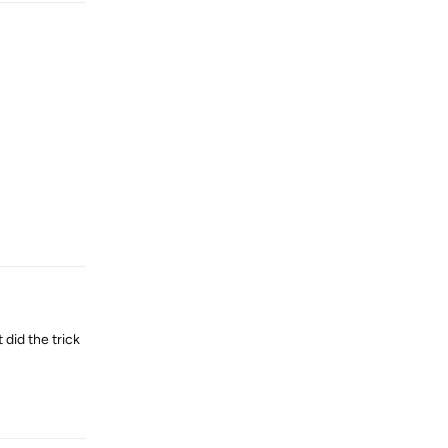
Reply
did the trick
Reply