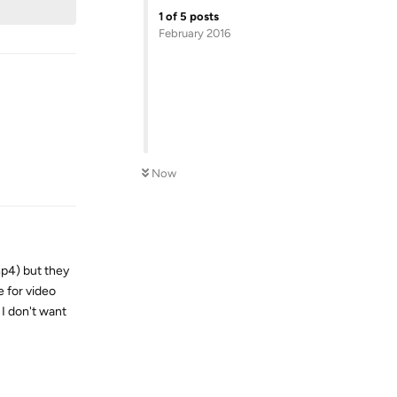
1
of
5
posts
February 2016
Reply
Now
mp4) but they
e for video
I don't want
Reply