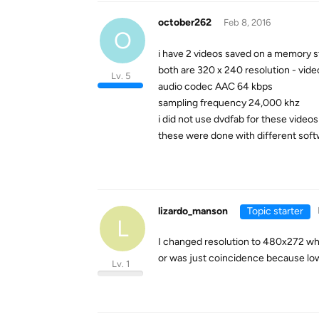
october262
Feb 8, 2016
O
i have 2 videos saved on a memory st
both are 320 x 240 resolution - vi
Lv. 5
audio codec AAC 64 kbps
sampling frequency 24,000 khz
i did not use dvdfab for these videos
these were done with different soft
lizardo_manson
Topic starter
L
I changed resolution to 480x272 when
or was just coincidence because low
Lv. 1