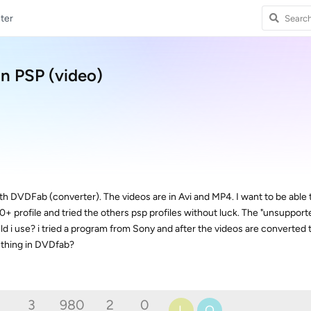
ter
n PSP (video)
th DVDFab (converter). The videos are in Avi and MP4. I want to be able t
0+ profile and tried the others psp profiles without luck. The "unsupport
ld i use? i tried a program from Sony and after the videos are converted t
ething in DVDfab?
3
980
2
0
L
O