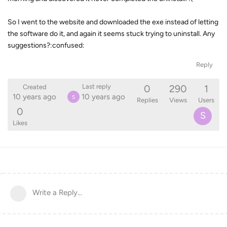
So I went to the website and downloaded the exe instead of letting
the software do it, and again it seems stuck trying to uninstall. Any
suggestions?:confused:
Reply
0
290
1
Last reply
Created
10 years ago
10 years ago
S
Replies
Views
Users
0
S
Likes
Write a Reply...