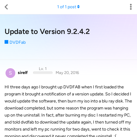
1
of
1
post
Update to Version 9.2.4.2
DVDFab
Lv. 1
S
sirelf
May 20, 2016
HI three days ago I brought up DVDFAB when I first loaded the
program it brought a notification of a version update. So I decided I
would update the software, then burn my iso into a blu ray disk. The
download completed, but some reason the program was hanging
up on the uninstall. In fact, after burning my disc I restarted my PC,
and told dvdfab to download the update again, I then turned off my
monitors and left my pc running for two days, went to check it this
morning and discovered it never completed the uninstall. :(