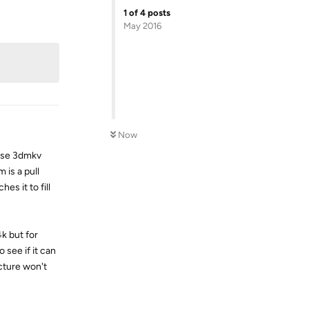
1
of
4
posts
Reply
May 2016
Now
 use 3dmkv
 is a pull
es it to fill
4k but for
 see if it can
icture won't
Reply