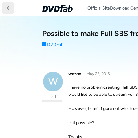
Official Site
Download Cen
Possible to make Full SBS f
DVDFab
wazoo
May 23, 2016
W
I have no problem creating Half SB
would like to be able to stream Full S
Lv. 1
However, I can't figure out which se
Is it possible?
Thanks!