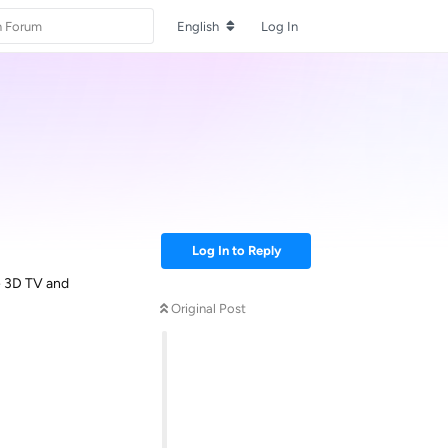
English
Log In
Log In to Reply
e 3D TV and
Original Post