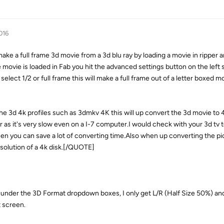
016
 full frame 3d movie from a 3d blu ray by loading a movie in ripper a
 movie is loaded in Fab you hit the advanced settings button on the left 
lect 1/2 or full frame this will make a full frame out of a letter boxed mov
the 3d 4k profiles such as 3dmkv 4K this will up convert the 3d movie to 
as it's very slow even on a I-7 computer.I would check with your 3d tv to
 then you can save a lot of converting time.Also when up converting the p
esolution of a 4k disk.[/QUOTE]
 under the 3D Format dropdown boxes, I only get L/R (Half Size 50%) and
t screen.