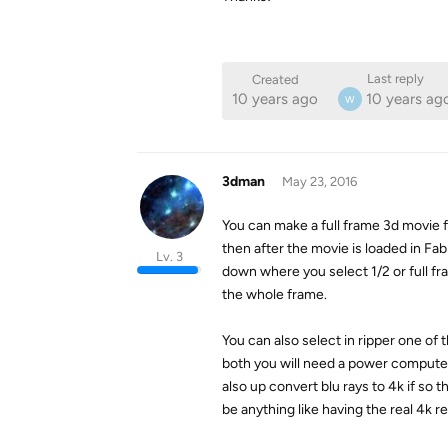
Last reply
Created
10 years ago
10 years ag
W
3dman
May 23, 2016
You can make a full frame 3d movie f
then after the movie is loaded in Fab
Lv. 3
down where you select 1/2 or full frame
the whole frame.
You can also select in ripper one of 
both you will need a power computer 
also up convert blu rays to 4k if so
be anything like having the real 4k re