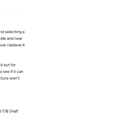
nd selecting a
side and near
ie i believe it
4k but for
 see if it can
icture won't
 T/B (Half