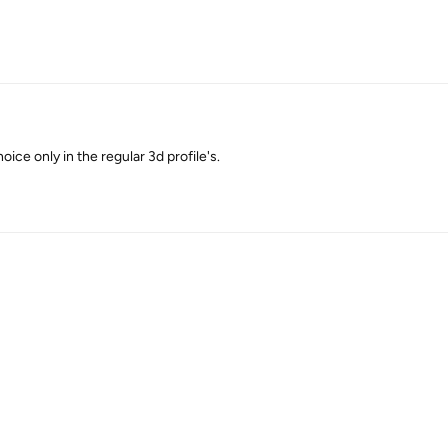
oice only in the regular 3d profile's.