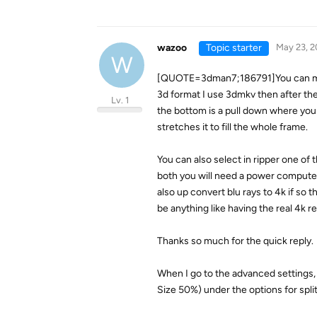
wazoo
Topic starter
May 23, 2
W
[QUOTE=3dman7;186791]You can make a
3d format I use 3dmkv then after the
Lv. 1
the bottom is a pull down where you se
stretches it to fill the whole frame.
You can also select in ripper one of 
both you will need a power computer 
also up convert blu rays to 4k if so
be anything like having the real 4k r
Thanks so much for the quick reply.
When I go to the advanced settings,
Size 50%) under the options for spli