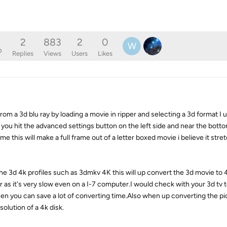
2
883
2
0
W
o
Replies
Views
Users
Likes
rom a 3d blu ray by loading a movie in ripper and selecting a 3d format I
 you hit the advanced settings button on the left side and near the bottom
 this will make a full frame out of a letter boxed movie i believe it stretch
the 3d 4k profiles such as 3dmkv 4K this will up convert the 3d movie to 
as it's very slow even on a I-7 computer.I would check with your 3d tv to
 then you can save a lot of converting time.Also when up converting the p
solution of a 4k disk.