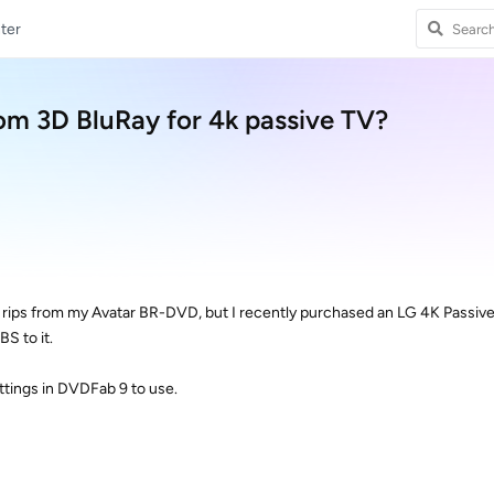
ter
rom 3D BluRay for 4k passive TV?
S rips from my Avatar BR-DVD, but I recently purchased an LG 4K Passiv
BS to it.
ttings in DVDFab 9 to use.