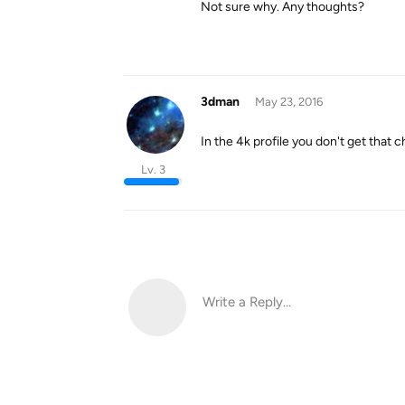
Not sure why. Any thoughts?
3dman
May 23, 2016
In the 4k profile you don't get that ch
Lv. 3
Write a Reply...