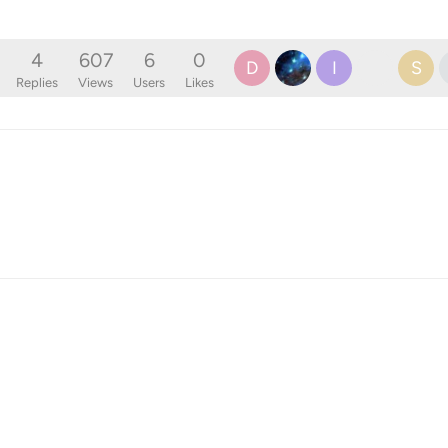
4
607
6
0
D
I
S
Replies
Views
Users
Likes