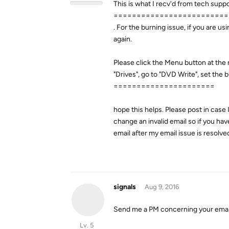
This is what I recv'd from tech supp
=========================
. For the burning issue, if you are 
again.
Please click the Menu button at the
"Drives", go to "DVD Write", set the
======================
hope this helps. Please post in case 
change an invalid email so if you ha
email after my email issue is resolved
signals
Aug 9, 2016
Send me a PM concerning your email
Lv. 5