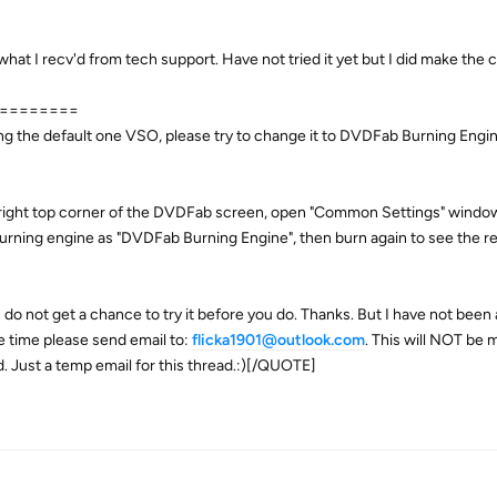
t I recv'd from tech support. Have not tried it yet but I did make the
========
using the default one VSO, please try to change it to DVDFab Burning Engi
 right top corner of the DVDFab screen, open "Common Settings" window
 burning engine as "DVDFab Burning Engine", then burn again to see the re
I do not get a chance to try it before you do. Thanks. But I have not been 
ve time please send email to:
flicka1901@outlook.com
. This will NOT be m
d. Just a temp email for this thread.:)[/QUOTE]