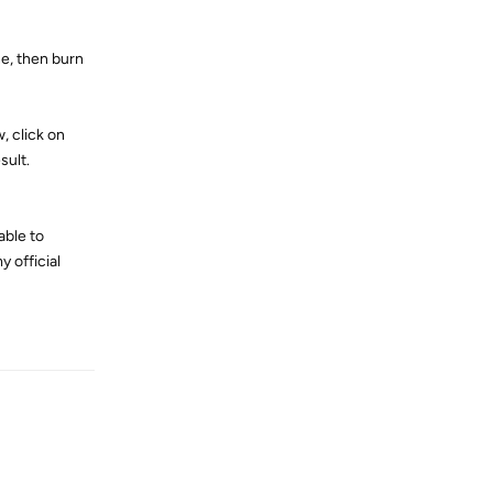
ne, then burn
, click on
sult.
able to
y official
Reply
Reply