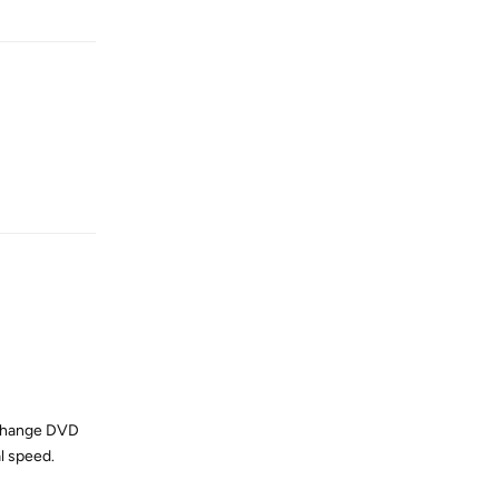
Reply
e change DVD
l speed.