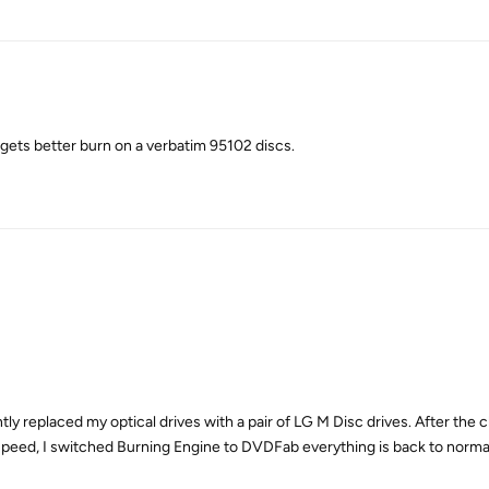
 it gets better burn on a verbatim 95102 discs.
ntly replaced my optical drives with a pair of LG M Disc drives. After th
 speed, I switched Burning Engine to DVDFab everything is back to norma