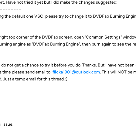
ort. Have not tried it yet but I did make the changes suggested:
========
using the default one VSO, please try to change it to DVDFab Burning Engi
 right top corner of the DVDFab screen, open "Common Settings" window
 burning engine as "DVDFab Burning Engine", then burn again to see the re
I do not get a chance to try it before you do. Thanks. But I have not been 
ve time please send email to:
flicka1901@outlook.com
. This will NOT be m
. Just a temp email for this thread.:)
 issue.