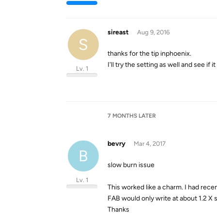
sireast
Aug 9, 2016
S
thanks for the tip inphoenix.
I'll try the setting as well and see if
Lv. 1
7 MONTHS
LATER
bevry
Mar 4, 2017
B
slow burn issue
Lv. 1
This worked like a charm. I had rece
FAB would only write at about 1.2 X
Thanks