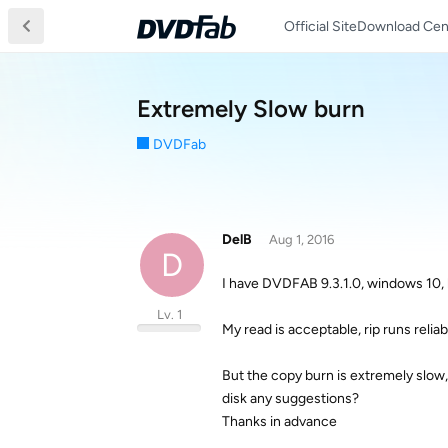
Official Site
Download Cen
Extremely Slow burn
DVDFab
DelB
Aug 1, 2016
D
I have DVDFAB 9.3.1.0, windows 10,
Lv. 1
My read is acceptable, rip runs relia
But the copy burn is extremely slow,
disk any suggestions?
Thanks in advance