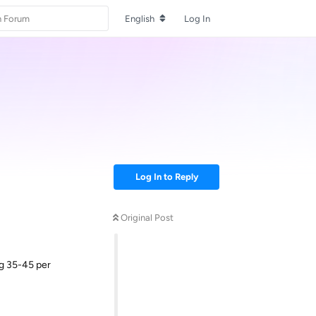
English
Log In
Log In to Reply
Original Post
ng 35-45 per