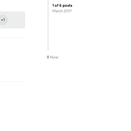
Reply
1
of
6
posts
March 2017
+
1
Now
Reply