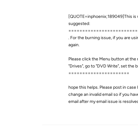
[QUOTE=inphoenix;189049]This is wha
suggested:
=========================
. For the burning issue, if you are 
again.
Please click the Menu button at the
"Drives", go to "DVD Write", set the
======================
hope this helps. Please post in case 
change an invalid email so if you ha
email after my email issue is resolve