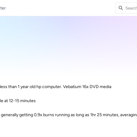
ter
 less than 1 year old hp computer. Vebatium 16x DVD media
ble at 12-15 minutes
 generally getting 0.9x burns running as long as 1hr 25 minutes, averagi