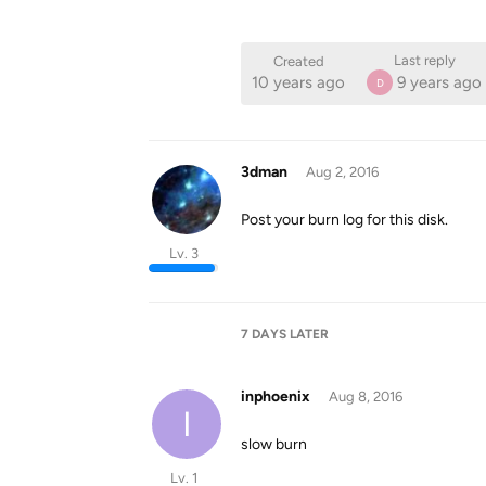
Last reply
Created
10 years ago
9 years ago
D
3dman
Aug 2, 2016
Post your burn log for this disk.
Lv. 3
7 DAYS
LATER
inphoenix
Aug 8, 2016
I
slow burn
Lv. 1