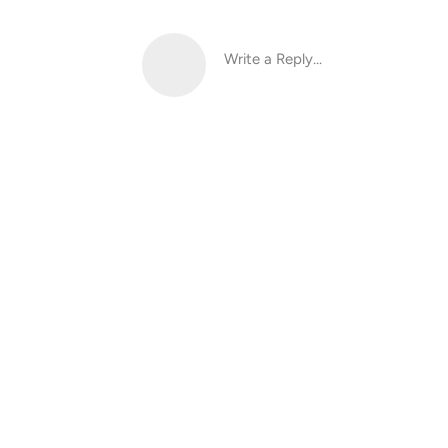
Write a Reply...