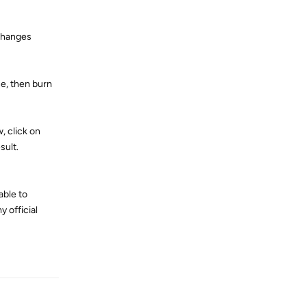
 changes
ne, then burn
, click on
sult.
able to
y official
Reply