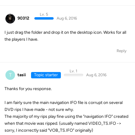
Lv. 5
90312
Aug 6, 2016
I just drag the folder and drop it on the desktop icon. Works for all
the players I have.
Reply
Lv. 1
T
tasii
Topic starter
Aug 6, 2016
Thanks for you response.
I am fairly sure the main navigation IFO file is corrupt on several
DVD rips I have made - not sure why.
The majority of my rips play fine using the "navigation IFO" created
when that movie was ripped. (usually named VIDEO_TS.IFO ->
sorry, I incorrectly said "VOB_TS.IFO" originally)