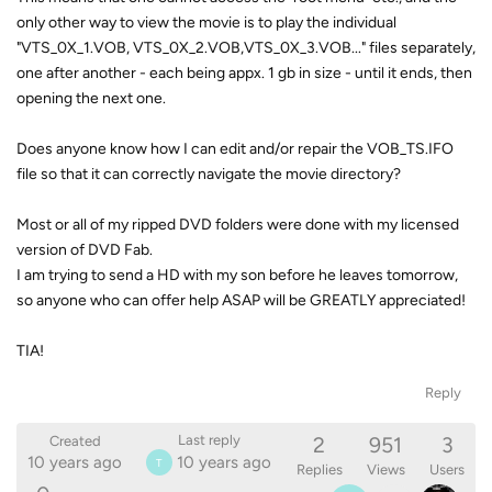
only other way to view the movie is to play the individual
"VTS_0X_1.VOB, VTS_0X_2.VOB,VTS_0X_3.VOB..." files separately,
one after another - each being appx. 1 gb in size - until it ends, then
opening the next one.
Does anyone know how I can edit and/or repair the VOB_TS.IFO
file so that it can correctly navigate the movie directory?
Most or all of my ripped DVD folders were done with my licensed
version of DVD Fab.
I am trying to send a HD with my son before he leaves tomorrow,
so anyone who can offer help ASAP will be GREATLY appreciated!
TIA!
Reply
2
951
3
Last reply
Created
10 years ago
10 years ago
T
Replies
Views
Users