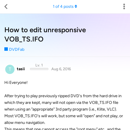
1
of
4
posts
How to edit unresponsive
VOB_TS.IFO
DVDFab
Lv. 1
T
tasii
Aug 6, 2016
Hi Everyone!
After trying to play previously ripped DVD's from the hard drive in
which they are kept, many will not open via the VOB_TS.IFO file
when using an "appropriate" 3rd party program (i.e., Klite, VLC).
Most VOB_TS.IFO's will work, but some will "open" and not play, or
allow menu navigation.
This means that one cannot access the "root menu" etc., and the