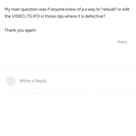
My main question was if anyone knew of a a way to "rebuild" or edit
the VIDEO_TS.IFO in those rips where it is defective?
Thank you again!
Reply
Write a Reply...