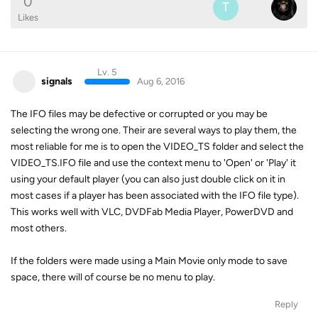
0
T
Likes
Lv. 5
signals
Aug 6, 2016
The IFO files may be defective or corrupted or you may be
selecting the wrong one. Their are several ways to play them, the
most reliable for me is to open the VIDEO_TS folder and select the
VIDEO_TS.IFO file and use the context menu to 'Open' or 'Play' it
using your default player (you can also just double click on it in
most cases if a player has been associated with the IFO file type).
This works well with VLC, DVDFab Media Player, PowerDVD and
most others.
If the folders were made using a Main Movie only mode to save
space, there will of course be no menu to play.
Reply