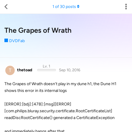
1
of
30
posts
The Grapes of Wrath
DVDFab
Lv. 1
T
thetoad
Sep 10, 2016
The Grapes of Wrath doesn't play in my dune h1, the Dune H1
shows this error in its internal logs
[ERROR]:[bdj]:[478]:[msg][ERROR]
[com.philips.bluray.security.certificate.RootCertificateList]
readDiscRootCertificate() generated a CertificateException
and immediately hangs after that.