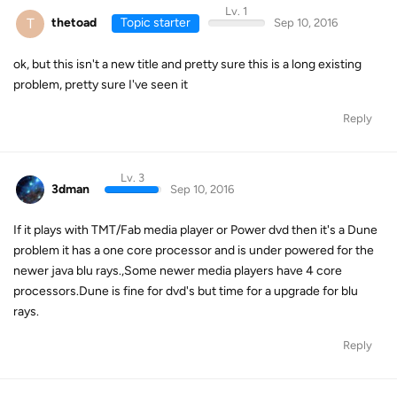
Lv. 1
T
thetoad
Topic starter
Sep 10, 2016
ok, but this isn't a new title and pretty sure this is a long existing
problem, pretty sure I've seen it
Reply
Lv. 3
3dman
Sep 10, 2016
If it plays with TMT/Fab media player or Power dvd then it's a Dune
problem it has a one core processor and is under powered for the
newer java blu rays.,Some newer media players have 4 core
processors.Dune is fine for dvd's but time for a upgrade for blu
rays.
Reply