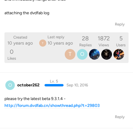
attaching the dvdfab log
Reply
28
1872
5
Last reply
Created
10 years ago
10 years ago
T
Replies
Views
Users
0
T
O
Likes
Lv. 5
O
october262
Sep 10, 2016
please try the latest beta 9.3.1.4 -
http://forum.dvdfab.cn/showthread.php?t=29803
Reply