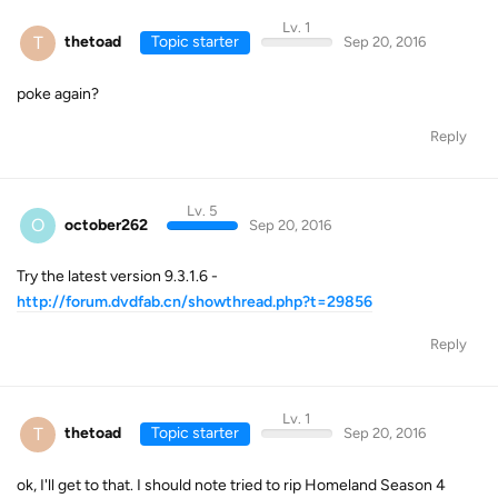
Lv. 1
T
thetoad
Topic starter
Sep 20, 2016
poke again?
Reply
Lv. 5
O
october262
Sep 20, 2016
Try the latest version 9.3.1.6 -
http://forum.dvdfab.cn/showthread.php?t=29856
Reply
Lv. 1
T
thetoad
Topic starter
Sep 20, 2016
ok, I'll get to that. I should note tried to rip Homeland Season 4