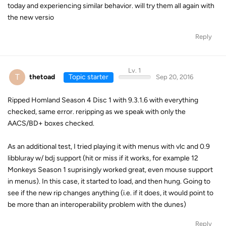
today and experiencing similar behavior. will try them all again with
the new versio
Reply
Lv. 1
T
thetoad
Topic starter
Sep 20, 2016
Ripped Homland Season 4 Disc 1 with 9.3.1.6 with everything
checked, same error. reripping as we speak with only the
AACS/BD+ boxes checked.
As an additional test, I tried playing it with menus with vlc and 0.9
libbluray w/ bdj support (hit or miss if it works, for example 12
Monkeys Season 1 suprisingly worked great, even mouse support
in menus). In this case, it started to load, and then hung. Going to
see if the new rip changes anything (i.e. if it does, it would point to
be more than an interoperability problem with the dunes)
Reply