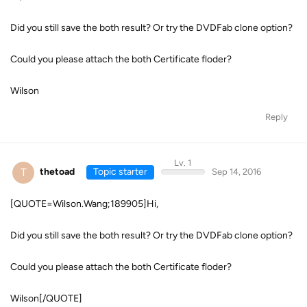
Did you still save the both result? Or try the DVDFab clone option?
Could you please attach the both Certificate floder?
Wilson
Reply
Lv. 1
T
thetoad
Topic starter
Sep 14, 2016
[QUOTE=Wilson.Wang;189905]Hi,
Did you still save the both result? Or try the DVDFab clone option?
Could you please attach the both Certificate floder?
Wilson[/QUOTE]