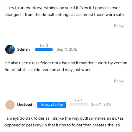
I'll try to uncheck everything and see if it fixes it, I guess I never
changed it from the default settings as assumed those were safe
Reply
Lv. 3
3dman
Sep 11, 2016
He also used a disk folder not a iso and if that don't work try version
8qt of fab it's a older version and may just work.
Reply
Lv. 1
T
thetoad
Topic starter
Sep 11, 2016
I always do disk folder as I dislike the way dvdfab makes an iso (as
opposed to passkey) in that it rips to folder than creates the iso.