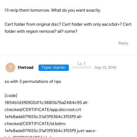
I'll rerip them tomorrow. What do you want exactly.
Cert folder from original disc? Cert folder with only aacs/bd+? Cert
folder with region removal? all? some?
Reply
Lv. 1
T
thetoad
Topic starter
Sep 15, 2016
so with 3 permutations of rips
[code]
1854b1d3f6902d11c3880b76a2484c95 all-
checked/CERTIFICATE/app.discroot.crt
1efe8ada97f655c31af3f9364c3f55f9 all-
checked/CERTIFICATE/id.bdmv
1efe8ada97f655c31af3f9364c3f55f9 just-aacs-