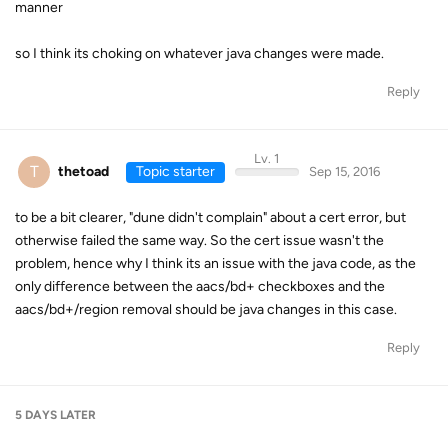
manner
so I think its choking on whatever java changes were made.
Reply
Lv. 1
T
thetoad
Topic starter
Sep 15, 2016
to be a bit clearer, "dune didn't complain" about a cert error, but
otherwise failed the same way. So the cert issue wasn't the
problem, hence why I think its an issue with the java code, as the
only difference between the aacs/bd+ checkboxes and the
aacs/bd+/region removal should be java changes in this case.
Reply
5 DAYS
LATER