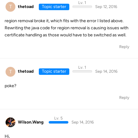
Lv. 1
T
thetoad
Topic starter
Sep 12, 2016
region removal broke it, which fits with the error I listed above.
Rewriting the java code for region removal is causing issues with
certificate handling as those would have to be switched as well.
Reply
Lv. 1
T
thetoad
Topic starter
Sep 14, 2016
poke?
Reply
Lv. 5
Wilson.Wang
Sep 14, 2016
Hi,