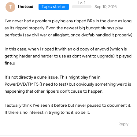
Lv. 1
T
thetoad
Topic starter
Sep 10, 2016
I've never had a problem playing any ripped BRs in the dune as long
as its ripped properly. Even the newest big budget blurays play
perfectly (say civil war or allegiant, once dvdfab handled it properly)
In this case, when I ripped it with an old copy of anydvd (which is
getting harder and harder to use as dont want to upgrade) it played
fine.u
It's not directly a dune issue. This might play fine in
PowerDVD/TMT5 (I need to test) but obviously something weird is
happening that other rippers don't cause to happen.
I actually think I've seen it before but never paused to document it.
If there's no interest in trying to fix it, so be it.
Reply