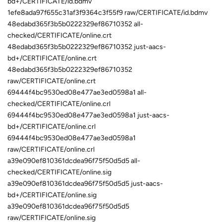
bd+/CERTIFICATE/id.bdmv
1efe8ada97f655c31af3f9364c3f55f9 raw/CERTIFICATE/id.bdmv
48edabd365f3b5b0222329ef86710352 all-
checked/CERTIFICATE/online.crt
48edabd365f3b5b0222329ef86710352 just-aacs-
bd+/CERTIFICATE/online.crt
48edabd365f3b5b0222329ef86710352
raw/CERTIFICATE/online.crt
69444f4bc9530ed08e477ae3ed0598a1 all-
checked/CERTIFICATE/online.crl
69444f4bc9530ed08e477ae3ed0598a1 just-aacs-
bd+/CERTIFICATE/online.crl
69444f4bc9530ed08e477ae3ed0598a1
raw/CERTIFICATE/online.crl
a39e090ef810361dcdea96f75f50d5d5 all-
checked/CERTIFICATE/online.sig
a39e090ef810361dcdea96f75f50d5d5 just-aacs-
bd+/CERTIFICATE/online.sig
a39e090ef810361dcdea96f75f50d5d5
raw/CERTIFICATE/online.sig