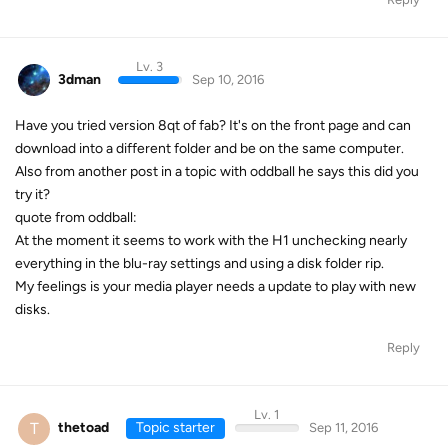
Lv. 3
3dman
Sep 10, 2016
Have you tried version 8qt of fab? It's on the front page and can
download into a different folder and be on the same computer.
Also from another post in a topic with oddball he says this did you
try it?
quote from oddball:
At the moment it seems to work with the H1 unchecking nearly
everything in the blu-ray settings and using a disk folder rip.
My feelings is your media player needs a update to play with new
disks.
Reply
Lv. 1
T
thetoad
Topic starter
Sep 11, 2016