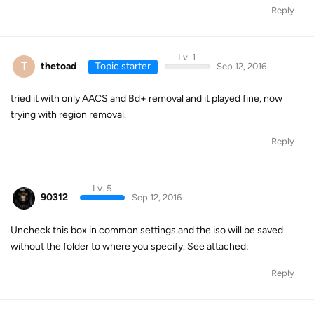
Reply
Lv. 1
T
thetoad
Topic starter
Sep 12, 2016
tried it with only AACS and Bd+ removal and it played fine, now
trying with region removal.
Reply
Lv. 5
90312
Sep 12, 2016
Uncheck this box in common settings and the iso will be saved
without the folder to where you specify. See attached:
Reply