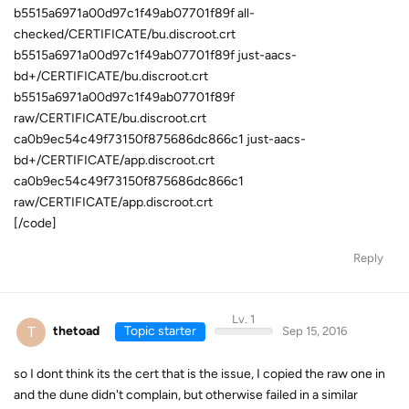
b5515a6971a00d97c1f49ab07701f89f all-
checked/CERTIFICATE/bu.discroot.crt
b5515a6971a00d97c1f49ab07701f89f just-aacs-
bd+/CERTIFICATE/bu.discroot.crt
b5515a6971a00d97c1f49ab07701f89f
raw/CERTIFICATE/bu.discroot.crt
ca0b9ec54c49f73150f875686dc866c1 just-aacs-
bd+/CERTIFICATE/app.discroot.crt
ca0b9ec54c49f73150f875686dc866c1
raw/CERTIFICATE/app.discroot.crt
[/code]
Reply
Lv. 1
T
thetoad
Topic starter
Sep 15, 2016
so I dont think its the cert that is the issue, I copied the raw one in
and the dune didn't complain, but otherwise failed in a similar