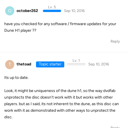
Lv. 5
O
october262
Sep 10, 2016
have you checked for any software / firmware updates for your
Dune H1 player ??
Reply
Lv. 1
T
thetoad
Topic starter
Sep 10, 2016
Its up to date.
Look, it might be uniqueness of the dune h1, so the way dvdfab
unprotects the disc doesn't work with it but works with other
players. but as I said, its not inherent to the dune, as this disc can
work with it as demonstrated with other ways to unprotect the
disc.
Reply