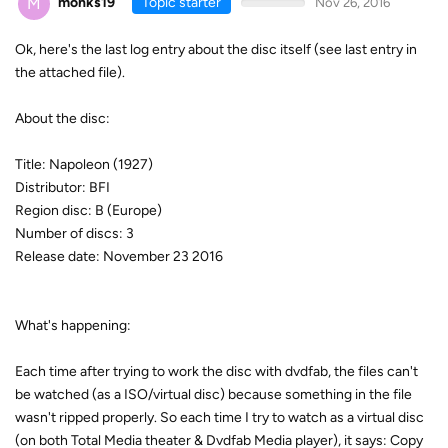
M
monks19
Topic starter
Nov 26, 2016
Ok, here's the last log entry about the disc itself (see last entry in
the attached file).
About the disc:
Title: Napoleon (1927)
Distributor: BFI
Region disc: B (Europe)
Number of discs: 3
Release date: November 23 2016
What's happening:
Each time after trying to work the disc with dvdfab, the files can't
be watched (as a ISO/virtual disc) because something in the file
wasn't ripped properly. So each time I try to watch as a virtual disc
(on both Total Media theater & Dvdfab Media player), it says: Copy