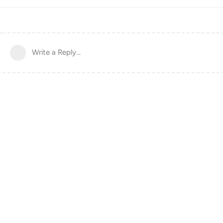
Write a Reply...