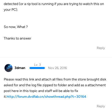
detected (or a rip tool is running if you are trying to watch this on
your PC).
So now, What ?
Thanks to answer
Reply
Lv. 3
3dman
Nov 26, 2016
Please read this link and attach all files from the store brought disk
asked for and the log file zipped to folder and add as a attachment
post here in this topic and staff will be able to fix
it.
http://forum.dvdfab.cn/showthread.php?t=30164
Reply