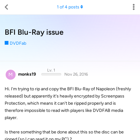
1
of
4
posts
BFI Blu-Ray issue
DVDFab
Lv. 1
M
monks19
Nov 26, 2016
Hi. I'm trying to rip and copy the BFI Blu-Ray of Napoleon (freshly
released) but apparently it's heavily encrypted by Screenpass
Protection, which means it can't be ripped properly and is
therefore impossible to read with players like DVDFAB media
player.
Is there something that be done about this so the disc can be
ripped (so I can read it on my PC) ?