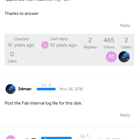
Thanks to answer
Reply
2
465
2
Last reply
Created
10 years ago
10 years ago
M
Replies
Views
Users
0
M
Likes
Lv. 3
3dman
Nov 26, 2016
Post the Fab internal log file for this disk.
Reply
Lv. 1