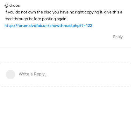
@ drcos
If you do not own the disc you have no right copying it, give this a
read through before posting again
http://forum.dvdfab.cn/showthread.php?t=122
Reply
Write a Reply...