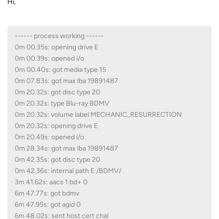
Hi,
------ process working ------
0m 00.35s: opening drive E
0m 00.39s: opened i/o
0m 00.40s: got media type 15
0m 07.83s: got max lba 19891487
0m 20.32s: got disc type 20
0m 20.32s: type Blu-ray BDMV
0m 20.32s: volume label MECHANIC_RESURRECTION
0m 20.32s: opening drive E
0m 20.49s: opened i/o
0m 28.34s: got max lba 19891487
0m 42.35s: got disc type 20
0m 42.36s: internal path E:/BDMV/
3m 41.62s: aacs 1 bd+ 0
6m 47.77s: got bdmv
6m 47.95s: got agid 0
6m 48.02s: sent host cert chal