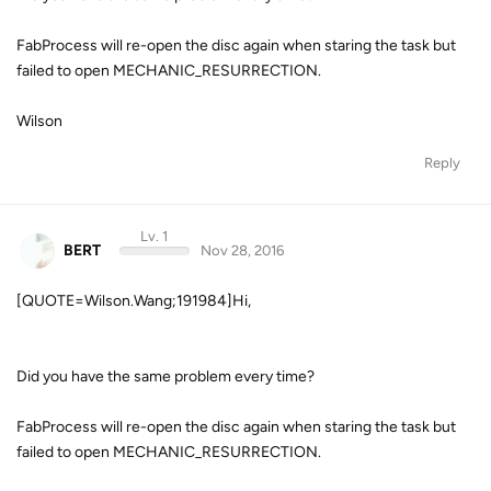
FabProcess will re-open the disc again when staring the task but
failed to open MECHANIC_RESURRECTION.
Wilson
Reply
Lv. 1
BERT
Nov 28, 2016
[QUOTE=Wilson.Wang;191984]Hi,
Did you have the same problem every time?
FabProcess will re-open the disc again when staring the task but
failed to open MECHANIC_RESURRECTION.