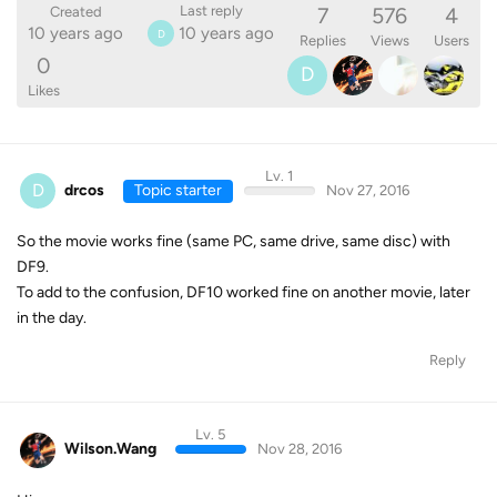
7
576
4
Last reply
Created
10 years ago
10 years ago
D
Replies
Views
Users
0
D
Likes
Lv. 1
D
drcos
Topic starter
Nov 27, 2016
So the movie works fine (same PC, same drive, same disc) with
DF9.
To add to the confusion, DF10 worked fine on another movie, later
in the day.
Reply
Lv. 5
Wilson.Wang
Nov 28, 2016