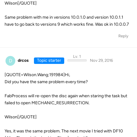
Wilson[/QUOTE]
Same problem with me in versions 10.0.1.0 and version 10.0.1.1
have to go back to versions 9 which works fine. Was ok in 10.0.0.7
Reply
Lv. 1
D
drcos
Topic starter
Nov 29, 2016
[QUOTE=Wilson.Wang;191984]Hi,
Did you have the same problem every time?
FabProcess will re-open the disc again when staring the task but
failed to open MECHANIC_RESURRECTION.
Wilson[/QUOTE]
Yes, it was the same problem. The next movie I tried with DF10