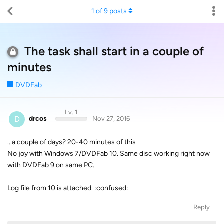
1
of
9
posts
The task shall start in a couple of
minutes
DVDFab
Lv. 1
D
drcos
Nov 27, 2016
...a couple of days? 20-40 minutes of this
No joy with Windows 7/DVDFab 10. Same disc working right now
with DVDFab 9 on same PC.
Log file from 10 is attached. :confused:
Reply