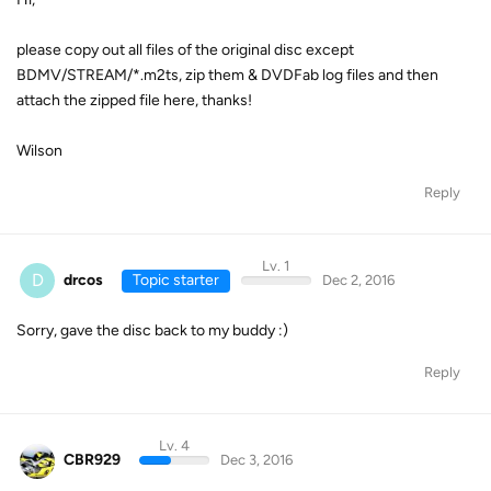
please copy out all files of the original disc except
BDMV/STREAM/*.m2ts, zip them & DVDFab log files and then
attach the zipped file here, thanks!
Wilson
Reply
Lv. 1
D
drcos
Topic starter
Dec 2, 2016
Sorry, gave the disc back to my buddy :)
Reply
Lv. 4
CBR929
Dec 3, 2016