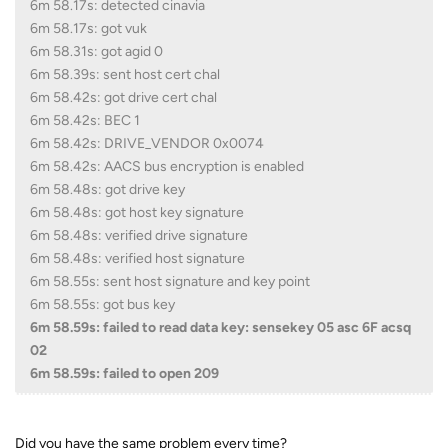
6m 58.17s: detected cinavia
6m 58.17s: got vuk
6m 58.31s: got agid 0
6m 58.39s: sent host cert chal
6m 58.42s: got drive cert chal
6m 58.42s: BEC 1
6m 58.42s: DRIVE_VENDOR 0x0074
6m 58.42s: AACS bus encryption is enabled
6m 58.48s: got drive key
6m 58.48s: got host key signature
6m 58.48s: verified drive signature
6m 58.48s: verified host signature
6m 58.55s: sent host signature and key point
6m 58.55s: got bus key
6m 58.59s: failed to read data key: sensekey 05 asc 6F acsq
02
6m 58.59s: failed to open 209
Did you have the same problem every time?