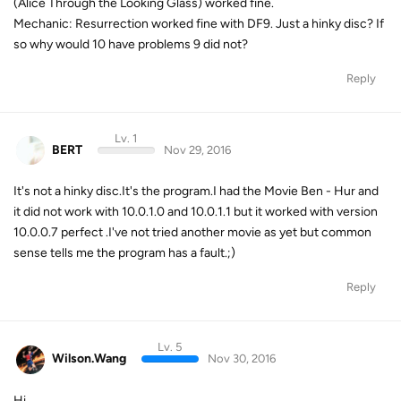
(Alice Through the Looking Glass) worked fine.
Mechanic: Resurrection worked fine with DF9. Just a hinky disc? If
so why would 10 have problems 9 did not?
Reply
Lv. 1
BERT
Nov 29, 2016
It's not a hinky disc.It's the program.I had the Movie Ben - Hur and
it did not work with 10.0.1.0 and 10.0.1.1 but it worked with version
10.0.0.7 perfect .I've not tried another movie as yet but common
sense tells me the program has a fault.;)
Reply
Lv. 5
Wilson.Wang
Nov 30, 2016
Hi,