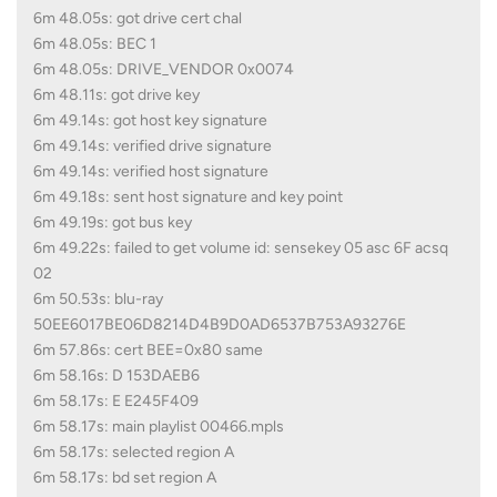
6m 48.05s: got drive cert chal
6m 48.05s: BEC 1
6m 48.05s: DRIVE_VENDOR 0x0074
6m 48.11s: got drive key
6m 49.14s: got host key signature
6m 49.14s: verified drive signature
6m 49.14s: verified host signature
6m 49.18s: sent host signature and key point
6m 49.19s: got bus key
6m 49.22s: failed to get volume id: sensekey 05 asc 6F acsq
02
6m 50.53s: blu-ray
50EE6017BE06D8214D4B9D0AD6537B753A93276E
6m 57.86s: cert BEE=0x80 same
6m 58.16s: D 153DAEB6
6m 58.17s: E E245F409
6m 58.17s: main playlist 00466.mpls
6m 58.17s: selected region A
6m 58.17s: bd set region A