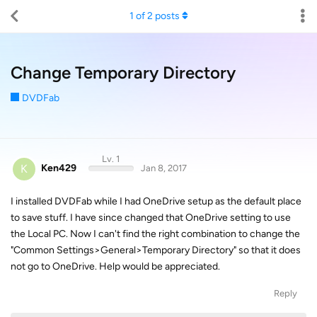
1
of
2
posts
Change Temporary Directory
DVDFab
Lv. 1
K
Ken429
Jan 8, 2017
I installed DVDFab while I had OneDrive setup as the default place
to save stuff. I have since changed that OneDrive setting to use
the Local PC. Now I can't find the right combination to change the
"Common Settings>General>Temporary Directory" so that it does
not go to OneDrive. Help would be appreciated.
Reply