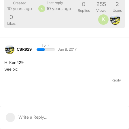
0
255
2
Last reply
Created
10 years ago
10 years ago
K
Replies
Views
Users
0
K
Likes
Lv. 4
CBR929
Jan 8, 2017
Hi Ken429
See pic
Reply
Write a Reply...