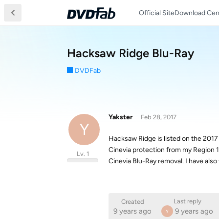
Official Site
Download Cen
Hacksaw Ridge Blu-Ray
DVDFab
Yakster
Feb 28, 2017
Y
Hacksaw Ridge is listed on the 2017
Cinevia protection from my Region 1
Lv. 1
Cinevia Blu-Ray removal. I have also 
Last reply
Created
9 years ago
9 years ago
Y