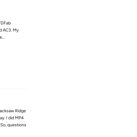
DVDFab
nd AC3. My
...
Reply
Hacksaw Ridge
ay. I did MP4
 So, questions