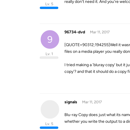
really don't need it. And you're wel
Lv. 5
96734-dvd
Mar 11, 2017
9
[QUOTE=90312;194255]Well it wasn't 
files on a media player you really d
Lv. 1
I tried making a 'bluray copy' but it 
copy'? and that it should do a copy fi
signals
Mar 11, 2017
Blu-ray Copy does just what its name
whether you write the output to a di
Lv. 5