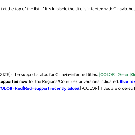
at the top of the list. If it is in black, the title is infected with Cinavia, bu
SIZE]s the support status for Cinavia-infected titles.
[COLOR=Green]
G
 supported now
for the Regions/Countries or versions indicated,
Blue Te
, [COLOR=Red]Red=support recently added.
[/COLOR] Titles are ordered 