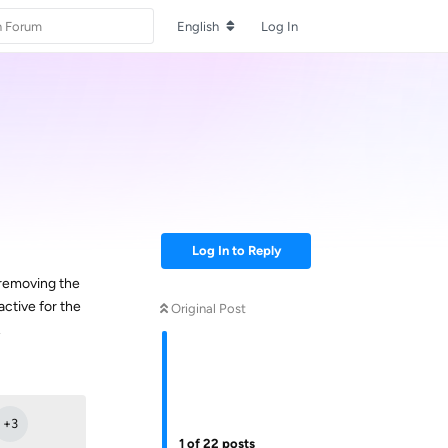
English
Log In
Log In to Reply
 removing the
ctive for the
Original Post
.
Reply
+
3
1
of
22
posts