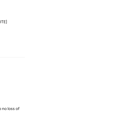
UOTE]
Reply
o no loss of
Reply