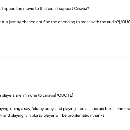
 I ripped the movie to that didn't support Cinavia?
y setup just by chance not find the encoding to mess with the audio?[/Q
layers are immune to cinavia[/QUOTE]
ing, doing a say, 'bluray copy' and playing it on an android box is fine - s
sk and playing it in bluray player will be problematic? thanks.