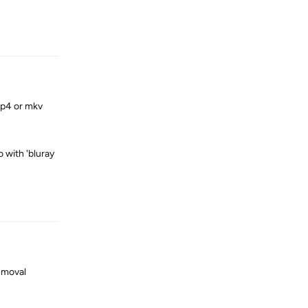
Reply
mp4 or mkv
o with 'bluray
Reply
emoval