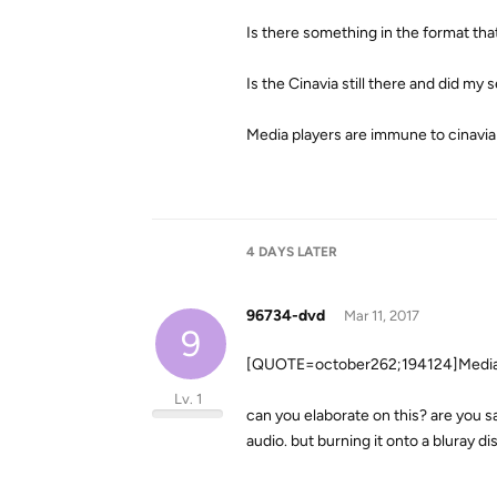
Is there something in the format that
Is the Cinavia still there and did m
Media players are immune to cinavia
4 DAYS
LATER
96734-dvd
Mar 11, 2017
9
[QUOTE=october262;194124]Media p
Lv. 1
can you elaborate on this? are you say
audio. but burning it onto a bluray di