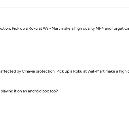
ection. Pick up a Roku at Wal~Mart make a high quality MP4 and forget Cin
fected by Cinavia protection. Pick up a Roku at Wal~Mart make a high 
 playing it on an android box too?