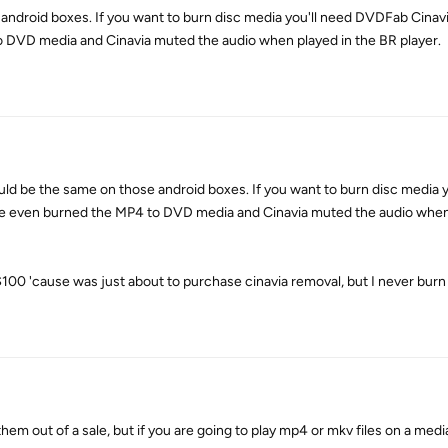
 android boxes. If you want to burn disc media you'll need DVDFab Cinav
o DVD media and Cinavia muted the audio when played in the BR player.
 be the same on those android boxes. If you want to burn disc media y
e even burned the MP4 to DVD media and Cinavia muted the audio when 
0 'cause was just about to purchase cinavia removal, but I never burn 
them out of a sale, but if you are going to play mp4 or mkv files on a medi