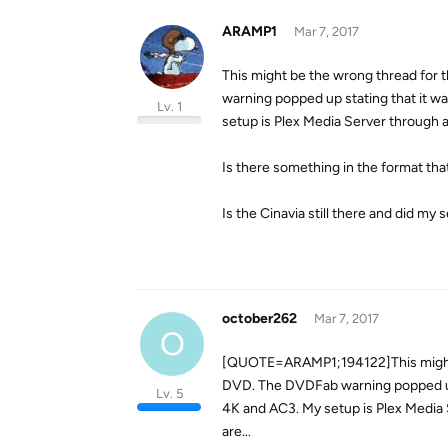
ARAMP1
Mar 7, 2017
This might be the wrong thread for 
warning popped up stating that it wa
Lv. 1
setup is Plex Media Server through a 
Is there something in the format that
Is the Cinavia still there and did m
october262
Mar 7, 2017
O
[QUOTE=ARAMP1;194122]This might be
DVD. The DVDFab warning popped up st
Lv. 5
4K and AC3. My setup is Plex Media S
are...