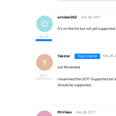
october262
Feb 28, 2017
O
It's on the list but not yet supported.
Lv. 5
Yakster
Topic starter
Feb 28, 
Y
List Reviewed
Lv. 1
I examined the 2017 Supported list aga
should be supported.
MrVideo
Feb 28, 2017