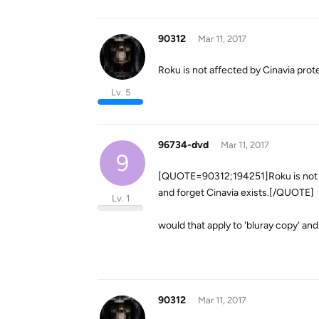
90312
Mar 11, 2017
Roku is not affected by Cinavia prot
Lv. 5
96734-dvd
Mar 11, 2017
9
[QUOTE=90312;194251]Roku is not af
and forget Cinavia exists.[/QUOTE]
Lv. 1
would that apply to 'bluray copy' and
90312
Mar 11, 2017