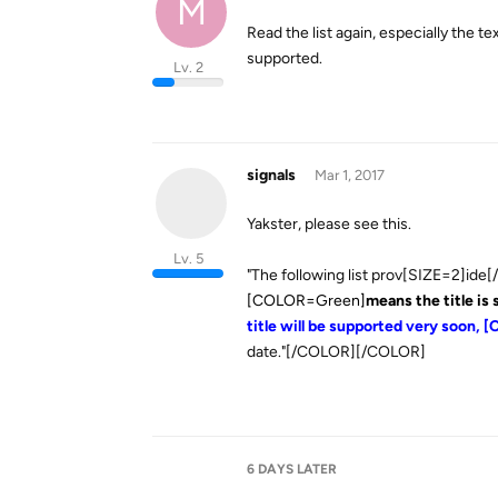
M
Read the list again, especially the text 
supported.
Lv. 2
signals
Mar 1, 2017
Yakster, please see this.
Lv. 5
"The following list prov[SIZE=2]ide[/
[COLOR=Green]
means the title is
title will be supported very soon
date."[/COLOR][/COLOR]
6 DAYS
LATER