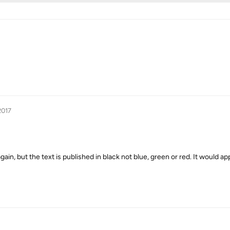
2017
in, but the text is published in black not blue, green or red. It would app