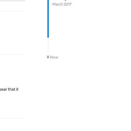
March 2017
Reply
Now
ear that it
Reply