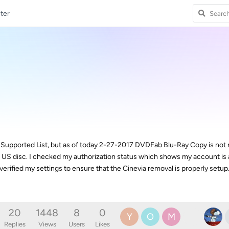
ter
 Supported List, but as of today 2-27-2017 DVDFab Blu-Ray Copy is not
 US disc. I checked my authorization status which shows my account is a
verified my settings to ensure that the Cinevia removal is properly setup
20
1448
8
0
Y
O
M
Replies
Views
Users
Likes