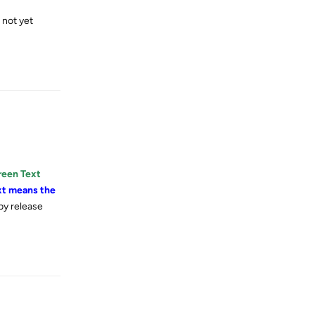
t not yet
Reply
reen Text
xt means the
by release
Reply