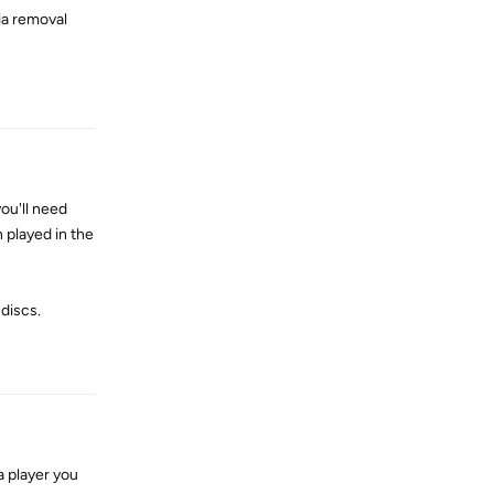
ia removal
Reply
ou'll need
played in the
discs.
Reply
a player you