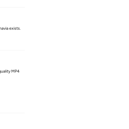
avia exists.
Reply
quality MP4
Reply