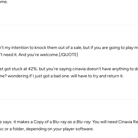
come.
my intention to knock them out of a sale, but if you are going to play 
on't need it. And you're welcome.[/QUOTE]
just got stuck at 42%; but you're saying cinavia doesn't have anything to d
ne? wondering if I just got a bad one. will have to try and return it.
 says: it makes a Copy of a Blu-ray
as a Blu-ray.
You will need Cinavia R
sc or a folder, depending on your player software.