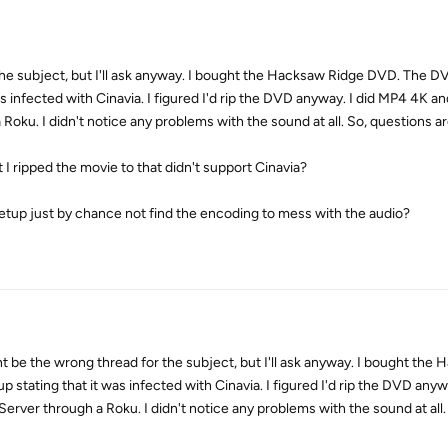
the subject, but I'll ask anyway. I bought the Hacksaw Ridge DVD. The 
s infected with Cinavia. I figured I'd rip the DVD anyway. I did MP4 4K a
Roku. I didn't notice any problems with the sound at all. So, questions are
 I ripped the movie to that didn't support Cinavia?
y setup just by chance not find the encoding to mess with the audio?
 the wrong thread for the subject, but I'll ask anyway. I bought the 
ating that it was infected with Cinavia. I figured I'd rip the DVD anyw
erver through a Roku. I didn't notice any problems with the sound at all.