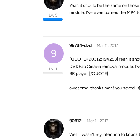
Yeah it should be the same on those
module. I've even burned the MP4 t
Lv. 5
96734-dvd
Mar 11, 2017
9
[QUOTE=90312;194253]Yeah it should
DVDFab Cinavia removal module. I'v
Lv. 1
BR player.[/QUOTE]
awesome. thanks man! you saved ~$10
90312
Mar 11, 2017
Well it wasn't my intention to knock 