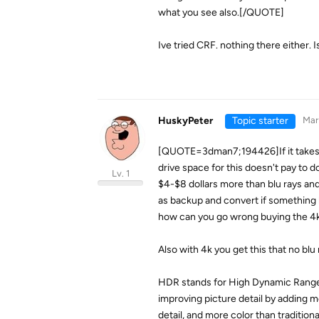
what you see also.[/QUOTE]
Ive tried CRF. nothing there either.
HuskyPeter
Topic starter
Mar
[QUOTE=3dman7;194426]If it takes 6 
drive space for this doesn't pay to 
Lv. 1
$4-$8 dollars more than blu rays and 
as backup and convert if something h
how can you go wrong buying the 4k d
Also with 4k you get this that no blu 
HDR stands for High Dynamic Range.
improving picture detail by adding 
detail, and more color than tradition