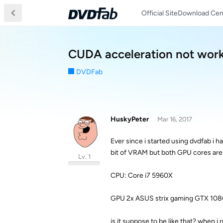
Official Site
Download Cen
CUDA acceleration not wor
DVDFab
HuskyPeter
Mar 16, 2017
Ever since i started using dvdfab i 
bit of VRAM but both GPU cores are a
Lv. 1
CPU: Core i7 5960X
GPU 2x ASUS strix gaming GTX 108
is it suppose to be like that? when 