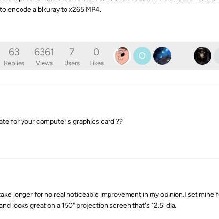
s to encode a blkuray to x265 MP4.
63
6361
7
0
O
Replies
Views
Users
Likes
date for your computer's graphics card ??
ake longer for no real noticeable improvement in my opinion.I set mine for
and looks great on a 150" projection screen that's 12.5' dia.