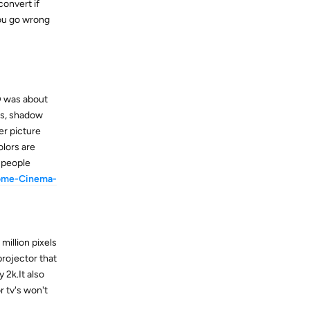
convert if
you go wrong
D was about
ss, shadow
er picture
olors are
t people
ome-Cinema-
 million pixels
projector that
 2k.It also
r tv's won't