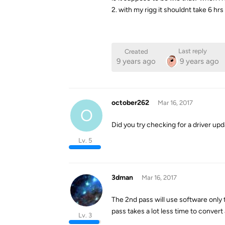
2. with my rigg it shouldnt take 6 hr
Last reply
Created
9 years ago
9 years ago
october262
Mar 16, 2017
O
Did you try checking for a driver up
Lv. 5
3dman
Mar 16, 2017
The 2nd pass will use software only t
pass takes a lot less time to convert 
Lv. 3