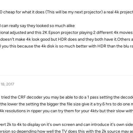
 cheap for what it does (This will be my next projector) a real 4k projec
 can really say they looked so much alike
ional adjusted and this 2K Epson projector playing 2 different 4k movies
n doesn't make 4k look good but HDR does and they both have it.Others 
ell you this because the 4k disk is so much better with HDR than the blu r
 18, 2017
ed the CRF decoder you may be able to do a 1 pass setting the decode
he lower the setting the bigger the file size give it a try.6 hrs to do one 
4k resolutions in ripper you can try them for your 4ktv but their slow wit
vert 2k to 4k to display on it's own screen and can introduce it's own side
ersion so depending how well the TV does this with the 2k source may a