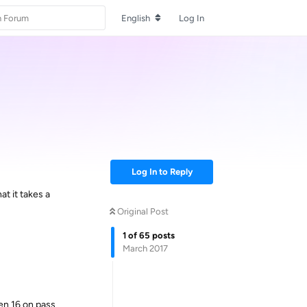
English
Log In
Log In to Reply
t it takes a
Original Post
1
of
65
posts
March 2017
hen 16 on pass