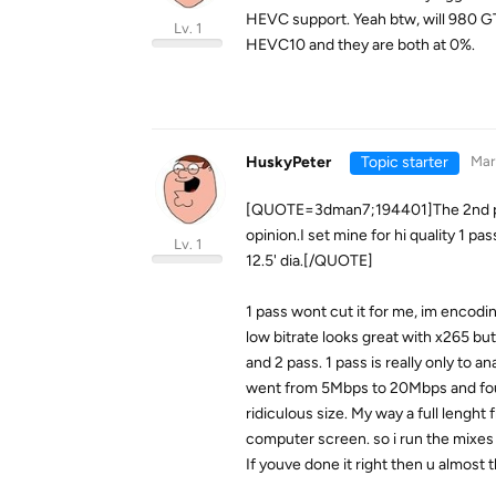
HEVC support. Yeah btw, will 980 G
Lv. 1
HEVC10 and they are both at 0%.
HuskyPeter
Topic starter
Mar 
[QUOTE=3dman7;194401]The 2nd pass 
opinion.I set mine for hi quality 1 pa
Lv. 1
12.5' dia.[/QUOTE]
1 pass wont cut it for me, im encodin
low bitrate looks great with x265 bu
and 2 pass. 1 pass is really only to a
went from 5Mbps to 20Mbps and foun
ridiculous size. My way a full lengh
computer screen. so i run the mixes
If youve done it right then u almost 