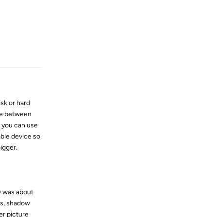
Reply
sk or hard
are between
y you can use
able device so
igger.
D was about
ss, shadow
er picture