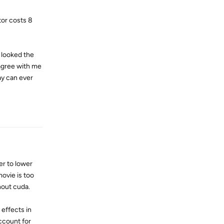
tor costs 8
 looked the
agree with me
ay can ever
Reply
r to lower
movie is too
hout cuda.
 effects in
ccount for