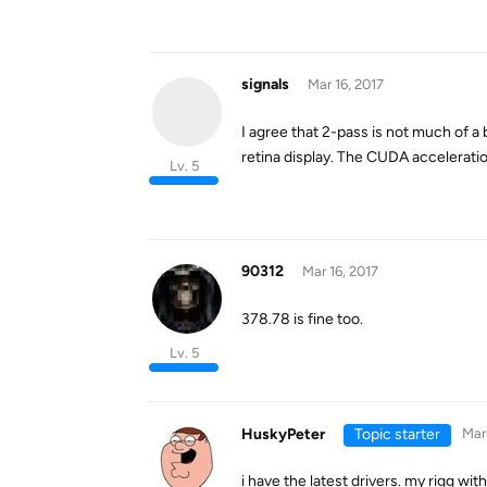
signals
Mar 16, 2017
I agree that 2-pass is not much of a
retina display. The CUDA acceleratio
Lv. 5
90312
Mar 16, 2017
378.78 is fine too.
Lv. 5
HuskyPeter
Topic starter
Mar 
i have the latest drivers. my rigg w