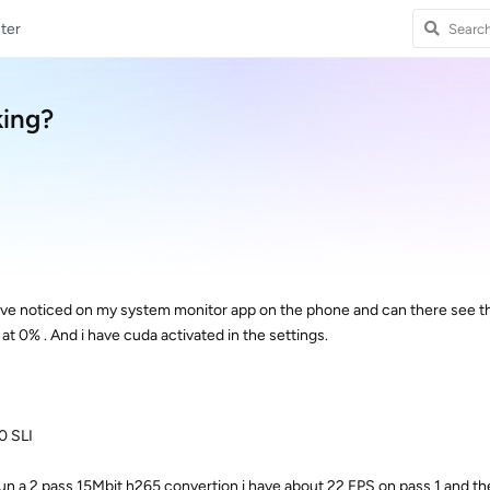
ter
king?
have noticed on my system monitor app on the phone and can there see tha
t 0% . And i have cuda activated in the settings.
0 SLI
i run a 2 pass 15Mbit h265 convertion i have about 22 FPS on pass 1 and t