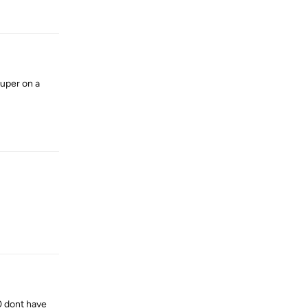
Reply
super on a
Reply
Reply
80 dont have