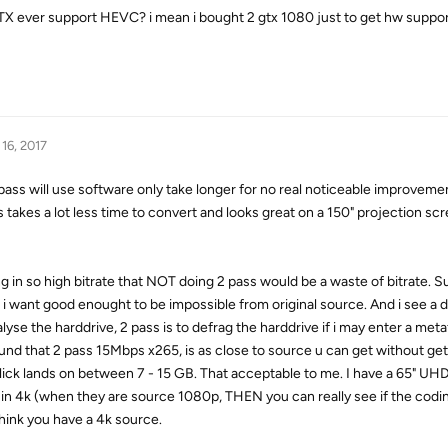
TX ever support HEVC? i mean i bought 2 gtx 1080 just to get hw suppo
16, 2017
will use software only take longer for no real noticeable improvemen
ss takes a lot less time to convert and looks great on a 150" projection scr
g in so high bitrate that NOT doing 2 pass would be a waste of bitrate. S
t i want good enought to be impossible from original source. And i see a 
nalyse the harddrive, 2 pass is to defrag the harddrive if i may enter a metaf
d that 2 pass 15Mbps x265, is as close to source u can get without get
t flick lands on between 7 - 15 GB. That acceptable to me. I have a 65" UH
 in 4k (when they are source 1080p, THEN you can really see if the codi
think you have a 4k source.