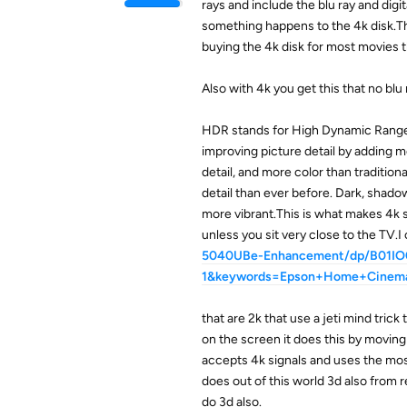
rays and include the blu ray and digi
something happens to the 4k disk.The
buying the 4k disk for most movies th
Also with 4k you get this that no blu 
HDR stands for High Dynamic Range.
improving picture detail by adding 
detail, and more color than tradition
detail than ever before. Dark, shado
more vibrant.This is what makes 4k s
unless you sit very close to the TV.I
5040UBe-Enhancement/dp/B01IO0
1&keywords=Epson+Home+Cine
that are 2k that use a jeti mind trick 
on the screen it does this by moving 
accepts 4k signals and uses the most 
does out of this world 3d also from r
do 3d also.