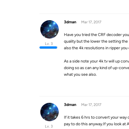
3dman
Mar 17, 2017
Have you tried the CRF decoder you 
quality but the lower the setting the 
Lv. 3
also the 4k resolutions in ripper you
As a side note your 4k tv will up con
doing so as can any kind of up-conv
what you see also.
3dman
Mar 17, 2017
If it takes 6 hrs to convert your way 
pay to do this anyway.If you look a
Lv. 3