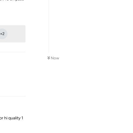
Reply
+
2
Now
Reply
 hi quality 1