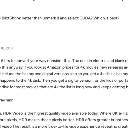
 Is BlixtShrink better than unmark it and select CUDA? Which is best?
 18, 2017
hrs to convert your way consider this: The cost in electric and blank di
do this anyway.If you look at Amazon prices for 4k movies new releases 
include the blu ray and digital versions also so you get a 4k disk a blu ra
appens to the 4k disk.Then you get a digital version for the kids or port
isk for most movies that are 4k the list is long now and keeps getting b
ray has:
 HDR Video is the highest quality video available today. Where Ultra-H
more pixels, HDR makes those pixels better. HDR offers greater brightne
al video.The result is a more true-to-life video experience revealing great