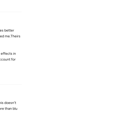
Reply
es better
sked me.Theirs
 effects in
ccount for
Reply
his doesn't
re than blu