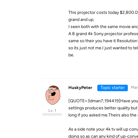
This projector costs today $2,800.00
grand and up.
I seen both with the same movie and
A 8 grand 4k Sony projector profess
same so their you have it Resolutio
so its just not me.I just wanted to t
be.
HuskyPeter
Topic starter
Mar
[QUOTE=3dman7;194419]Have you tri
settings produces better quality but t
Lv. 1
long if you asked me.Theirs also the 
As a side note your 4k tv will up con
doing so as can any kind of up-conv