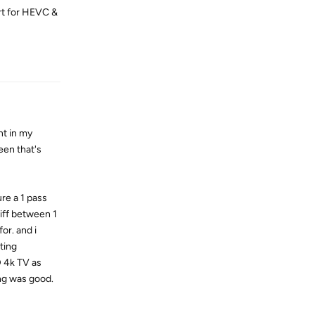
rt for HEVC &
Reply
t in my
een that's
ure a 1 pass
diff between 1
or. and i
ting
D 4k TV as
ng was good.