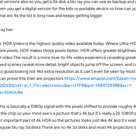
tal versions also so you get a 4k disk a blu ray you can use as backup and 
n you get a digital version for the kids or portable device so how can 
at are 4k the list is long now and keeps getting bigger.
ray has:
 HDR Video is the highest quality video available today. Where Ultra-H
more pixels, HDR makes those pixels better. HDR offers greater brightne
al video.The result is a more true-to-life video experience revealing great
wed scenes reveal more detail, bright objects jump off the screen, and c
o good looking not 4ks extra resolution as it can't even be seen by mos
 can prove this their are projectors
https://www.amazon.com/Epson-H
QVZ0/ref=sr_1_1?s=electronics&ie=UTF8&qid=1489729398&sr=1-
ma+5040UBe
this is basically a 1080p signal with the pixels shifted to provide roughly 4
the chip so your mind see's a picture that's 4k but it's really a 2k 1080P 
important part of 4k HDR so the pictures looks just like 4k and it's really
egular blu ray 3d disks.There are no 4k 3d disks and most 4k projectors o