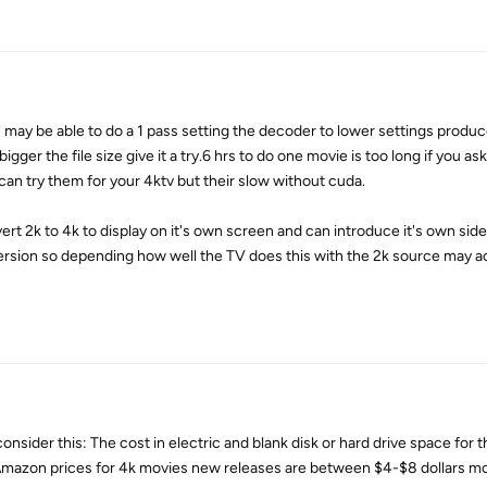
may be able to do a 1 pass setting the decoder to lower settings produc
bigger the file size give it a try.6 hrs to do one movie is too long if you a
 can try them for your 4ktv but their slow without cuda.
vert 2k to 4k to display on it's own screen and can introduce it's own side
ersion so depending how well the TV does this with the 2k source may a
consider this: The cost in electric and blank disk or hard drive space for t
t Amazon prices for 4k movies new releases are between $4-$8 dollars mo