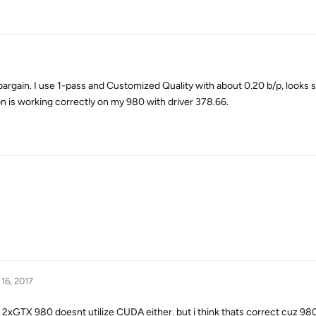
 bargain. I use 1-pass and Customized Quality with about 0.20 b/p, looks 
n is working correctly on my 980 with driver 378.66.
16, 2017
ith 2xGTX 980 doesnt utilize CUDA either. but i think thats correct cuz 9