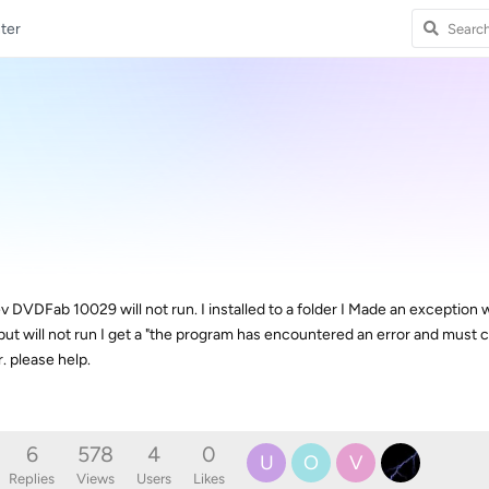
ter
 DVDFab 10029 will not run. I installed to a folder I Made an exception 
ut will not run I get a "the program has encountered an error and must c
. please help.
6
578
4
0
U
O
V
Replies
Views
Users
Likes