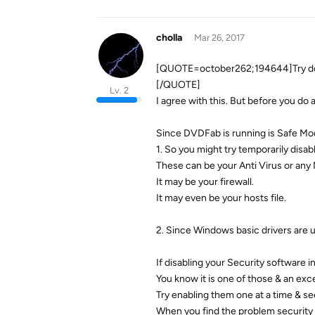
cholla
Mar 26, 2017
[QUOTE=october262;194644]Try doin
[/QUOTE]
Lv. 2
I agree with this. But before you do 
Since DVDFab is running is Safe Mode
1. So you might try temporarily disa
These can be your Anti Virus or any
It may be your firewall.
It may even be your hosts file.
2. Since Windows basic drivers are use
If disabling your Security software
You know it is one of those & an ex
Try enabling them one at a time & se
When you find the problem security 