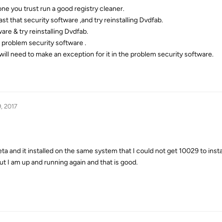
one you trust run a good registry cleaner.
ast that security software ,and try reinstalling Dvdfab.
ware & try reinstalling Dvdfab.
 problem security software .
u will need to make an exception for it in the problem security software.
, 2017
and it installed on the same system that I could not get 10029 to instal
 I am up and running again and that is good.