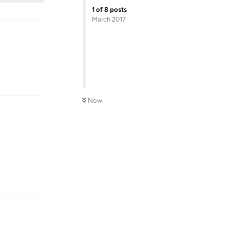
1
of
8
posts
March 2017
Reply
Now
Reply