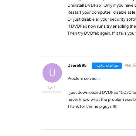
Uninstall DVDFab . Only if you have 
Restart your computer , disable at le
Or just disable all your security soft
If DVDFab now runs try enabling the
Then try DVDfab again. If it fails yo
User6895
Topic starter
Mar 29
U
Problem solved....
Lv. 1
I just downloaded DVDFab 10030 beta 
never know what the problem was but
Thank for the help guys !!!!