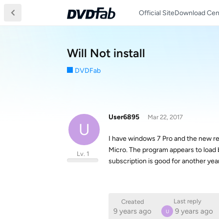
Official Site
Download Cen
Will Not install
DVDFab
User6895
Mar 22, 2017
U
I have windows 7 Pro and the new rev
Micro. The program appears to load b
Lv. 1
subscription is good for another year
Last reply
Created
9 years ago
9 years ago
U