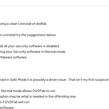
g a clean Uninstall of dvdfab
an uninstall try the suggestions below.
 all your security software is disabled.
bling your Security software in Normal mode.
 Malware software.
d in Safe Mode it is possibly a driver issue . That isn't my first suspicio
 in Normal mode allows DVDFab to run .
ception may be what is needed in the offending one.
e if DVDFab will run.
software .