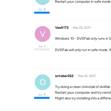
Restart your computer in safe mode a
Lv. 5
Vault172
Mar 25, 2017
V
Windows 10 - DVDFab only runs in
Lv. 1
DVDFab will only run in safe mode. 
october262
Mar 25, 2017
O
Try doing a clean Uninstall of dvdfab
Restart your computer and try reinst
Lv. 5
Might also try installing into a differe