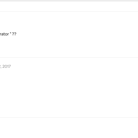
ator " ??
, 2017