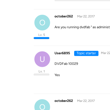
october262
Mar 22, 2017
O
Are you running dvdfab " as administr
Lv. 5
User6895
Topic starter
Mar 22
U
DVDFab 10029
Lv. 1
Yes
october262
Mar 22, 2017
O