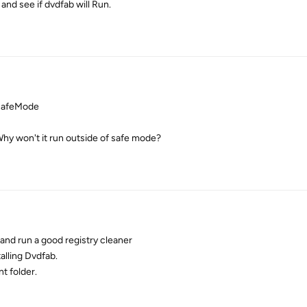
nd see if dvdfab will Run.
 SafeMode
Why won't it run outside of safe mode?
 and run a good registry cleaner
alling Dvdfab.
nt folder.