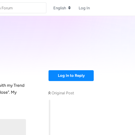
English
Log In
Log In to Reply
with my Trend
lose". My
Original Post
Reply