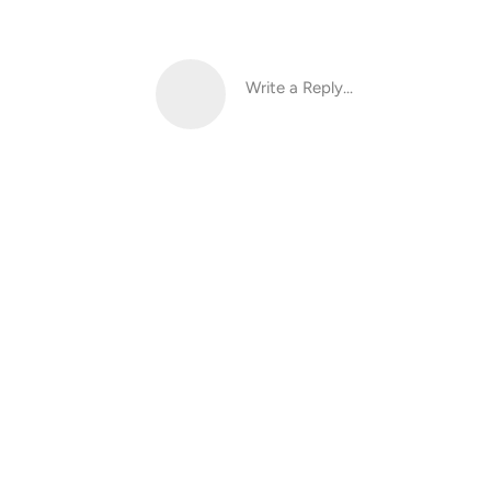
Write a Reply...