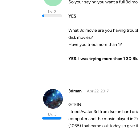
So your saying you want a full 3d mov
Lv. 2
YES
What 3d movie are you having trouble 
disk movies?
Have you tried more than 1?
YES. I was trying more than 1 3D Bl
3dman
Apr 22, 2017
GTEIN:
I tried Avatar 3d from Iso on hard d
Lv. 3
computer and the movie played in 2d
(1035) that came out today so give it 