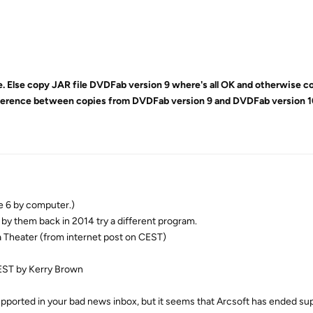
ile. Else copy JAR file DVDFab version 9 where's all OK and otherwise c
ifference between copies from DVDFab version 9 and DVDFab version 1
e 6 by computer.)
by them back in 2014 try a different program.
a Theater (from internet post on CEST)
EST by Kerry Brown
pported in your bad news inbox, but it seems that Arcsoft has ended sup