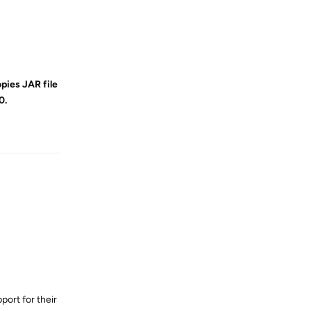
opies JAR file
0.
Reply
port for their