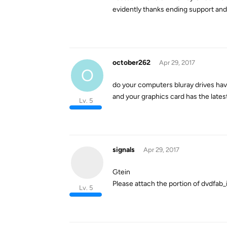
evidently thanks ending support and 
october262
Apr 29, 2017
O
do your computers bluray drives hav
and your graphics card has the lates
Lv. 5
signals
Apr 29, 2017
Gtein
Please attach the portion of dvdfab_in
Lv. 5