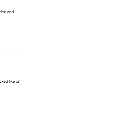
tice and
Reply
cked like on
Reply