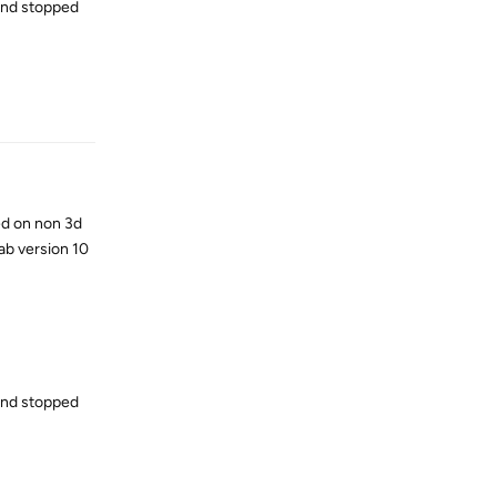
 and stopped
Reply
ed on non 3d
ab version 10
 and stopped