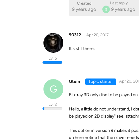
Last reply
Created
9 years ago
9 years ago
G
90312
Apr 20, 2017
It's still there:
Lv. 5
Gtein
Topic starter
Apr 20, 20
G
Blu-ray 3D only disc to be played on
Lv. 2
Hello, a little do not understand, I d
be played on 2D display" see. attac
This option in version 9 makes it po
up here notice that the player needs