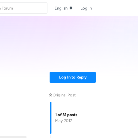
English
Log In
Log In to Reply
Original Post
1
of
31
posts
May 2017
Reply