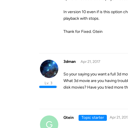
In version 10 even if is this option 
playback with stops.
Thank for Fixed. Gtein
3dman
Apr 21, 2017
So your saying you want a full 3d mov
What 3d movie are you having trouble 
Lv. 3
disk movies? Have you tried more th
Gtein
Topic starter
Apr 21, 201
G