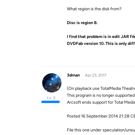
What region is the disk from?
Disc is region B.
I find that problem is in edit JAR f
DVDFab version 10. This is only d
3dman
Apr 23, 2017
(On playback use TotalMedia Theatr
This program is no longer supported 
Lv. 3
Arcsoft ends support for Total Medi
Posted 16 September 2014 21:28 C
File this one under speculation/unsu