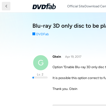
Official Site
Download Cen
Blu-ray 3D only disc to be p
DVDFab
Gtein
Apr 19, 2017
G
Option "Enable Blu-ray 3D only disc 
Lv. 2
It is possible this option correct to 
Thank you. Gtein