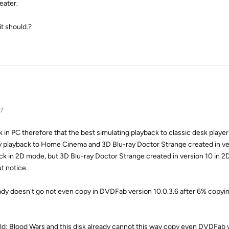
eater.
it should.?
17
 in PC therefore that the best simulating playback to classic desk play
y playback to Home Cinema and 3D Blu-ray Doctor Strange created in ver
ck in 2D mode, but 3D Blu-ray Doctor Strange created in version 10 in 
ut notice.
eady doesn't go not even copy in DVDFab version 10.0.3.6 after 6% cop
d: Blood Wars and this disk already cannot this way copy even DVDFab v