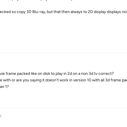
checked so copy 3D Blu-ray, but that then always to 2D display displays no
ie frame packed like on disk to play in 2d on a non 3d tv correct?
with or are you saying it doesn't work in version 10 with all 3d frame pa
an 1?
7