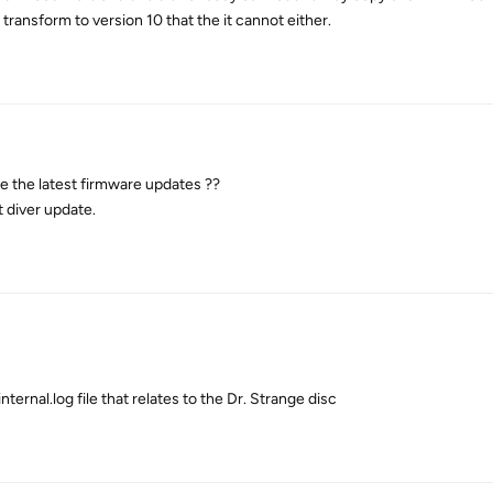
transform to version 10 that the it cannot either.
e the latest firmware updates ??
t diver update.
ternal.log file that relates to the Dr. Strange disc