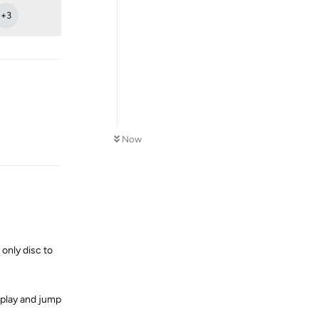
+
3
Reply
Now
 only disc to
isplay and jump