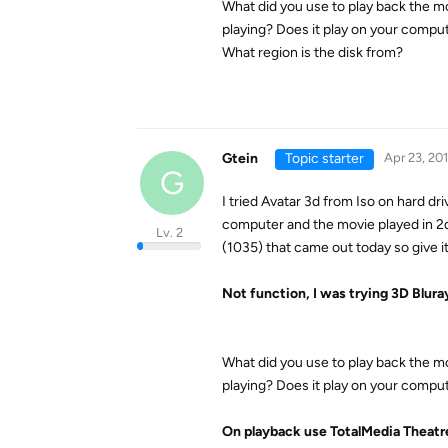
What did you use to play back the m
playing? Does it play on your comput
What region is the disk from?
Gtein
Topic starter
Apr 23, 20
G
I tried Avatar 3d from Iso on hard d
computer and the movie played in 2d
Lv. 2
(1035) that came out today so give it 
Not function, I was trying 3D Blura
What did you use to play back the m
playing? Does it play on your comput
On playback use TotalMedia Theatr