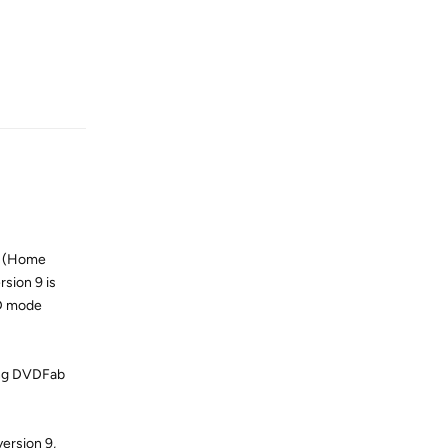
Reply
er (Home
sion 9 is
2D mode
ying DVDFab
ersion 9,