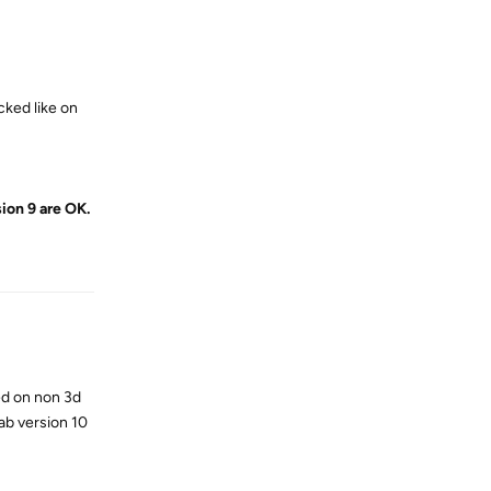
cked like on
ion 9 are OK.
Reply
ed on non 3d
ab version 10