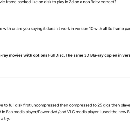
ie frame packed like on disk to play in 2d on a non 3d tv correct?
with or are you saying it doesn't work in version 10 with all 3d frame pa
u-ray movies with options Full Disc. The same 3D Blu-ray copied in vers
rive to full disk first uncompressed then compressed to 25 gigs then play
 in Fab media player/Power dvd /and VLC media player I used the new F
a try.