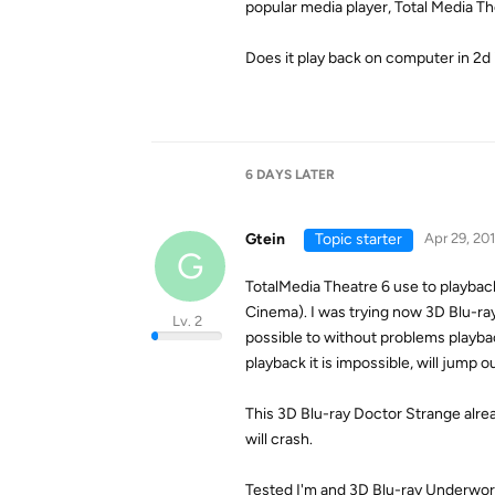
popular media player, Total Media Th
Does it play back on computer in 2d 
6 DAYS
LATER
Gtein
Topic starter
Apr 29, 20
G
TotalMedia Theatre 6 use to playback
Cinema). I was trying now 3D Blu-ra
Lv. 2
possible to without problems playba
playback it is impossible, will jump o
This 3D Blu-ray Doctor Strange alr
will crash.
Tested I'm and 3D Blu-ray Underworl