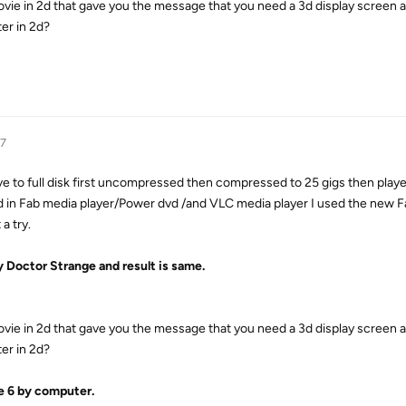
ovie in 2d that gave you the message that you need a 3d display screen
er in 2d?
17
rive to full disk first uncompressed then compressed to 25 gigs then play
 in Fab media player/Power dvd /and VLC media player I used the new F
a try.
y Doctor Strange and result is same.
ovie in 2d that gave you the message that you need a 3d display screen
er in 2d?
e 6 by computer.