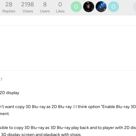
28
2198
8
0
G
O
Replies
Views
Users
Likes
17
 2D display
on't want copy 3D Blu-ray as 2D Blu-ray. I I think option "Enable Blu-ray 3D
hment.
ssible to copy 3D Blu-ray as 3D Blu-ray play back and to player with 2D d
 3D display screen and playback with stops.