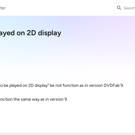
ter
layed on 2D display
to be played on 2D display" be not function as in version DVDFab 9.
function the same way as in version 9.