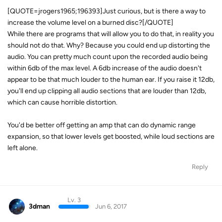
[QUOTE=jrogers1965;196393]Just curious, but is there a way to
increase the volume level on a burned disc?[/QUOTE]
While there are programs that will allow you to do that, in reality you
should not do that. Why? Because you could end up distorting the
audio. You can pretty much count upon the recorded audio being
within 6db of the max level. A 6db increase of the audio doesn't
appear to be that much louder to the human ear. If you raise it 12db,
you'll end up clipping all audio sections that are louder than 12db,
which can cause horrible distortion.
You'd be better off getting an amp that can do dynamic range
expansion, so that lower levels get boosted, while loud sections are
left alone.
Reply
Lv. 3
3dman
Jun 6, 2017