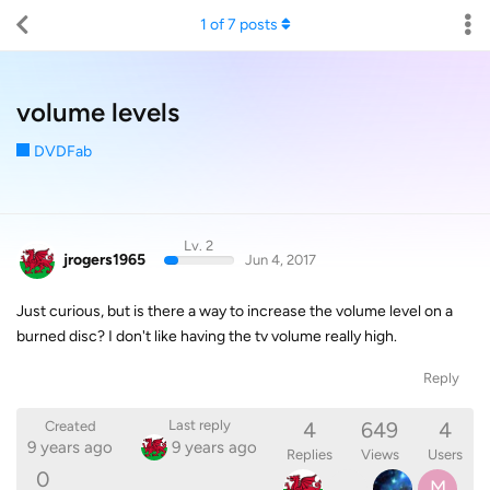
1
of
7
posts
volume levels
DVDFab
Lv. 2
jrogers1965
Jun 4, 2017
Just curious, but is there a way to increase the volume level on a
burned disc? I don't like having the tv volume really high.
Reply
4
649
4
Last reply
Created
9 years ago
9 years ago
Replies
Views
Users
0
M