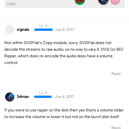
Likes
Lv. 5
signals
Jun 4, 2017
Not within DVDFab's Copy module, sorry. DVDFab does not
decode the streams to raw audio, so no way to vary it. DVD (or BD)
Ripper, which does re-encode the audio does have a volume
control.
Reply
Lv. 3
3dman
Jun 4, 2017
If you were to use ripper on the disk then yes theirs a volume slider
to increase the volume or lower it but not on the burnt disk itself.
Reply