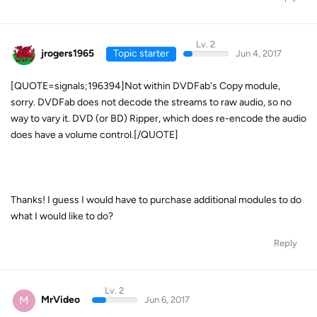
Lv. 2
jrogers1965
Topic starter
Jun 4, 2017
[QUOTE=signals;196394]Not within DVDFab's Copy module,
sorry. DVDFab does not decode the streams to raw audio, so no
way to vary it. DVD (or BD) Ripper, which does re-encode the audio
does have a volume control.[/QUOTE]
Thanks! I guess I would have to purchase additional modules to do
what I would like to do?
Reply
Lv. 2
M
MrVideo
Jun 6, 2017