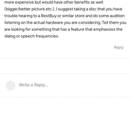
more expensive but would have other benefits as well
(bigger/better picture etc.). I suggest taking a disc that you have
trouble hearing to a BestBuy or similar store and do some audition
listening on the actual hardware you are considering. Tell them you
are looking for something that has a feature that emphasizes the
dialog or speech frequencies.
Reply
Write a Reply...