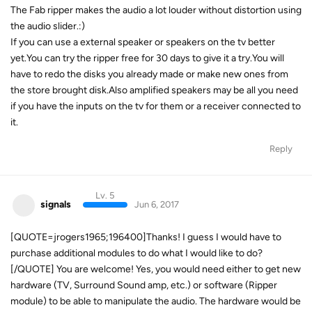
The Fab ripper makes the audio a lot louder without distortion using
the audio slider.:)
If you can use a external speaker or speakers on the tv better
yet.You can try the ripper free for 30 days to give it a try.You will
have to redo the disks you already made or make new ones from
the store brought disk.Also amplified speakers may be all you need
if you have the inputs on the tv for them or a receiver connected to
it.
Reply
Lv. 5
signals
Jun 6, 2017
[QUOTE=jrogers1965;196400]Thanks! I guess I would have to
purchase additional modules to do what I would like to do?
[/QUOTE] You are welcome! Yes, you would need either to get new
hardware (TV, Surround Sound amp, etc.) or software (Ripper
module) to be able to manipulate the audio. The hardware would be