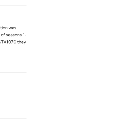
ation was
 of seasons 1-
 GTX1070 they
Reply
Reply