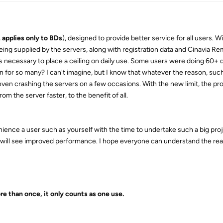
,
applies only to BDs
), designed to provide better service for all users. Wi
ng supplied by the servers, along with registration data and Cinavia Re
s necessary to place a ceiling on daily use. Some users were doing 60+ d
 for so many? I can't imagine, but I know that whatever the reason, such
en crashing the servers on a few occasions. With the new limit, the prod
rom the server faster, to the benefit of all.
ience a user such as yourself with the time to undertake such a big proje
) will see improved performance. I hope everyone can understand the re
e than once, it only counts as one use.