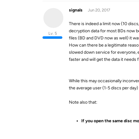
signals
Jun 20, 2017
There is indeed a limit now (10 discs
decryption data for most BDs now bei
Lv. 5
files (BD and DVD now as well) it wa
How can there be a legitimate reason
slowed down service for everyone, ev
faster and will get the data it needs f
While this may occasionally inconven
the average user (1-5 discs per day
Note also that:
If you open the same disc mor