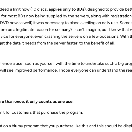
eed a limit now (10 discs,
applies only to BDs
), designed to provide bet
ta for most BDs now being supplied by the servers, along with registratio
 DVD now as well) it was necessary to place a ceiling on daily use. Some
re be a legitimate reason for so many? I can't imagine, but I know that
vice for everyone, even crashing the servers on a few occasions. With th
get the data it needs from the server faster, to the benefit of all.
ience a user such as yourself with the time to undertake such a big proje
) will see improved performance. I hope everyone can understand the re
e than once, it only counts as one use.
imit for customers that purchase the program.
put on a bluray program that you purchase like this and this should be dis