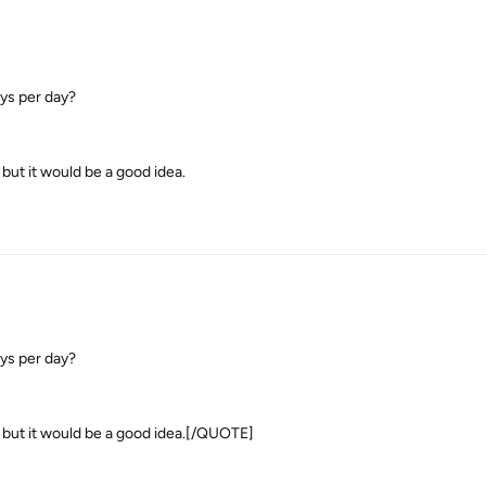
ays per day?
but it would be a good idea.
ays per day?
t but it would be a good idea.[/QUOTE]