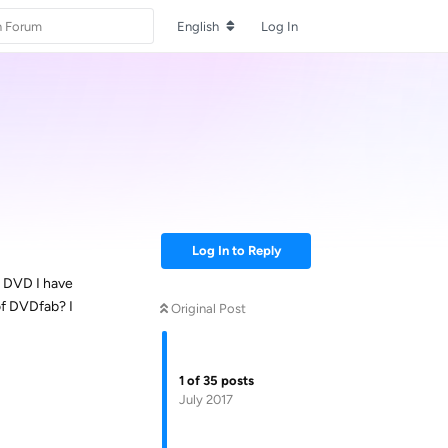
English
Log In
Log In to Reply
r DVD I have
of DVDfab? I
Original Post
1
of
35
posts
July 2017
Reply