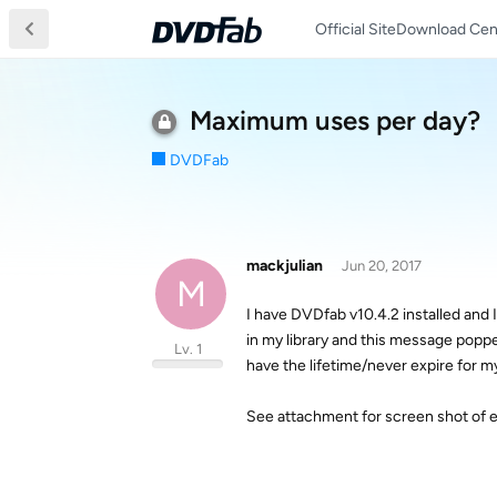
Official Site
Download Cen
Maximum uses per day?
DVDFab
mackjulian
Jun 20, 2017
M
I have DVDfab v10.4.2 installed and
in my library and this message poppe
Lv. 1
have the lifetime/never expire for my
See attachment for screen shot of 