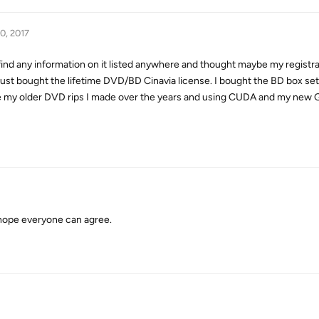
0, 2017
t find any information on it listed anywhere and thought maybe my registr
st bought the lifetime DVD/BD Cinavia license. I bought the BD box set
ce my older DVD rips I made over the years and using CUDA and my new
hope everyone can agree.