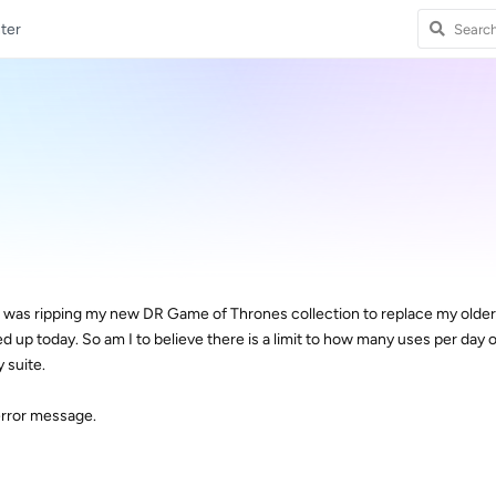
ter
 I was ripping my new DR Game of Thrones collection to replace my olde
d up today. So am I to believe there is a limit to how many uses per day 
 suite.
error message.