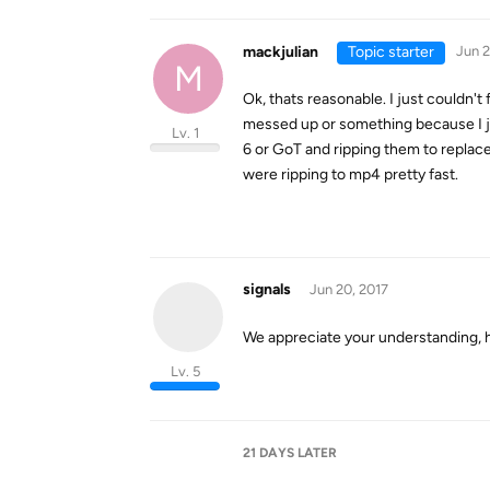
mackjulian
Topic starter
Jun 2
M
Ok, thats reasonable. I just couldn'
messed up or something because I ju
Lv. 1
6 or GoT and ripping them to repla
were ripping to mp4 pretty fast.
signals
Jun 20, 2017
We appreciate your understanding, 
Lv. 5
21 DAYS
LATER