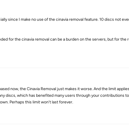
ecially since I make no use of the cinavia removal feature. 10 discs not e
d for the cinavia removal can be a burden on the servers, but for the rest
ased now, the Cinavia Removal just makes it worse. And the limit applies
ny discs, which has benefited many users through your contributions to
own. Perhaps this limit won't last forever.