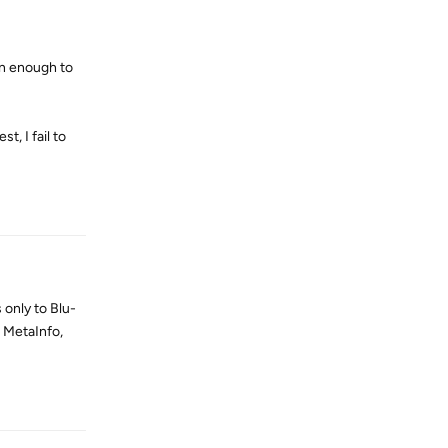
ven enough to
, I fail to
Reply
 only to Blu-
 MetaInfo,
Reply