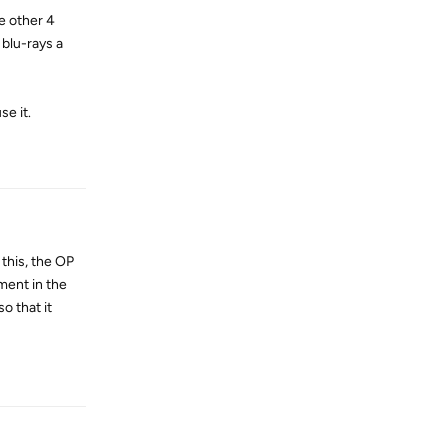
he other 4
 blu-rays a
se it.
Reply
 this, the OP
ement in the
o that it
Reply