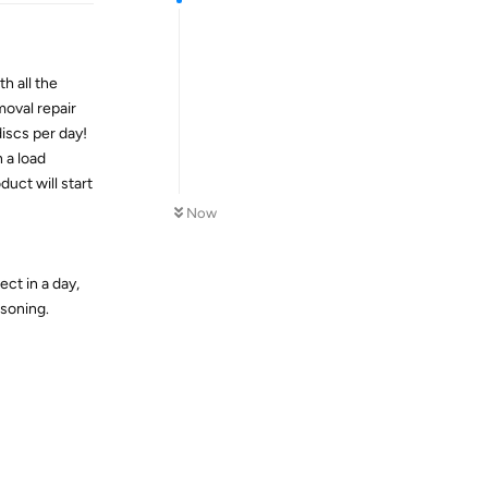
th all the
moval repair
iscs per day!
 a load
uct will start
Now
ct in a day,
asoning.
Reply