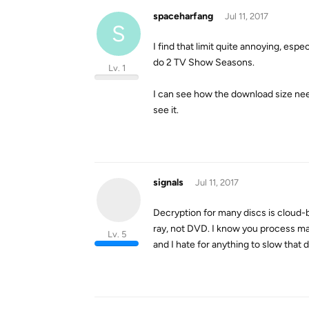
spaceharfang
Jul 11, 2017
S
I find that limit quite annoying, esp
do 2 TV Show Seasons.
Lv. 1
I can see how the download size neede
see it.
signals
Jul 11, 2017
Decryption for many discs is cloud-b
ray, not DVD. I know you process ma
Lv. 5
and I hate for anything to slow that d