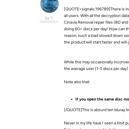
[QUOTE=signals;196789]There is ind
all users. With all the decryption da
Lv. 1
Cinavia Removal repair files (BD and
doing 60+ discs per day! How can the
reason, such a load slowed down ser
the product will start faster and will 
While this may occasionally inconven
the average user (1-5 discs per day
Note also that:
If you open the same disc mor
[/QUOTE]This is absurd ten bluray l
Never in my life have I seen a limit 