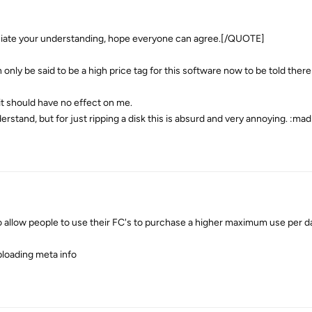
ate your understanding, hope everyone can agree.[/QUOTE]
only be said to be a high price tag for this software now to be told there i
 it should have no effect on me.
derstand, but for just ripping a disk this is absurd and very annoying. :mad
 allow people to use their FC's to purchase a higher maximum use per da
ploading meta info