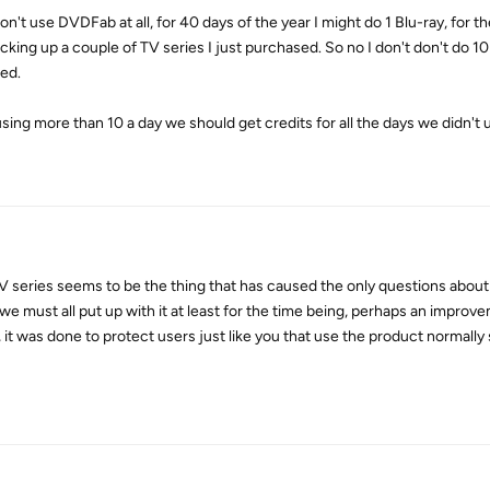
on't use DVDFab at all, for 40 days of the year I might do 1 Blu-ray, for t
acking up a couple of TV series I just purchased. So no I don't don't do 10
zed.
sing more than 10 a day we should get credits for all the days we didn't u
 TV series seems to be the thing that has caused the only questions about
we must all put up with it at least for the time being, perhaps an improv
, it was done to protect users just like you that use the product normally s