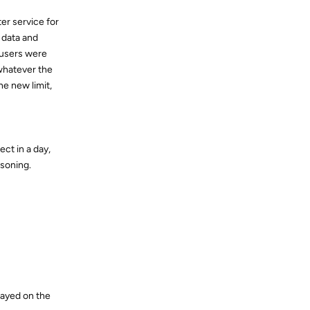
ter service for
n data and
 users were
 whatever the
e new limit,
ct in a day,
asoning.
played on the