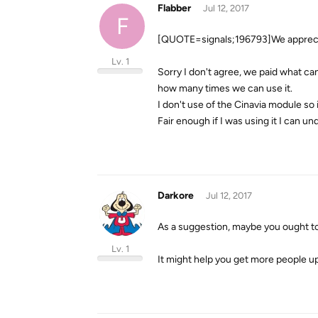
Flabber
Jul 12, 2017
F
[QUOTE=signals;196793]We appreci
Lv. 1
Sorry I don't agree, we paid what can 
how many times we can use it.
I don't use of the Cinavia module so
Fair enough if I was using it I can un
Darkore
Jul 12, 2017
As a suggestion, maybe you ought to
Lv. 1
It might help you get more people u