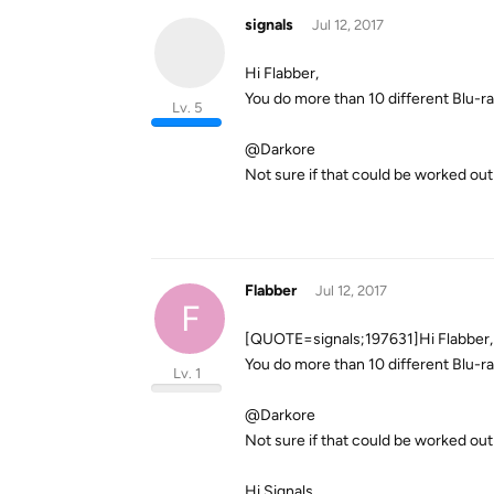
signals
Jul 12, 2017
Hi Flabber,
You do more than 10 different Blu-r
Lv. 5
@Darkore
Not sure if that could be worked out 
Flabber
Jul 12, 2017
F
[QUOTE=signals;197631]Hi Flabber,
You do more than 10 different Blu-r
Lv. 1
@Darkore
Not sure if that could be worked ou
Hi Signals,