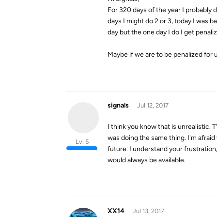
For 320 days of the year I probably d
days I might do 2 or 3, today I was b
day but the one day I do I get penali
Maybe if we are to be penalized for u
signals
Jul 12, 2017
I think you know that is unrealistic.
was doing the same thing. I'm afraid 
Lv. 5
future. I understand your frustration
would always be available.
XX14
Jul 13, 2017