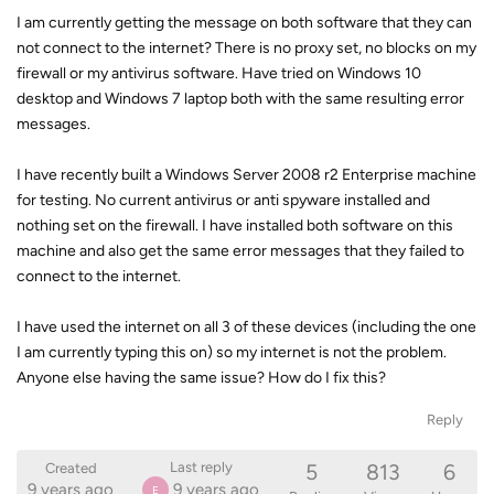
I am currently getting the message on both software that they can
not connect to the internet? There is no proxy set, no blocks on my
firewall or my antivirus software. Have tried on Windows 10
desktop and Windows 7 laptop both with the same resulting error
messages.
I have recently built a Windows Server 2008 r2 Enterprise machine
for testing. No current antivirus or anti spyware installed and
nothing set on the firewall. I have installed both software on this
machine and also get the same error messages that they failed to
connect to the internet.
I have used the internet on all 3 of these devices (including the one
I am currently typing this on) so my internet is not the problem.
Anyone else having the same issue? How do I fix this?
Reply
5
813
6
Last reply
Created
9 years ago
9 years ago
E