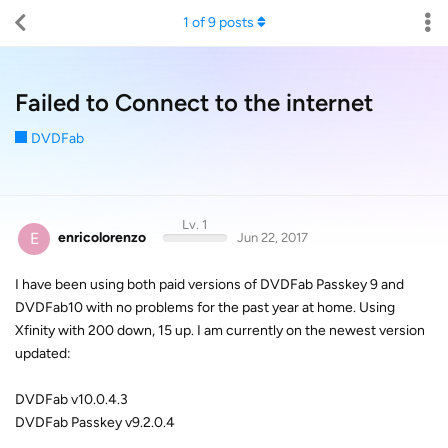
1
of
9
posts
Failed to Connect to the internet
DVDFab
Lv. 1
E
enricolorenzo
Jun 22, 2017
I have been using both paid versions of DVDFab Passkey 9 and
DVDFab10 with no problems for the past year at home. Using
Xfinity with 200 down, 15 up. I am currently on the newest version
updated:
DVDFab v10.0.4.3
DVDFab Passkey v9.2.0.4