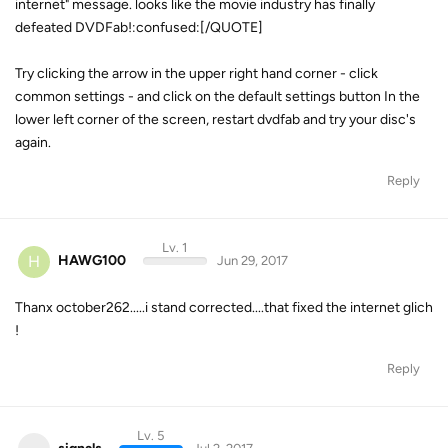
internet" message. looks like the movie industry has finally
defeated DVDFab!:confused:[/QUOTE]
Try clicking the arrow in the upper right hand corner - click
common settings - and click on the default settings button In the
lower left corner of the screen, restart dvdfab and try your disc's
again.
Reply
Lv. 1
H
HAWG100
Jun 29, 2017
Thanx october262.....i stand corrected....that fixed the internet glich
!
Reply
Lv. 5