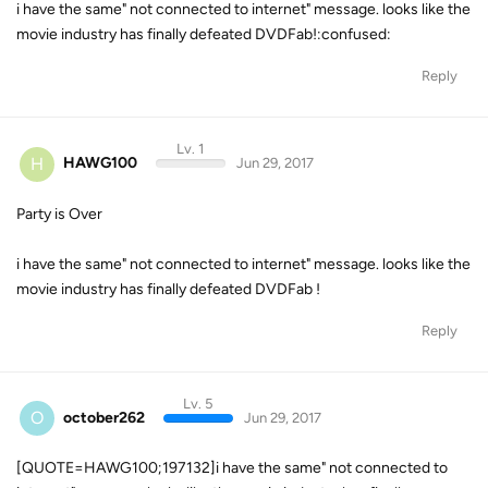
i have the same" not connected to internet" message. looks like the
movie industry has finally defeated DVDFab!:confused:
Reply
Lv. 1
H
HAWG100
Jun 29, 2017
Party is Over
i have the same" not connected to internet" message. looks like the
movie industry has finally defeated DVDFab !
Reply
Lv. 5
O
october262
Jun 29, 2017
[QUOTE=HAWG100;197132]i have the same" not connected to