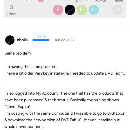
Replies
Views
Users
0
E
H
O
+
1
Likes
Lv. 2
cholla
Jun 22, 2017
Same problem
I'm having the same problem.
I have a bit older Passkey installed & I needed to update DVDFab 10
.
I also logged into My Account . The one that has the products that
have been purchased & their status. Basically everything shows
"Never Expire".
I'm posting with the same computer & I was able to go to dvdfab.cn
& download the new version of DVDFab 10 . It even installed but
would never connect.