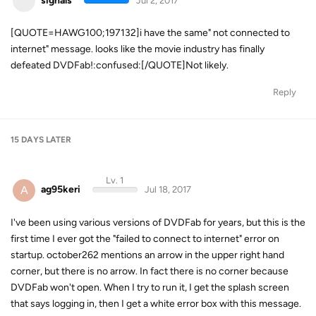
signals
Jul 2, 2017
[QUOTE=HAWG100;197132]i have the same" not connected to
internet" message. looks like the movie industry has finally
defeated DVDFab!:confused:[/QUOTE]Not likely.
Reply
15 DAYS
LATER
Lv. 1
A
ag95keri
Jul 18, 2017
I've been using various versions of DVDFab for years, but this is the
first time I ever got the "failed to connect to internet" error on
startup. october262 mentions an arrow in the upper right hand
corner, but there is no arrow. In fact there is no corner because
DVDFab won't open. When I try to run it, I get the splash screen
that says logging in, then I get a white error box with this message.