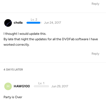
Reply
Lv. 2
cholla
Jun 24, 2017
I thought I would update this.
By late that night the updates for all the DVDFab software I have
worked correctly.
Reply
4 DAYS
LATER
Lv. 1
H
HAWG100
Jun 29, 2017
Party is Over