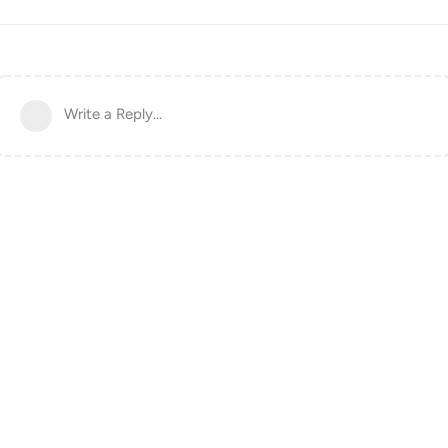
Write a Reply...