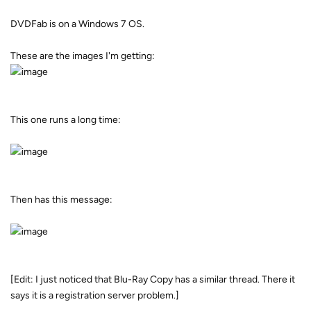
DVDFab is on a Windows 7 OS.
These are the images I'm getting:
This one runs a long time:
Then has this message:
[Edit: I just noticed that Blu-Ray Copy has a similar thread. There it
says it is a registration server problem.]