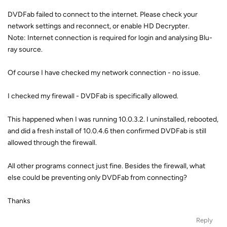
DVDFab failed to connect to the internet. Please check your
network settings and reconnect, or enable HD Decrypter.
Note: Internet connection is required for login and analysing Blu-
ray source.
Of course I have checked my network connection - no issue.
I checked my firewall - DVDFab is specifically allowed.
This happened when I was running 10.0.3.2. I uninstalled, rebooted,
and did a fresh install of 10.0.4.6 then confirmed DVDFab is still
allowed through the firewall.
All other programs connect just fine. Besides the firewall, what
else could be preventing only DVDFab from connecting?
Thanks
Reply