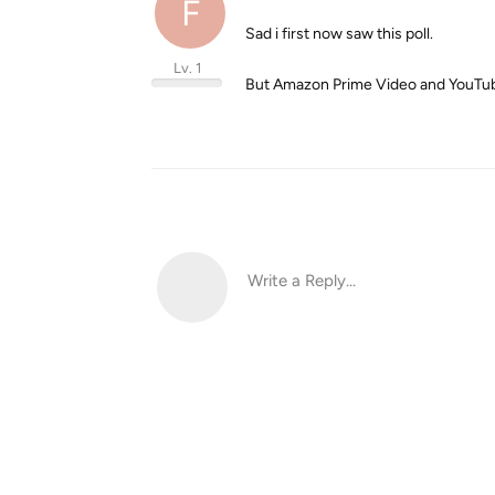
F
Sad i first now saw this poll.
Lv. 1
But Amazon Prime Video and YouTub
Write a Reply...