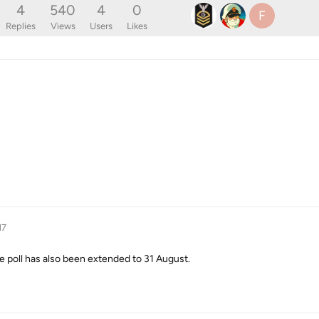
4
540
4
0
F
Replies
Views
Users
Likes
17
 poll has also been extended to 31 August.