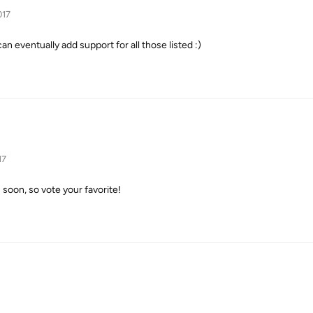
017
can eventually add support for all those listed :)
17
s soon, so vote your favorite!