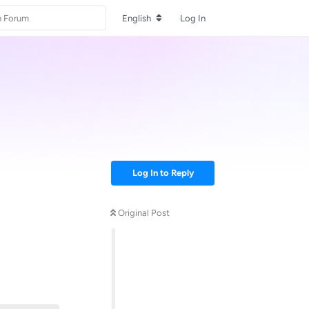
English
Log In
Log In to Reply
Original Post
Reply