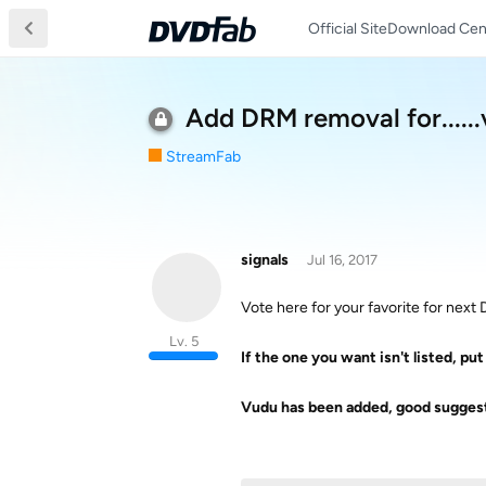
Official Site
Download Cen
Add DRM removal for.....
StreamFab
signals
Jul 16, 2017
Vote here for your favorite for nex
Lv. 5
If the one you want isn't listed, put 
Vudu has been added, good suggest