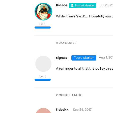
KidJoe
Jul 23, 2
Trusted Member
While it says "next".... Hopefully you 
Lv. 5
9 DAYS
LATER
signals
Topic starter
Aug 1, 20
A reminder to all that the poll expire
Lv. 5
2 MONTHS
LATER
fidodkk
Sep 24, 2017