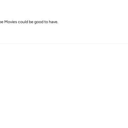
e Movies could be good to have.