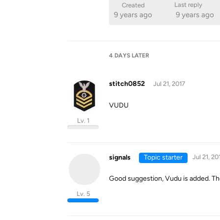
Last reply
Created
9 years ago
9 years ago
4 DAYS
LATER
stitch0852
Jul 21, 2017
VUDU
Lv. 1
signals
Topic starter
Jul 21, 20
Good suggestion, Vudu is added. The
Lv. 5