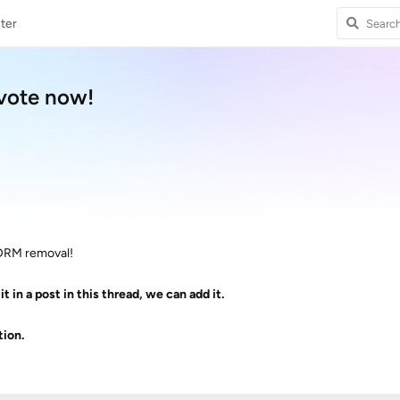
ter
.vote now!
t DRM removal!
it in a post in this thread, we can add it.
ion.