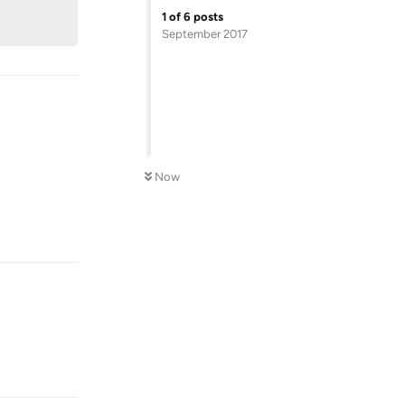
1
of
6
posts
September 2017
Now
Reply
Reply