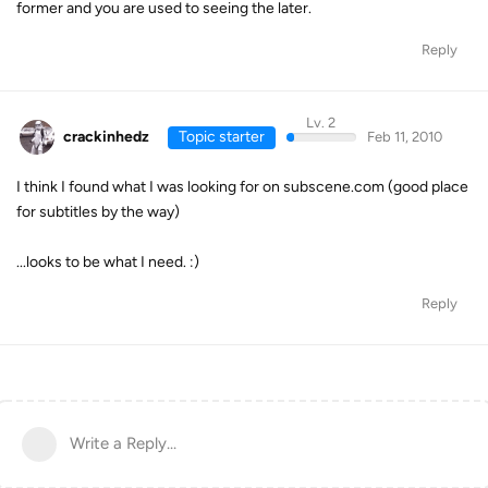
former and you are used to seeing the later.
Reply
Lv. 2
crackinhedz
Topic starter
Feb 11, 2010
I think I found what I was looking for on subscene.com (good place
for subtitles by the way)
...looks to be what I need. :)
Reply
Write a Reply...