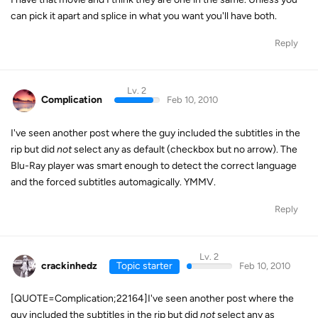
can pick it apart and splice in what you want you'll have both.
Reply
Lv. 2
Complication
Feb 10, 2010
I've seen another post where the guy included the subtitles in the
rip but did
not
select any as default (checkbox but no arrow). The
Blu-Ray player was smart enough to detect the correct language
and the forced subtitles automagically. YMMV.
Reply
Lv. 2
crackinhedz
Topic starter
Feb 10, 2010
[QUOTE=Complication;22164]I've seen another post where the
guy included the subtitles in the rip but did
not
select any as