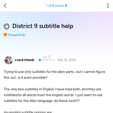
1
of
8
posts
District 9 subtitle help
StreamFab
Lv. 2
crackinhedz
Feb 10, 2010
Trying to use only subtitles for the alien parts...but I cannot figure
this out...is it even possible?
The only two subtitles in English I have tried both, and they are
subtitlesfor all words even the english words. I just want to use
subtitles for the Alien language, do these exist??
my english subtitle oprions are: