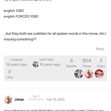
english 1080
english FORCED 1080
...but they both are subtitles for all spoken words in the movie. Am I
missing something??
Reply
6
904
3
Last reply
Created
16 years ago
16 years ago
Replies
Views
Users
0
Likes
Lv. 1
Johan
Feb 10, 2010
I have that movie and I think they are one in the same. Unless you