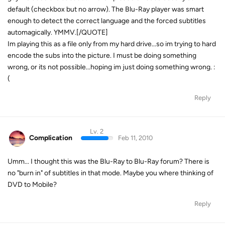
default (checkbox but no arrow). The Blu-Ray player was smart
enough to detect the correct language and the forced subtitles
automagically. YMMV.[/QUOTE]
Im playing this as a file only from my hard drive...so im trying to hard
encode the subs into the picture. I must be doing something
wrong, or its not possible...hoping im just doing something wrong. :
(
Reply
Lv. 2
Complication
Feb 11, 2010
Umm... I thought this was the Blu-Ray to Blu-Ray forum? There is
no "burn in" of subtitles in that mode. Maybe you where thinking of
DVD to Mobile?
Reply