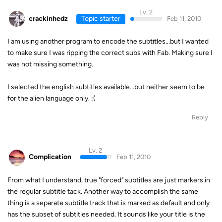
Lv. 2
crackinhedz
Topic starter
Feb 11, 2010
I am using another program to encode the subtitles...but I wanted
to make sure I was ripping the correct subs with Fab. Making sure I
was not missing something.
I selected the english subtitles available...but neither seem to be
for the alien language only. :(
Reply
Lv. 2
Complication
Feb 11, 2010
From what I understand, true "forced" subtitles are just markers in
the regular subtitle tack. Another way to accomplish the same
thing is a separate subtitle track that is marked as default and only
has the subset of subtitles needed. It sounds like your title is the