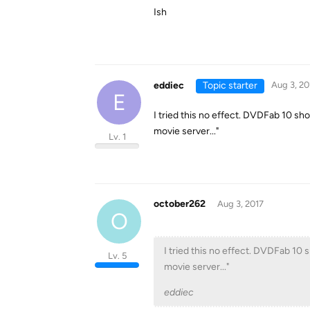
Ish
eddiec
Topic starter
Aug 3, 20
E
I tried this no effect. DVDFab 10 sh
movie server..."
Lv. 1
october262
Aug 3, 2017
O
I tried this no effect. DVDFab 10 
Lv. 5
movie server..."
eddiec