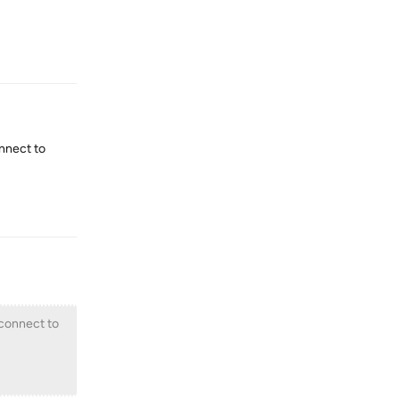
Reply
onnect to
Reply
 connect to