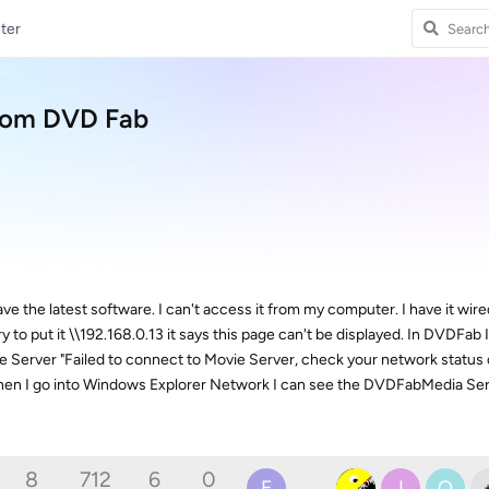
ter
from DVD Fab
e the latest software. I can't access it from my computer. I have it wire
try to put it \\192.168.0.13 it says this page can't be displayed. In DVDFab I
Server "Failed to connect to Movie Server, check your network status or fi
. When I go into Windows Explorer Network I can see the DVDFabMedia Se
8
712
6
0
E
I
O