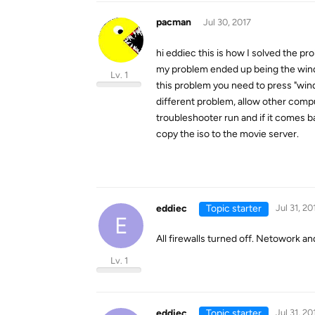
pacman
Jul 30, 2017
hi eddiec this is how I solved the pr
my problem ended up being the wind
Lv. 1
this problem you need to press "win
different problem, allow other comput
troubleshooter run and if it comes b
copy the iso to the movie server.
eddiec
Topic starter
Jul 31, 20
E
All firewalls turned off. Netowork and
Lv. 1
eddiec
Topic starter
Jul 31, 20