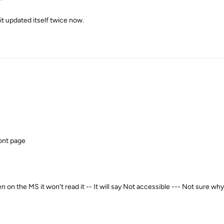
t updated itself twice now.
ront page
 on the MS it won't read it -- It will say Not accessible --- Not sure why