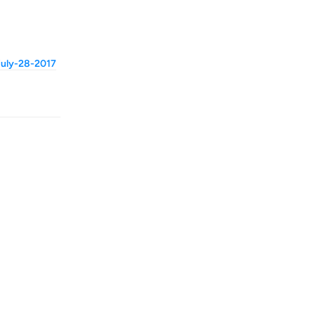
-july-28-2017
Reply