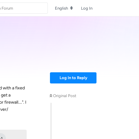
English
Log In
Log In to Reply
d with a fixed
 get a
Original Post
rewall....". I
rver/
Reply
+
1