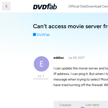
Official Site
Download Cen
Can't access movie server 
DVDFab
eddiec
Jul 29, 2017
E
I can update the movie server and hav
IP address. I can ping it. But when I 
Lv. 1
message when trying to select Movie 
have tried turning off the firewall
Last reply
Created