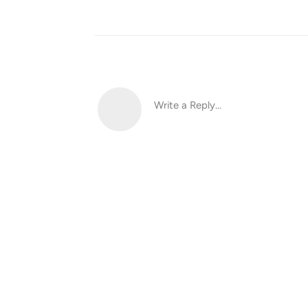
Write a Reply...