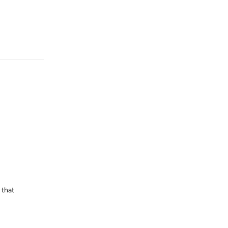
Reply
 that