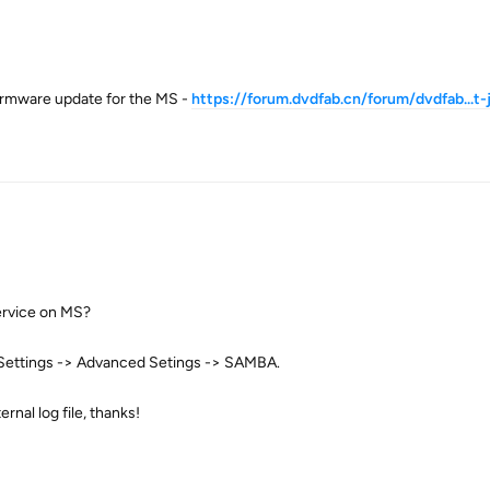
firmware update for the MS -
https://forum.dvdfab.cn/forum/dvdfab...t
ervice on MS?
 Settings -> Advanced Setings -> SAMBA.
nal log file, thanks!