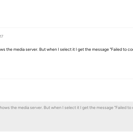
17
ows the media server. But when I select it I get the message "Failed to c
shows the media server. But when I select it I get the message "Failed to