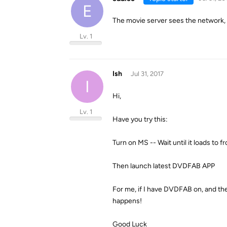
E
The movie server sees the network, i
Lv. 1
Ish
Jul 31, 2017
I
Hi,
Lv. 1
Have you try this:
Turn on MS -- Wait until it loads to f
Then launch latest DVDFAB APP
For me, if I have DVDFAB on, and then
happens!
Good Luck