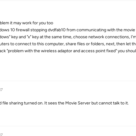
oblem it may work for you too
ows 10 firewall stopping dvdfab10 from communicating with the movie se
dows" key and "x" key at the same time, choose network connections, I'm
ers to connect to this computer, share files or folders, next, then let t
ack "problem with the wireless adaptor and access point fixed" you shoul
17
 file sharing turned on. It sees the Movie Server but cannot talk to it.
17