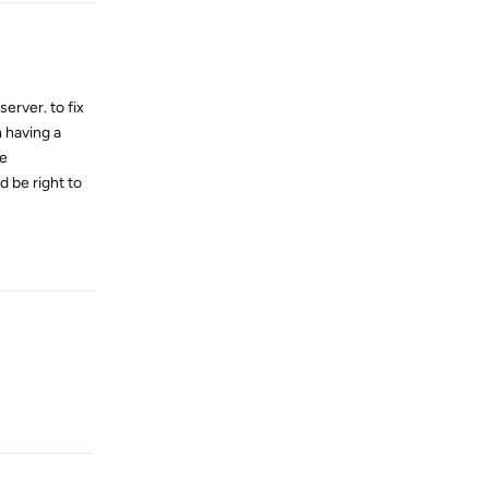
rver. to fix
 having a
he
d be right to
Reply
Reply