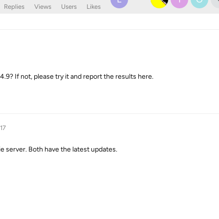
Replies
Views
Users
Likes
? If not, please try it and report the results here.
017
ie server. Both have the latest updates.