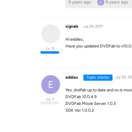
9 years ago
9 years ago
E
signals
Jul 29, 2017
Hi eddiec,
Have you updated DVDFab to v10.0.4.9
Lv. 5
eddiec
Topic starter
Jul 30, 2
E
Yes, dvdfab up to date and so is mov
DVDFab 10.0.4.9
Lv. 1
DVDFab Movie Server 1.0.3
SDK Ver 1.0.0.2