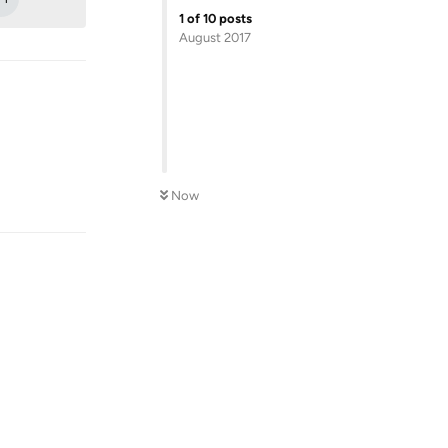
1
of
10
posts
August 2017
Reply
Now
Reply