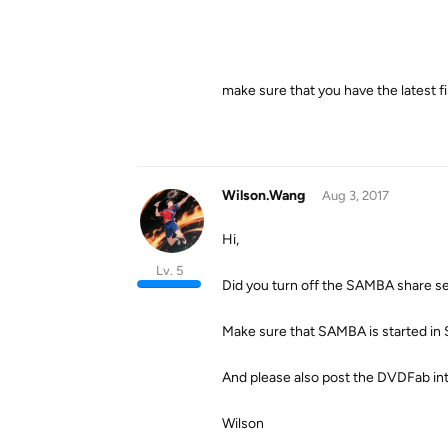
make sure that you have the latest 
Wilson.Wang
Aug 3, 2017
Hi,
Lv. 5
Did you turn off the SAMBA share s
Make sure that SAMBA is started in
And please also post the DVDFab inter
Wilson