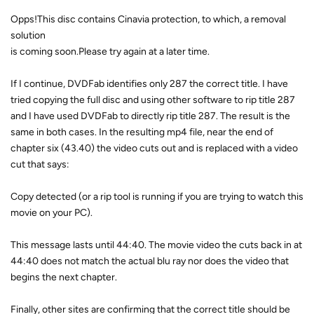
Opps!This disc contains Cinavia protection, to which, a removal
solution
is coming soon.Please try again at a later time.
If I continue, DVDFab identifies only 287 the correct title. I have
tried copying the full disc and using other software to rip title 287
and I have used DVDFab to directly rip title 287. The result is the
same in both cases. In the resulting mp4 file, near the end of
chapter six (43.40) the video cuts out and is replaced with a video
cut that says:
Copy detected (or a rip tool is running if you are trying to watch this
movie on your PC).
This message lasts until 44:40. The movie video the cuts back in at
44:40 does not match the actual blu ray nor does the video that
begins the next chapter.
Finally, other sites are confirming that the correct title should be