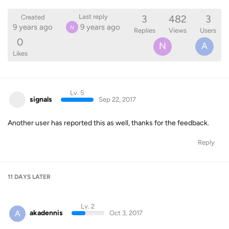
3
482
3
Last reply
Created
9 years ago
9 years ago
N
Replies
Views
Users
0
N
A
Likes
Lv. 5
signals
Sep 22, 2017
Another user has reported this as well, thanks for the feedback.
Reply
11 DAYS
LATER
Lv. 2
A
akadennis
Oct 3, 2017