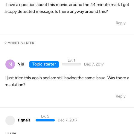
i have a question about this movie. around the 44 minute mark I got
a copy detected message. Is there anyway around this?
Reply
2 MONTHS
LATER
Lv. 1
N
Nid
Topic starter
Dec 7, 2017
I just tried this again and am still having the same issue. Was there a
resolution?
Reply
Lv. 5
signals
Dec 7, 2017