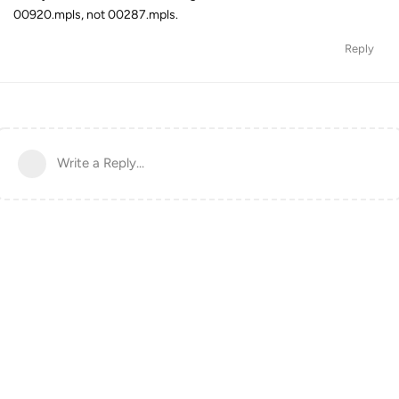
00920.mpls, not 00287.mpls.
Reply
Write a Reply...