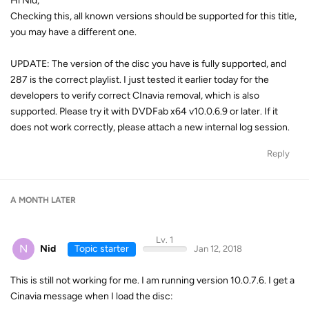
Hi Nid,
Checking this, all known versions should be supported for this title,
you may have a different one.
UPDATE: The version of the disc you have is fully supported, and
287 is the correct playlist. I just tested it earlier today for the
developers to verify correct CInavia removal, which is also
supported. Please try it with DVDFab x64 v10.0.6.9 or later. If it
does not work correctly, please attach a new internal log session.
Reply
A MONTH
LATER
Lv. 1
N
Nid
Topic starter
Jan 12, 2018
This is still not working for me. I am running version 10.0.7.6. I get a
Cinavia message when I load the disc: