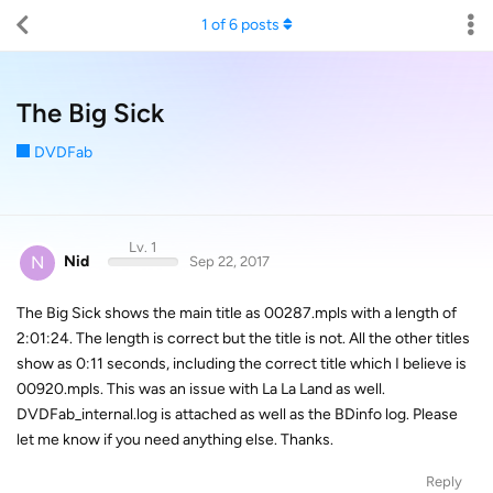
1
of
6
posts
The Big Sick
DVDFab
Lv. 1
N
Nid
Sep 22, 2017
The Big Sick shows the main title as 00287.mpls with a length of
2:01:24. The length is correct but the title is not. All the other titles
show as 0:11 seconds, including the correct title which I believe is
00920.mpls. This was an issue with La La Land as well.
DVDFab_internal.log is attached as well as the BDinfo log. Please
let me know if you need anything else. Thanks.
Reply