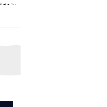
f .wtv, not
Reply