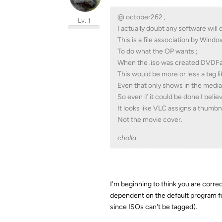
@ october262 ,
Lv. 1
I actually doubt any software will d
This is a file association by Wind
To do what the OP wants ;
When the .iso was created DVDFab
This would be more or less a tag l
Even that only shows in the media
So even if it could be done I believ
It looks like VLC assigns a thumbnai
Not the movie cover.
cholla
I'm beginning to think you are correc
dependent on the default program for 
since ISOs can't be tagged).