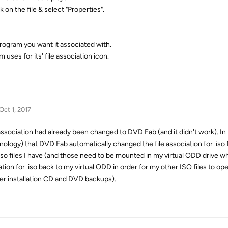
 on the file & select "Properties".
 program you want it associated with.
uses for its' file association icon.
Oct 1, 2017
association had already been changed to DVD Fab (and it didn't work). In 
ology) that DVD Fab automatically changed the file association for .iso 
iso files I have (and those need to be mounted in my virtual ODD drive wh
tion for .iso back to my virtual ODD in order for my other ISO files to op
er installation CD and DVD backups).