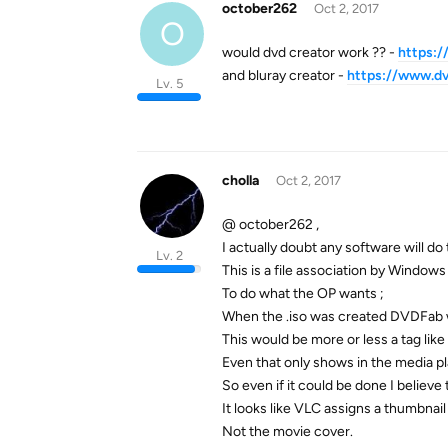
october262
Oct 2, 2017
O
would dvd creator work ?? -
https:/
and bluray creator -
https://www.dv
Lv. 5
cholla
Oct 2, 2017
@ october262 ,
I actually doubt any software will do 
Lv. 2
This is a file association by Window
To do what the OP wants ;
When the .iso was created DVDFab wo
This would be more or less a tag like
Even that only shows in the media p
So even if it could be done I believe 
It looks like VLC assigns a thumbnail f
Not the movie cover.