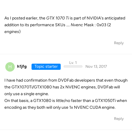
As I posted earlier, the
GTX 1070 Ti
is part of NVIDIA's anticipated
addition to its performance SKUs ....
Nvenc
Mask : 0x03 (2
engines
)
Reply
Lv. 1
H
h1jfg
Topic starter
Nov 13, 2017
I have had confirmation from DVDFab developers that even though
the GTX1070Ti/GTX1080 has 2x NVENC engines, DVDFab will
only use a single engine.
On that basis, a GTX1080 is little/no faster than a GTX1050Ti when
encoding as they both will only use 1x NVENC CUDA engine.
Reply