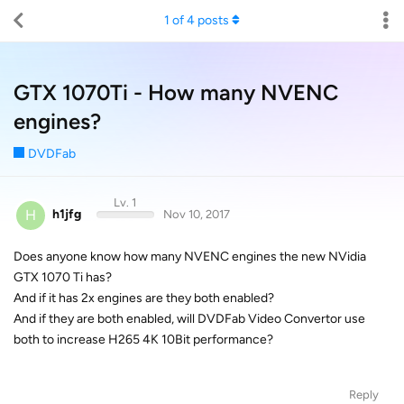
1
of
4
posts
GTX 1070Ti - How many NVENC
engines?
DVDFab
Lv. 1
H
h1jfg
Nov 10, 2017
Does anyone know how many NVENC engines the new NVidia
GTX 1070 Ti has?
And if it has 2x engines are they both enabled?
And if they are both enabled, will DVDFab Video Convertor use
both to increase H265 4K 10Bit performance?
Reply