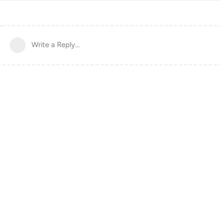
Write a Reply...