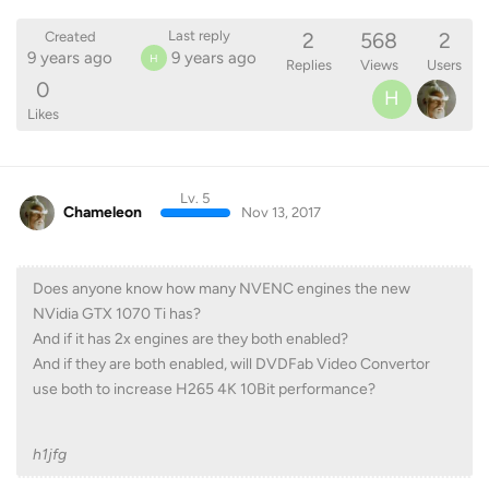
2
568
2
Last reply
Created
9 years ago
9 years ago
H
Replies
Views
Users
0
H
Likes
Lv. 5
Chameleon
Nov 13, 2017
Does anyone know how many NVENC engines the new
NVidia GTX 1070 Ti has?
And if it has 2x engines are they both enabled?
And if they are both enabled, will DVDFab Video Convertor
use both to increase H265 4K 10Bit performance?
h1jfg