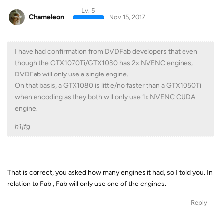
Lv. 5
Chameleon
Nov 15, 2017
I have had confirmation from DVDFab developers that even
though the GTX1070Ti/GTX1080 has 2x NVENC engines,
DVDFab will only use a single engine.
On that basis, a GTX1080 is little/no faster than a GTX1050Ti
when encoding as they both will only use 1x NVENC CUDA
engine.
h1jfg
That is correct, you asked how many engines it had, so I told you. In
relation to Fab , Fab will only use one of the engines.
Reply