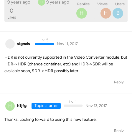
9 years ago
9 years ago
H
Replies
Views
Users
0
H
H
B
Likes
Lv. 5
signals
Nov 11, 2017
HDR is not currently supported in the Video Converter module, but
HDR->HDR (change container, etc) and HDR->SDR will be
available soon, SDR->HDR possibly later.
Reply
Lv. 1
H
h1jfg
Topic starter
Nov 13, 2017
Thanks. Looking forward to using this new feature.
Reply