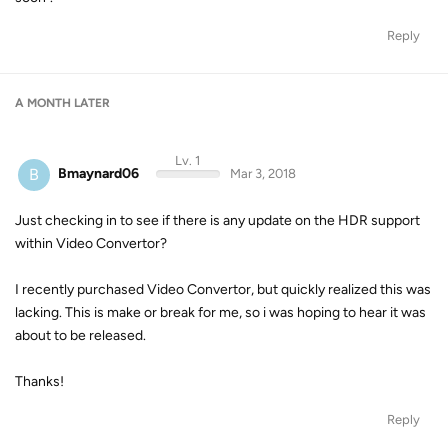
Reply
A MONTH
LATER
Lv. 1
B
Bmaynard06
Mar 3, 2018
Just checking in to see if there is any update on the HDR support
within Video Convertor?
I recently purchased Video Convertor, but quickly realized this was
lacking. This is make or break for me, so i was hoping to hear it was
about to be released.
Thanks!
Reply