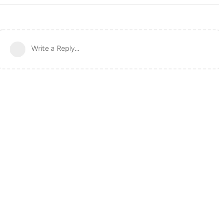
Write a Reply...