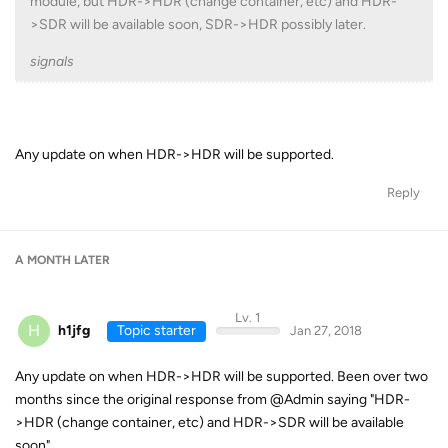
module, but HDR->HDR (change container, etc) and HDR-
>SDR will be available soon, SDR->HDR possibly later.
signals
Any update on when HDR->HDR will be supported.
Reply
A MONTH
LATER
Lv. 1
H
h1jfg
Topic starter
Jan 27, 2018
Any update on when HDR->HDR will be supported. Been over two
months since the original response from @Admin saying "HDR-
>HDR (change container, etc) and HDR->SDR will be available
soon".