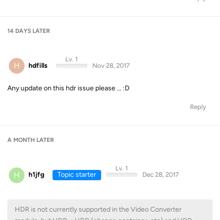
14 DAYS
LATER
Lv. 1
H
hdfills
Nov 28, 2017
Any update on this hdr issue please ... :D
Reply
A MONTH
LATER
Lv. 1
H
h1jfg
Topic starter
Dec 28, 2017
HDR is not currently supported in the Video Converter