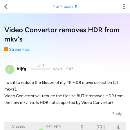
1
of
7
posts
Video Convertor removes HDR from
mkv's
StreamFab
Lv. 1
H
h1jfg
Nov 11, 2017
I want to reduce the filesize of my 4K HDR movie collection (all
mkv's).
Video Convertor will reduce the filesize BUT it removes HDR from
the new mkv file. Is HDR not supported by Video Convertor?
Reply
5
731
4
Last reply
Created