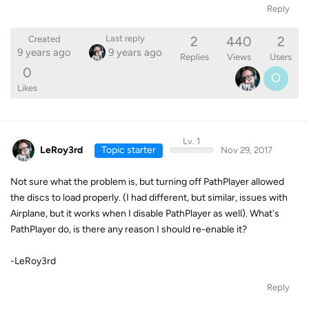
Reply
2
440
2
Last reply
Created
9 years ago
9 years ago
Replies
Views
Users
0
O
Likes
Lv. 1
LeRoy3rd
Topic starter
Nov 29, 2017
Not sure what the problem is, but turning off PathPlayer allowed
the discs to load properly. (I had different, but similar, issues with
Airplane, but it works when I disable PathPlayer as well). What's
PathPlayer do, is there any reason I should re-enable it?
-LeRoy3rd
Reply