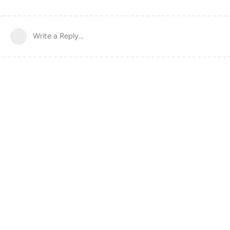
Write a Reply...