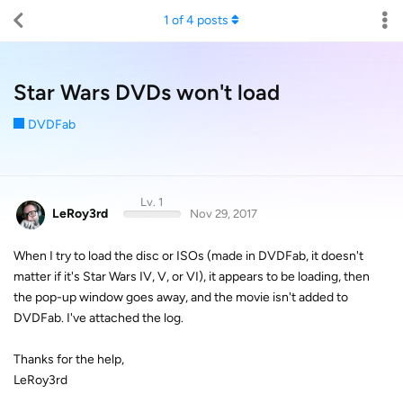
1
of
4
posts
Star Wars DVDs won't load
DVDFab
Lv. 1
LeRoy3rd
Nov 29, 2017
When I try to load the disc or ISOs (made in DVDFab, it doesn't
matter if it's Star Wars IV, V, or VI), it appears to be loading, then
the pop-up window goes away, and the movie isn't added to
DVDFab. I've attached the log.
Thanks for the help,
LeRoy3rd