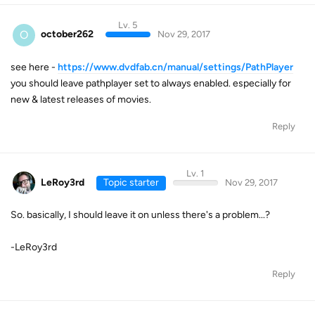
Lv. 5
O
october262
Nov 29, 2017
see here -
https://www.dvdfab.cn/manual/settings/PathPlayer
you should leave pathplayer set to always enabled. especially for
new & latest releases of movies.
Reply
Lv. 1
LeRoy3rd
Topic starter
Nov 29, 2017
So. basically, I should leave it on unless there's a problem...?
-LeRoy3rd
Reply