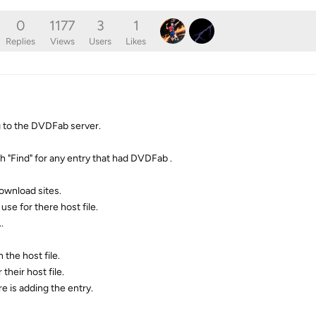
0
1177
3
1
Replies
Views
Users
Likes
g to the DVDFab server.
ith "Find" for any entry that had DVDFab .
download sites.
e for there host file.
.
the host file.
their host file.
e is adding the entry.