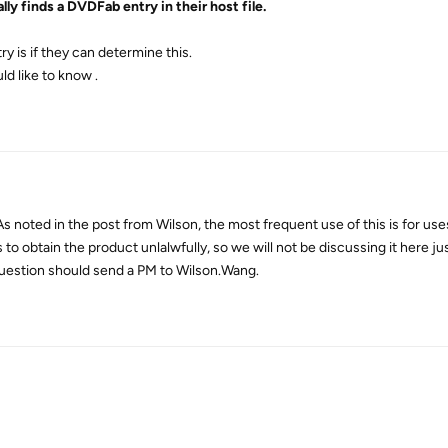
lly finds a DVDFab entry in their host file.
ry is if they can determine this.
ld like to know .
s noted in the post from Wilson, the most frequent use of this is for use
o obtain the product unlalwfully, so we will not be discussing it here jus
 question should send a PM to Wilson.Wang.