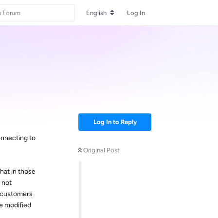
English
Log In
Log In to Reply
onnecting to
Original Post
hat in those
 not
y customers
he modified