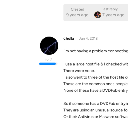
Last reply
Created
9 years ago
7 years ago
cholla
Jan 4, 2018
I'm not having a problem connectin
Lv. 2
I use a large host file & I checked w
There were none.
I also went to three of the host file 
These are the common ones people us
None of these have a DVDFab entry.
So if someone has a DVDFab entry in 
They are using an unusual source for 
Or their Antivirus or Malware softwar