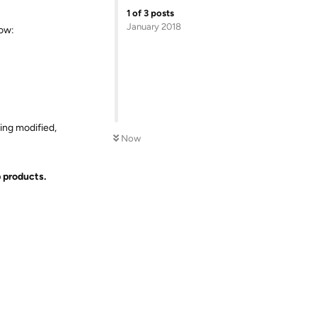
1
of
3
posts
January 2018
low:
ing modified,
Now
b products.
Reply