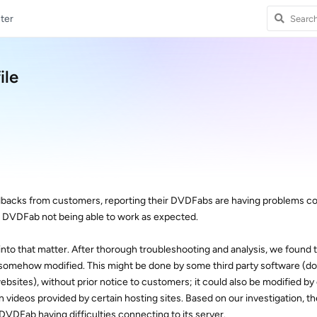
ter
ile
dbacks from customers, reporting their DVDFabs are having problems c
n DVDFab not being able to work as expected.
to that matter. After thorough troubleshooting and analysis, we found t
somehow modified. This might be done by some third party software (do
bsites), without prior notice to customers; it could also be modified b
n videos provided by certain hosting sites. Based on our investigation, t
 DVDFab having difficulties connecting to its server.