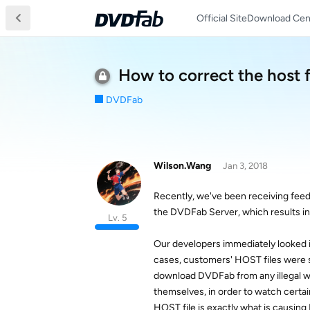
Official Site
Download Cen
How to correct the host f
DVDFab
Wilson.Wang
Jan 3, 2018
Recently, we've been receiving fee
the DVDFab Server, which results i
Lv. 5
Our developers immediately looked in
cases, customers' HOST files were 
download DVDFab from any illegal we
themselves, in order to watch certai
HOST file is exactly what is causing