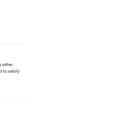
Reply
s either
t to satisfy
Reply