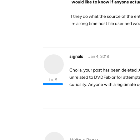
I would like to know if anyone actua
If they do what the source of the ent
I'm a long time host file user and wou
signals
Jan 4, 2018
Cholla, your post has been deleted. A
unrelated to DVDFab or for attempts t
Lv. 5
curiosity. Anyone with a legitimate