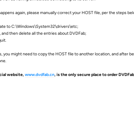
 happens again, please manually correct your HOST file, per the steps be
gate to C:\Windows\System32\drivers\etc;
 and then delete all the entries about DVDFab;
uit.
, you might need to copy the HOST file to another location, and after be
one.
icial website,
www.dvdfab.cn
, is the only secure place to order DVDFa