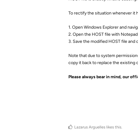
To rectify the situation whenever it
1. Open Windows Explorer and navi
2. Open the HOST file with Notepad,
3. Save the modified HOST file and q
Note that due to system permissions
copy it back to replace the existing 
Please always bear in mind, our off
Lazarus Arguelles
likes this
.