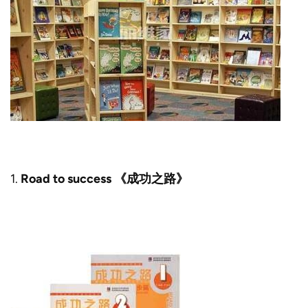
1.
Road to success 《成功之路》