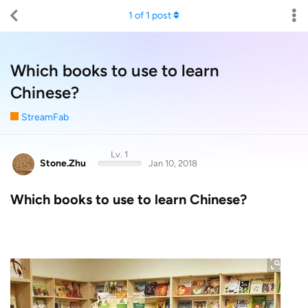
1
of
1
post
Which books to use to learn
Chinese?
StreamFab
Lv. 1
Stone.Zhu
Jan 10, 2018
Which books to use to learn Chinese?