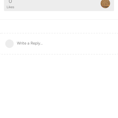
0
Likes
Write a Reply...