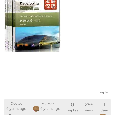
Reply
0
296
1
Last reply
Created
9 years ago
9 years ago
Replies
Views
Users