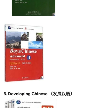
3.
Developing Chinese 《发展汉语》