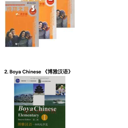
2. Boya Chinese 《博雅汉语》