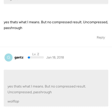
yes thats what I means. But no compressed result. Uncompressed,
passhrough
Reply
Lv. 2
G
gantz
Jan 18, 2018
yes thats what I means. But no compressed result.
Uncompressed, passhrough
wolflop