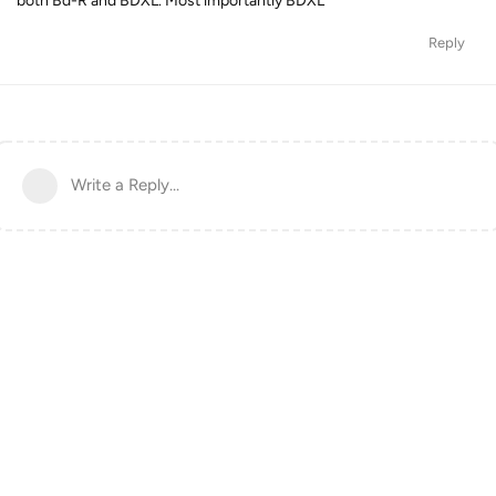
both Bd-R and BDXL. Most importantly BDXL
Reply
Write a Reply...