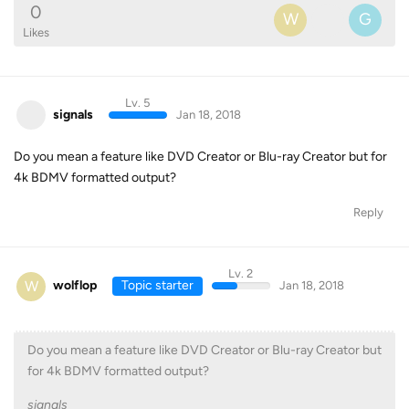
0
W
G
Likes
Lv. 5
signals
Jan 18, 2018
Do you mean a feature like DVD Creator or Blu-ray Creator but for
4k BDMV formatted output?
Reply
Lv. 2
W
wolflop
Topic starter
Jan 18, 2018
Do you mean a feature like DVD Creator or Blu-ray Creator but
for 4k BDMV formatted output?
signals