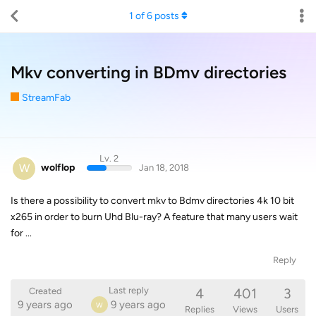
1
of
6
posts
Mkv converting in BDmv directories
StreamFab
Lv. 2
W
wolflop
Jan 18, 2018
Is there a possibility to convert mkv to Bdmv directories 4k 10 bit
x265 in order to burn Uhd Blu-ray? A feature that many users wait
for ...
Reply
4
401
3
Last reply
Created
9 years ago
9 years ago
W
Replies
Views
Users