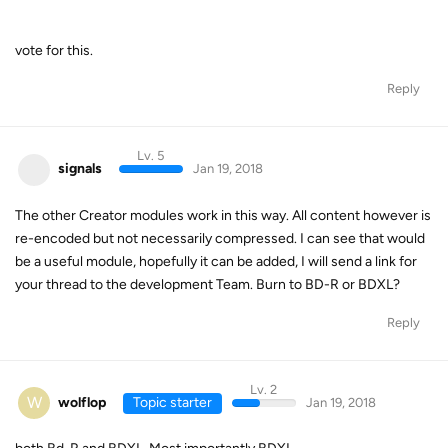
vote for this.
Reply
Lv. 5
signals
Jan 19, 2018
The other Creator modules work in this way. All content however is
re-encoded but not necessarily compressed. I can see that would
be a useful module, hopefully it can be added, I will send a link for
your thread to the development Team. Burn to BD-R or BDXL?
Reply
Lv. 2
W
wolflop
Topic starter
Jan 19, 2018