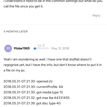
I understand it need to be in the common settings but what do you
call the file once you get it.
Reply
4 MONTHS
LATER
Lv. 2
M
Mobe1969
May 31, 2018
Yeah I am wondering as well. I have one that dvdfab doesn't
regognize yet, but I have the info, but don't know where to put it in
a file on my pc.
2018.05.31-07:21:30: opened i/o
2018.05.31-07:21:30: currentProfile: 64
2018.05.31-07:21:30: got media type 15
2018.05.31-07:21:32: got max lba 44331455
2018.05.31-07:21:39: got disc type 40