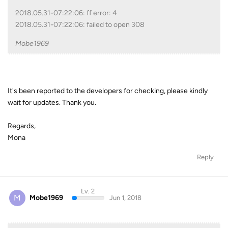
2018.05.31-07:22:06: ff error: 4
2018.05.31-07:22:06: failed to open 308
Mobe1969
It's been reported to the developers for checking, please kindly
wait for updates. Thank you.
Regards,
Mona
Reply
Lv. 2
M
Mobe1969
Jun 1, 2018