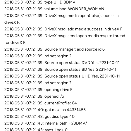
2018.05.31-07:21:39: type UHD BDMV
2018.05.31-07:21:39: volume label WONDER_WOMAN
2018.05.31-07:21:39: DriveX msg: media open(false) sucess in
driveX F.
2018.05.31-07:21:39: DriveX msg: add media success in driveX F.
2018.05.31-07:21:39: DriveX msg: send open media msg to thread
for driveX F.
2018.05.31-07:21:39: Source manager: add source id 6.
2018.05.31-07:21:39: bd set region ?
2018.05.31-07:21:39: Source open status:DVD Yes, 2231-10-11
2018.05.31-07:21:39: Source open status:BD Yes, 2231-10-11
2018.05.31-07:21:39: Source open status:UHD Yes, 2231-10-11
2018.05.31-07:21:39: bd set region ?
2018.05.31-07:21:39: opening drive F
2018.05.31-07:21:39: opened i/o
2018.05.31-07:21:39: currentProfile: 64
2018.05.31-07:21:40: got max lba 44331455
2018.05.31-07:21:42: got disc type 40
2018.05.31-07:21:43: internal path F:/BDMV/
2018.05.31-07:21:43: aacs 1 bd+ 0