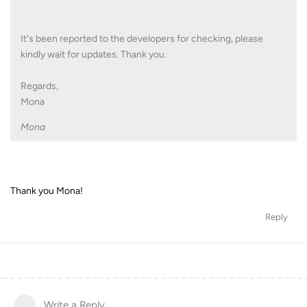
It's been reported to the developers for checking, please
kindly wait for updates. Thank you.
Regards,
Mona
Mona
Thank you Mona!
Reply
Write a Reply...