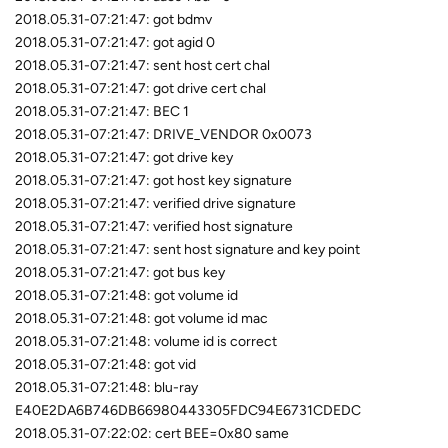
2018.05.31-07:21:47: got bdmv
2018.05.31-07:21:47: got agid 0
2018.05.31-07:21:47: sent host cert chal
2018.05.31-07:21:47: got drive cert chal
2018.05.31-07:21:47: BEC 1
2018.05.31-07:21:47: DRIVE_VENDOR 0x0073
2018.05.31-07:21:47: got drive key
2018.05.31-07:21:47: got host key signature
2018.05.31-07:21:47: verified drive signature
2018.05.31-07:21:47: verified host signature
2018.05.31-07:21:47: sent host signature and key point
2018.05.31-07:21:47: got bus key
2018.05.31-07:21:48: got volume id
2018.05.31-07:21:48: got volume id mac
2018.05.31-07:21:48: volume id is correct
2018.05.31-07:21:48: got vid
2018.05.31-07:21:48: blu-ray
E40E2DA6B746DB66980443305FDC94E6731CDEDC
2018.05.31-07:22:02: cert BEE=0x80 same