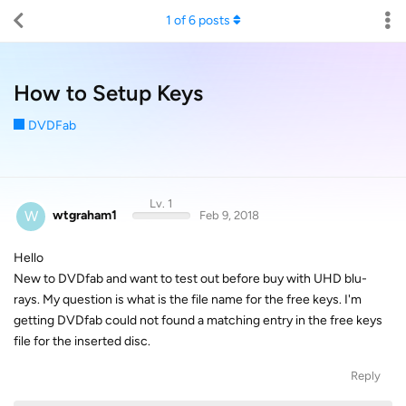
1
of
6
posts
How to Setup Keys
DVDFab
Lv. 1
W
wtgraham1
Feb 9, 2018
Hello
New to DVDfab and want to test out before buy with UHD blu-
rays. My question is what is the file name for the free keys. I'm
getting DVDfab could not found a matching entry in the free keys
file for the inserted disc.
Reply