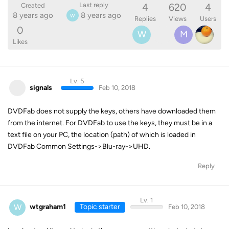
4
620
4
Last reply
Created
8 years ago
8 years ago
W
Replies
Views
Users
0
W
M
Likes
Lv. 5
signals
Feb 10, 2018
DVDFab does not supply the keys, others have downloaded them
from the internet. For DVDFab to use the keys, they must be in a
text file on your PC, the location (path) of which is loaded in
DVDFab Common Settings->Blu-ray->UHD.
Reply
Lv. 1
W
wtgraham1
Topic starter
Feb 10, 2018