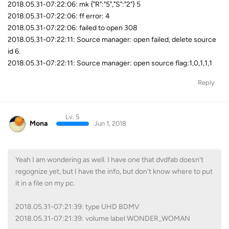
2018.05.31-07:22:06: mk {"R":"5","S":"2"} 5
2018.05.31-07:22:06: ff error: 4
2018.05.31-07:22:06: failed to open 308
2018.05.31-07:22:11: Source manager: open failed, delete source
id 6.
2018.05.31-07:22:11: Source manager: open source flag:1,0,1,1,1
Reply
Lv. 5
Mona
Jun 1, 2018
Yeah I am wondering as well. I have one that dvdfab doesn't
regognize yet, but I have the info, but don't know where to put
it in a file on my pc.
2018.05.31-07:21:39: type UHD BDMV
2018.05.31-07:21:39: volume label WONDER_WOMAN