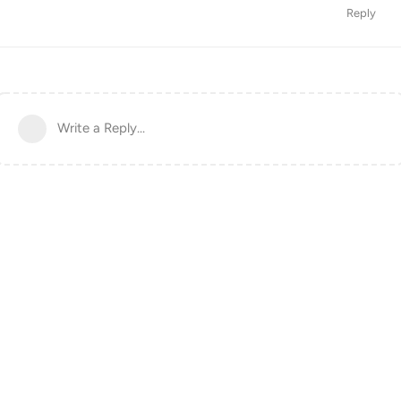
Reply
Write a Reply...