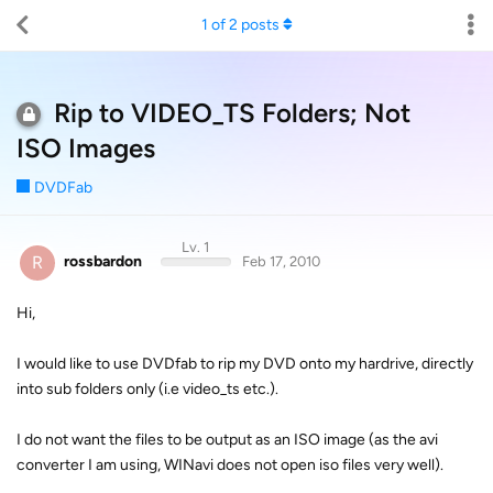
1
of
2
posts
Rip to VIDEO_TS Folders; Not
ISO Images
DVDFab
Lv. 1
R
rossbardon
Feb 17, 2010
Hi,
I would like to use DVDfab to rip my DVD onto my hardrive, directly
into sub folders only (i.e video_ts etc.).
I do not want the files to be output as an ISO image (as the avi
converter I am using, WINavi does not open iso files very well).