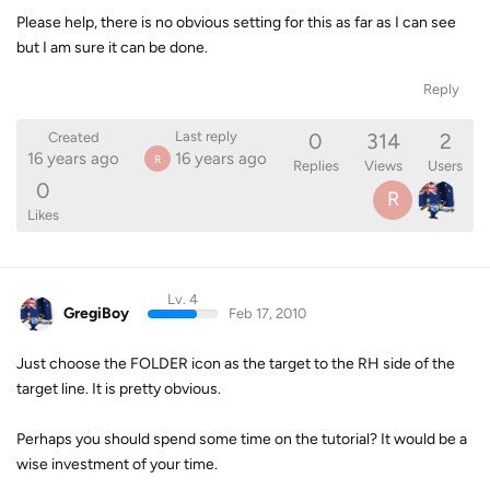
Please help, there is no obvious setting for this as far as I can see
but I am sure it can be done.
Reply
0
314
2
Last reply
Created
16 years ago
16 years ago
R
Replies
Views
Users
0
R
Likes
Lv. 4
GregiBoy
Feb 17, 2010
Just choose the FOLDER icon as the target to the RH side of the
target line. It is pretty obvious.
Perhaps you should spend some time on the tutorial? It would be a
wise investment of your time.