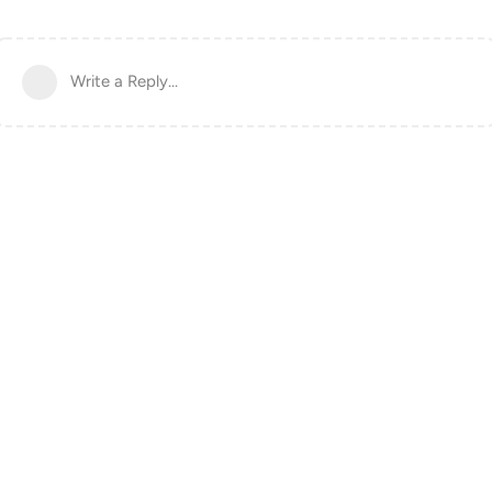
Write a Reply...