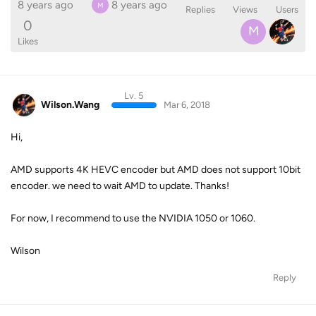
8 years ago
8 years ago
M
Replies
Views
Users
0
M
Likes
Lv. 5
Wilson.Wang
Mar 6, 2018
Hi,
AMD supports 4K HEVC encoder but AMD does not support 10bit
encoder. we need to wait AMD to update. Thanks!
For now, I recommend to use the NVIDIA 1050 or 1060.
Wilson
Reply