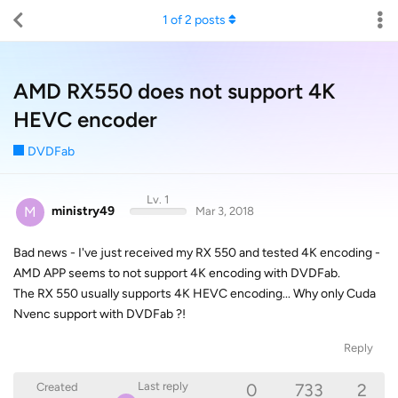
1
of
2
posts
AMD RX550 does not support 4K
HEVC encoder
DVDFab
Lv. 1
M
ministry49
Mar 3, 2018
Bad news - I've just received my RX 550 and tested 4K encoding -
AMD APP seems to not support 4K encoding with DVDFab.
The RX 550 usually supports 4K HEVC encoding... Why only Cuda
Nvenc support with DVDFab ?!
Reply
0
733
2
Last reply
Created