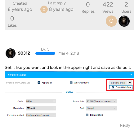
0
422
2
Last reply
Created
8 years ago
8 years ago
O
Replies
Views
Users
0
O
Likes
Lv. 5
90312
Mar 4, 2018
Set it like you want and look in the upper right and save as default:
Reply