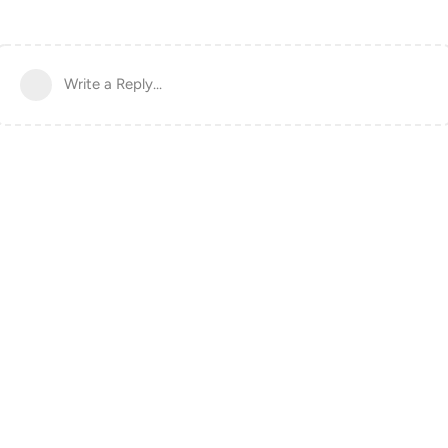
Write a Reply...