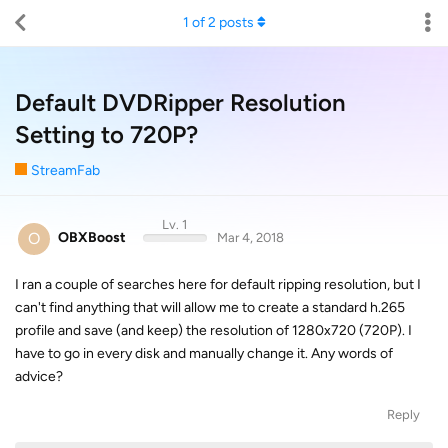
1
of
2
posts
Default DVDRipper Resolution
Setting to 720P?
StreamFab
Lv. 1
O
OBXBoost
Mar 4, 2018
I ran a couple of searches here for default ripping resolution, but I
can't find anything that will allow me to create a standard h.265
profile and save (and keep) the resolution of 1280x720 (720P). I
have to go in every disk and manually change it. Any words of
advice?
Reply