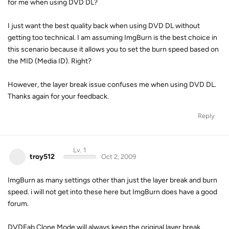
for me when using DVD DL?
I just want the best quality back when using DVD DL without
getting too technical. I am assuming ImgBurn is the best choice in
this scenario because it allows you to set the burn speed based on
the MID (Media ID). Right?
However, the layer break issue confuses me when using DVD DL.
Thanks again for your feedback.
Reply
Lv. 1
troy512
Oct 2, 2009
ImgBurn as many settings other than just the layer break and burn
speed. i will not get into these here but ImgBurn does have a good
forum.
DVDFab Clone Mode will always keep the original layer break.