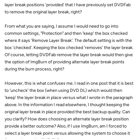
layer break positions 'provided' that I have previously set DVDFab
to remove the original layer break, right?
From what you are saying, I assume I would need to go into
common settings, "Protection" and then 'keep' the box checked
where it says 'Remove Layer Break'. The default setting is with the
box 'checked'. Keeping the box checked 'removes' the layer break.
Of course, letting DVDFab remove the layer break would then give
the option of ImgBurn of providing alternate layer break points
during the burn process, right?
However, this is what confuses me. I read in one post that it is best
to 'uncheck' the box (when using DVD DL) which would then
'keep' the layer break in place versus what I wrote in the paragraph
above. In the information I read elsewhere, I thought keeping the
original layer break in place provided the best backup quality. Can
you clarify? How does choosing an alternate layer break position
provide a better outcome? Also, if I use ImgBurn, am I forced to
select a layer break point versus allowing the system to choose it