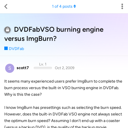
1
of
4
posts
DVDFabVSO burning engine
versus ImgBurn?
DVDFab
Lv. 1
S
scott7
Oct 2, 2009
It seems many experienced users prefer ImgBurn to complete the
burn process versus the built-in VSO burning engine in DVDFab.
Why is this the case?
I know ImgBurn has presettings such as selecting the burn speed.
However, does the built-in DVDFab VSO engine not always select
the optimum burn speed? Assuming I don't end up with a coaster
(versus a backup DVD), is the quality of the backup movie