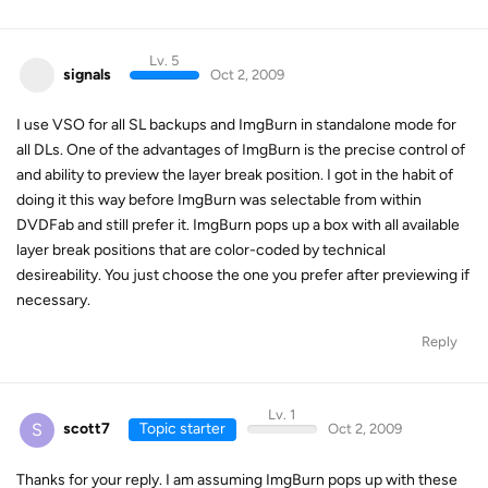
Lv. 5
signals
Oct 2, 2009
I use VSO for all SL backups and ImgBurn in standalone mode for
all DLs. One of the advantages of ImgBurn is the precise control of
and ability to preview the layer break position. I got in the habit of
doing it this way before ImgBurn was selectable from within
DVDFab and still prefer it. ImgBurn pops up a box with all available
layer break positions that are color-coded by technical
desireability. You just choose the one you prefer after previewing if
necessary.
Reply
Lv. 1
S
scott7
Topic starter
Oct 2, 2009
Thanks for your reply. I am assuming ImgBurn pops up with these