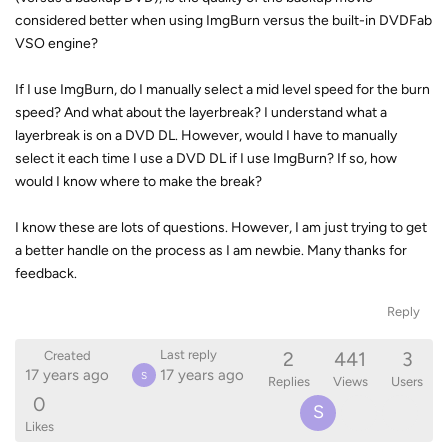
considered better when using ImgBurn versus the built-in DVDFab
VSO engine?
If I use ImgBurn, do I manually select a mid level speed for the burn
speed? And what about the layerbreak? I understand what a
layerbreak is on a DVD DL. However, would I have to manually
select it each time I use a DVD DL if I use ImgBurn? If so, how
would I know where to make the break?
I know these are lots of questions. However, I am just trying to get
a better handle on the process as I am newbie. Many thanks for
feedback.
Reply
2
441
3
Last reply
Created
17 years ago
17 years ago
S
Replies
Views
Users
0
S
Likes