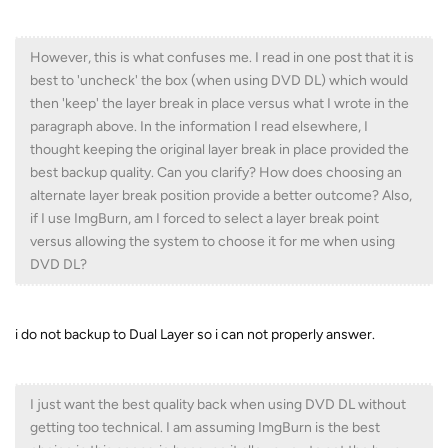
However, this is what confuses me. I read in one post that it is
best to 'uncheck' the box (when using DVD DL) which would
then 'keep' the layer break in place versus what I wrote in the
paragraph above. In the information I read elsewhere, I
thought keeping the original layer break in place provided the
best backup quality. Can you clarify? How does choosing an
alternate layer break position provide a better outcome? Also,
if I use ImgBurn, am I forced to select a layer break point
versus allowing the system to choose it for me when using
DVD DL?
i do not backup to Dual Layer so i can not properly answer.
I just want the best quality back when using DVD DL without
getting too technical. I am assuming ImgBurn is the best