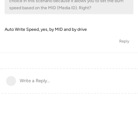
choice in this scenario because it allows you to set the burn
speed based on the MID (Media ID). Right?
Auto Write Speed, yes, by MID and by drive
Reply
Write a Reply...