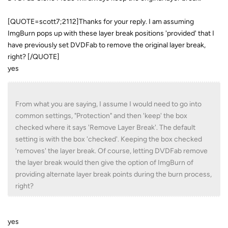
[QUOTE=scott7;2112]Thanks for your reply. I am assuming
ImgBurn pops up with these layer break positions 'provided' that I
have previously set DVDFab to remove the original layer break,
right? [/QUOTE]
yes
From what you are saying, I assume I would need to go into
common settings, "Protection" and then 'keep' the box
checked where it says 'Remove Layer Break'. The default
setting is with the box 'checked'. Keeping the box checked
'removes' the layer break. Of course, letting DVDFab remove
the layer break would then give the option of ImgBurn of
providing alternate layer break points during the burn process,
right?
yes