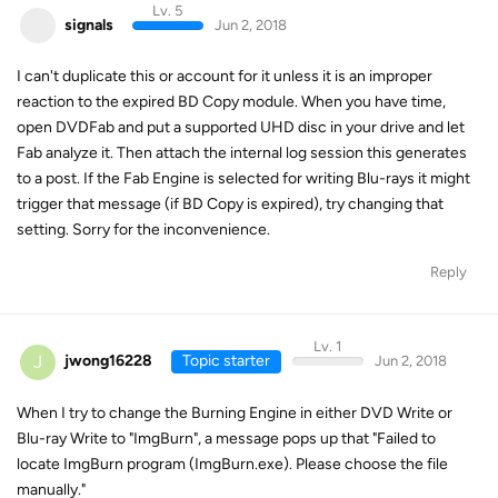
Lv. 5
signals
Jun 2, 2018
I can't duplicate this or account for it unless it is an improper
reaction to the expired BD Copy module. When you have time,
open DVDFab and put a supported UHD disc in your drive and let
Fab analyze it. Then attach the internal log session this generates
to a post. If the Fab Engine is selected for writing Blu-rays it might
trigger that message (if BD Copy is expired), try changing that
setting. Sorry for the inconvenience.
Reply
Lv. 1
J
jwong16228
Topic starter
Jun 2, 2018
When I try to change the Burning Engine in either DVD Write or
Blu-ray Write to "ImgBurn", a message pops up that "Failed to
locate ImgBurn program (ImgBurn.exe). Please choose the file
manually."