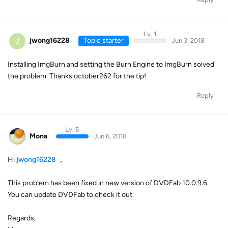
Lv. 1
J
jwong16228
Topic starter
Jun 3, 2018
Installing ImgBurn and setting the Burn Engine to ImgBurn solved
the problem. Thanks october262 for the tip!
Reply
Lv. 5
Mona
Jun 6, 2018
Hi
jwong16228
，
This problem has been fixed in new version of DVDFab 10.0.9.6.
You can update DVDFab to check it out.
Regards,