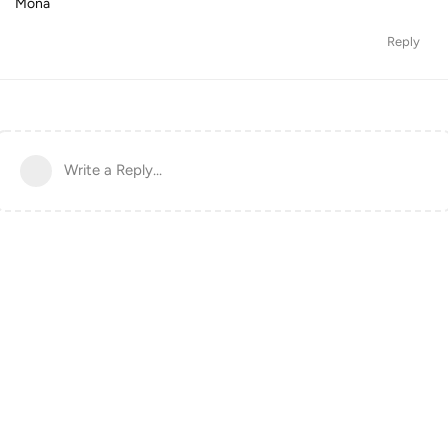
Mona
Reply
Write a Reply...