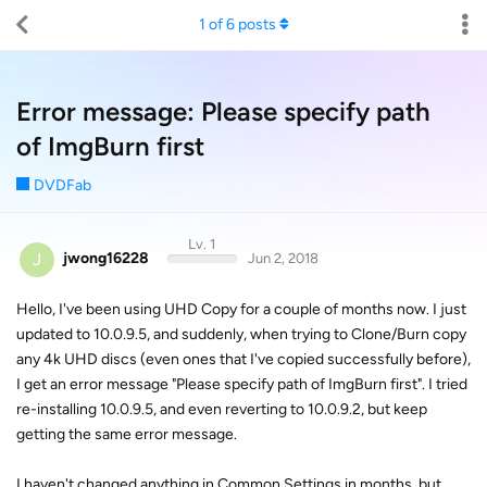
1
of
6
posts
Error message: Please specify path
of ImgBurn first
DVDFab
Lv. 1
J
jwong16228
Jun 2, 2018
Hello, I've been using UHD Copy for a couple of months now. I just
updated to 10.0.9.5, and suddenly, when trying to Clone/Burn copy
any 4k UHD discs (even ones that I've copied successfully before),
I get an error message "Please specify path of ImgBurn first". I tried
re-installing 10.0.9.5, and even reverting to 10.0.9.2, but keep
getting the same error message.
I haven't changed anything in Common Settings in months, but