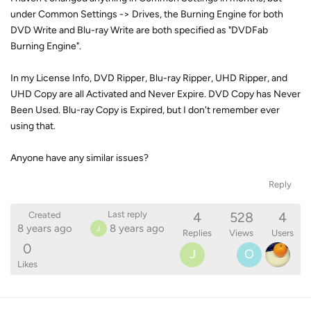
under Common Settings -> Drives, the Burning Engine for both
DVD Write and Blu-ray Write are both specified as "DVDFab
Burning Engine".
In my License Info, DVD Ripper, Blu-ray Ripper, UHD Ripper, and
UHD Copy are all Activated and Never Expire. DVD Copy has Never
Been Used. Blu-ray Copy is Expired, but I don't remember ever
using that.
Anyone have any similar issues?
Reply
4
528
4
Last reply
Created
8 years ago
8 years ago
J
Replies
Views
Users
0
J
O
Likes