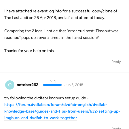
I have attached relevant log info for a successful copy/clone of
The Last Jedi on 26 Apr 2018, and a failed attempt today.
Comparing the 2 logs, I notice that "error curl post: Timeout was
reached" pops up several times in the failed session?
Thanks for your help on this.
Reply
Lv. 5
O
october262
Jun 3, 2018
try following the dvdfab/ imgburn setup guide -
https://forum.dvdfab.cn/forum/dvdfab-english/dvdfab-
knowledge-base/guides-and-tips-from-users/632-setting-up-
imgburn-and-dvdfab-to-work-together
Reply