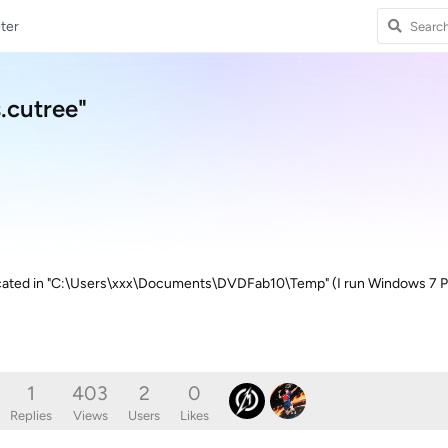
ter
s.cutree"
 located in "C:\Users\xxx\Documents\DVDFab10\Temp" (I run Windows 7 Pro)
1
403
2
0
Replies
Views
Users
Likes