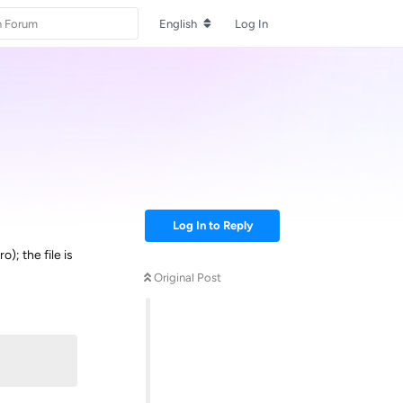
English
Log In
Log In to Reply
; the file is
Original Post
Reply