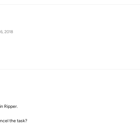
6, 2018
in Ripper.
ancel the task?