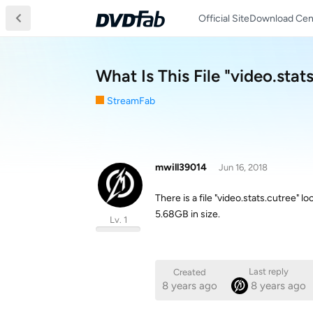
Official Site
Download Cen
What Is This File "video.stat
StreamFab
mwill39014
Jun 16, 2018
There is a file "video.stats.cutree"
5.68GB in size.
Lv. 1
Last reply
Created
8 years ago
8 years ago