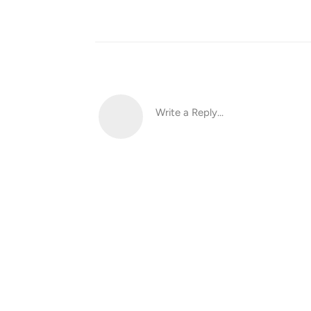
Write a Reply...