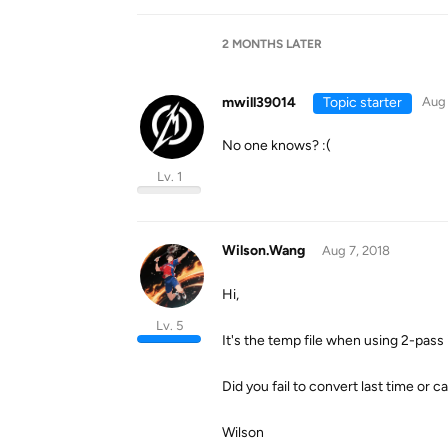
2 MONTHS
LATER
mwill39014
Topic starter
Aug 
No one knows? :(
Lv. 1
Wilson.Wang
Aug 7, 2018
Hi,
Lv. 5
It's the temp file when using 2-pass 
Did you fail to convert last time or c
Wilson