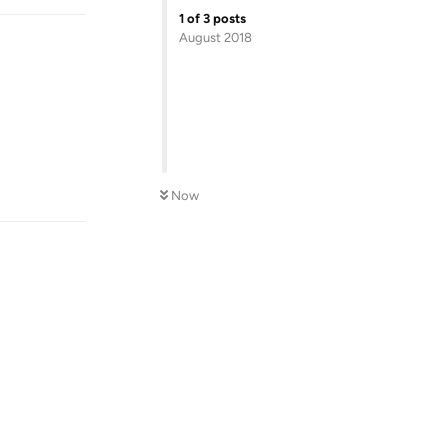
1
of
3
posts
August 2018
Reply
Now