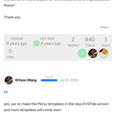
these?
Thank you.
Reply
2
840
3
Last reply
Created
8 years ago
8 years ago
L
Replies
Views
Users
0
L
Likes
Lv. 5
Wilson.Wang
Jul 25, 2018
Hi,
yes, we re-make the Menu templates in the new DVDFab version
and more templates will come soon.