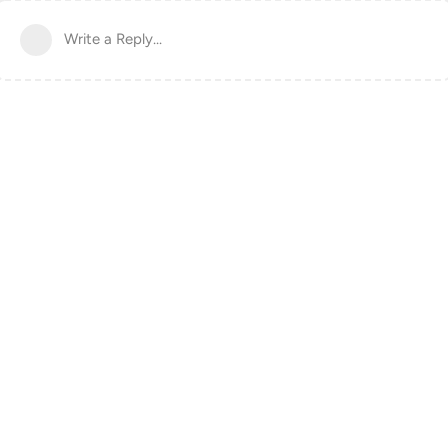
Write a Reply...