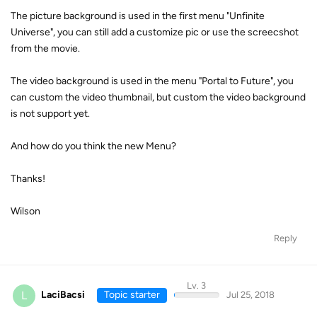
The picture background is used in the first menu "Unfinite
Universe", you can still add a customize pic or use the screecshot
from the movie.
The video background is used in the menu "Portal to Future", you
can custom the video thumbnail, but custom the video background
is not support yet.
And how do you think the new Menu?
Thanks!
Wilson
Reply
Lv. 3
L
LaciBacsi
Topic starter
Jul 25, 2018