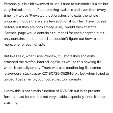
Personally, it is a bit awkward to use. I tried to customize it a bit, but
very limited amount of customizing available and even then every
time I try to use 'Preview', it just crashes and exits the whole
program. I notice there are a few additional log files I have not seen
before, but they are both empty. Also, I would think that the
'Scenes' page would contain a thumbnail for each chapter, but it
only contains one thumbnail and couldn't figure out how to add
more, one for each chapter
But like I said, when I use Preview, it just crashes and exits. I
attached the dvdfab_internal.log file, as well as this new log file,
which is actually empty. There was also another log file named
'playercore_stacktrace--20180725-052940.txt' but when I tried to
upload, I get an error, but notice that too is empty.
I know this is not a main function of DVDFab but in its present
form, at least for me, it is not very usable, especially since it keeps
crashing.