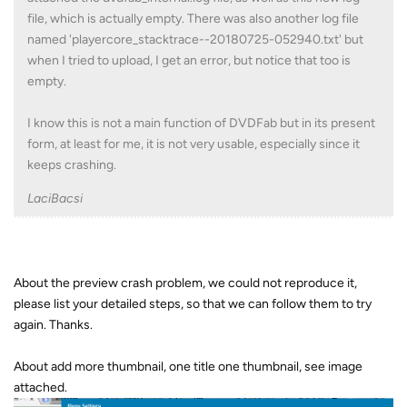
file, which is actually empty. There was also another log file
named 'playercore_stacktrace--20180725-052940.txt' but
when I tried to upload, I get an error, but notice that too is
empty.
I know this is not a main function of DVDFab but in its present
form, at least for me, it is not very usable, especially since it
keeps crashing.
LaciBacsi
About the preview crash problem, we could not reproduce it,
please list your detailed steps, so that we can follow them to try
again. Thanks.
About add more thumbnail, one title one thumbnail, see image
attached.