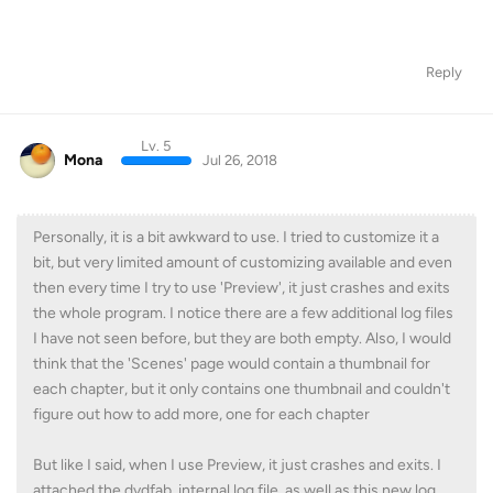
Reply
Lv. 5
Mona
Jul 26, 2018
Personally, it is a bit awkward to use. I tried to customize it a
bit, but very limited amount of customizing available and even
then every time I try to use 'Preview', it just crashes and exits
the whole program. I notice there are a few additional log files
I have not seen before, but they are both empty. Also, I would
think that the 'Scenes' page would contain a thumbnail for
each chapter, but it only contains one thumbnail and couldn't
figure out how to add more, one for each chapter
But like I said, when I use Preview, it just crashes and exits. I
attached the dvdfab_internal.log file, as well as this new log