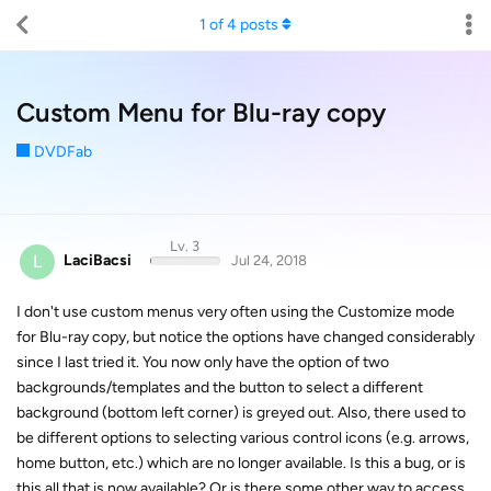
1
of
4
posts
Custom Menu for Blu-ray copy
DVDFab
Lv. 3
L
LaciBacsi
Jul 24, 2018
I don't use custom menus very often using the Customize mode
for Blu-ray copy, but notice the options have changed considerably
since I last tried it. You now only have the option of two
backgrounds/templates and the button to select a different
background (bottom left corner) is greyed out. Also, there used to
be different options to selecting various control icons (e.g. arrows,
home button, etc.) which are no longer available. Is this a bug, or is
this all that is now available? Or is there some other way to access