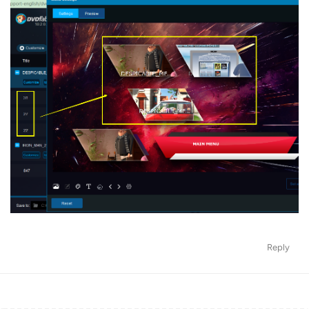
Reply