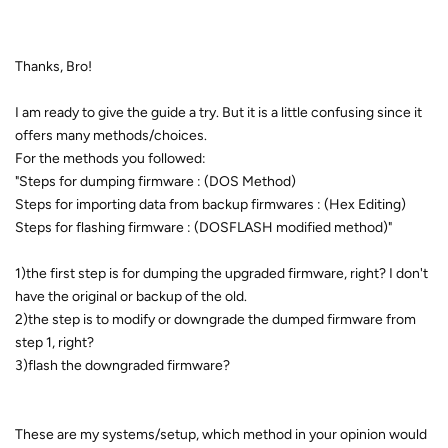
Thanks, Bro!
I am ready to give the guide a try. But it is a little confusing since it
offers many methods/choices.
For the methods you followed:
"Steps for dumping firmware : (DOS Method)
Steps for importing data from backup firmwares : (Hex Editing)
Steps for flashing firmware : (DOSFLASH modified method)"
1)the first step is for dumping the upgraded firmware, right? I don't
have the original or backup of the old.
2)the step is to modify or downgrade the dumped firmware from
step 1, right?
3)flash the downgraded firmware?
These are my systems/setup, which method in your opinion would