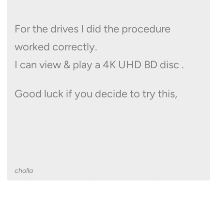
For the drives I did the procedure
worked correctly.
I can view & play a 4K UHD BD disc .
Good luck if you decide to try this,
cholla