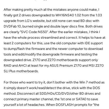
After making pretty much all the mistakes anyone could make, I
finally got 2 drives downgraded to WH16NS40 1.02 from the 1.03
upgrade from LG's website, but still none can read BD disc with
DVDFab 10, burned single and double layer discs fine. Both drives
are clearly "SVC Code:NS50". After the earlier mistakes, I think I
have the whole process streamlined and correct. It helps to have at
least 2 computers for this, use the old computer with IDE support
to dump/flash the firmware and the newer computer to download
tools and edit/modify the downgrade firmware and testing the
downgraded drive. Z170 and Z270 motherboards support only
RAID and AHCI at least for my ASUS Premium Z170 and MSI Z270
SLI Plus motherboards.
For those who want to try it, don't bother with the Win 7 method as
it simply doesn't work/read/detect the drive, stick with the DOS
method. Disconnect all SDD/HDs/CD/DVD/other BD drives and
connect primary master channel, the 1st one or SATA0 to save
yourself a lot of headaches. When DOSFLASH prompts for "the