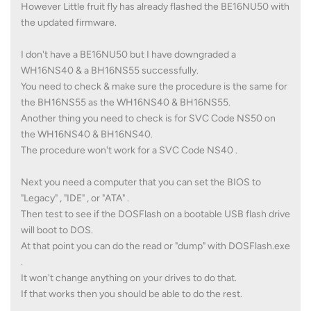
However Little fruit fly has already flashed the BE16NU50 with
the updated firmware.
I don't have a BE16NU50 but I have downgraded a
WH16NS40 & a BH16NS55 successfully.
You need to check & make sure the procedure is the same for
the BH16NS55 as the WH16NS40 & BH16NS55.
Another thing you need to check is for SVC Code NS50 on
the WH16NS40 & BH16NS40.
The procedure won't work for a SVC Code NS40 .
Next you need a computer that you can set the BIOS to
"Legacy" , "IDE" , or "ATA" .
Then test to see if the DOSFlash on a bootable USB flash drive
will boot to DOS.
At that point you can do the read or "dump" with DOSFlash.exe
.
It won't change anything on your drives to do that.
If that works then you should be able to do the rest.