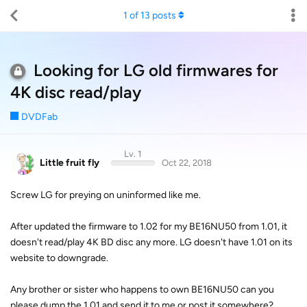
1
of
13
posts
Looking for LG old firmwares for
4K disc read/play
DVDFab
Lv. 1
Little fruit fly
Oct 22, 2018
Screw LG for preying on uninformed like me.
After updated the firmware to 1.02 for my BE16NU50 from 1.01, it
doesn't read/play 4K BD disc any more. LG doesn't have 1.01 on its
website to downgrade.
Any brother or sister who happens to own BE16NU50 can you
please dump the 1.01 and send it to me or post it somewhere?