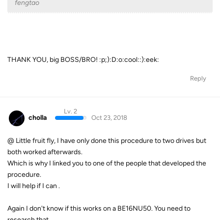
fengtao
THANK YOU, big BOSS/BRO! :p;):D:o:cool::):eek:
Reply
Lv. 2
cholla
Oct 23, 2018
@ Little fruit fly,
I have only done this procedure to two drives but
both worked afterwards.
Which is why I linked you to one of the people that developed the
procedure.
I will help if I can .
Again I don't know if this works on a
BE16NU50. You need to
research that.