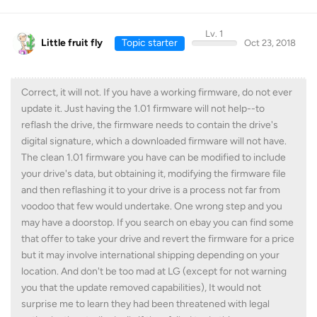
Lv. 1
Little fruit fly
Topic starter
Oct 23, 2018
Correct, it will not. If you have a working firmware, do not ever
update it. Just having the 1.01 firmware will not help--to
reflash the drive, the firmware needs to contain the drive's
digital signature, which a downloaded firmware will not have.
The clean 1.01 firmware you have can be modified to include
your drive's data, but obtaining it, modifying the firmware file
and then reflashing it to your drive is a process not far from
voodoo that few would undertake. One wrong step and you
may have a doorstop. If you search on ebay you can find some
that offer to take your drive and revert the firmware for a price
but it may involve international shipping depending on your
location. And don't be too mad at LG (except for not warning
you that the update removed capabilities), It would not
surprise me to learn they had been threatened with legal