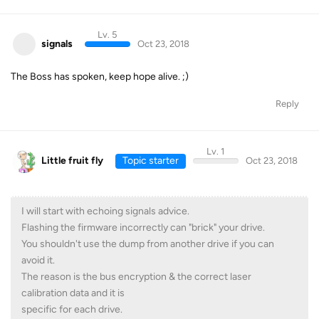
Lv. 5
signals
Oct 23, 2018
The Boss has spoken, keep hope alive. ;)
Reply
Lv. 1
Little fruit fly
Topic starter
Oct 23, 2018
I will start with echoing signals advice.
Flashing the firmware incorrectly can "brick" your drive.
You shouldn't use the dump from another drive if you can
avoid it.
The reason is the bus encryption & the correct laser
calibration data and it is
specific for each drive.