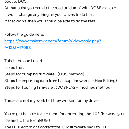
boot to DOS.
At that point you can do the read or "dump" with DOSFlash.exe .
It won't change anything on your drives to do that.
If that works then you should be able to do the rest.
Follow the guide here:
https://www.makemkv.com/forum2/viewtopic.php?
f=12&t=17058
This is the one I used.
I used the :
Steps for dumping firmware : (DOS Method)
Steps for importing data from backup firmwares : (Hex Editing)
Steps for flashing firmware : (DOSFLASH modified method)
These are not my work but they worked for my drives.
You might be able to use them for correcting the 1.02 firmware you
flashed to the BE16NU50.
The HEX edit might correct the 1.02 firmware back to 1.01 .