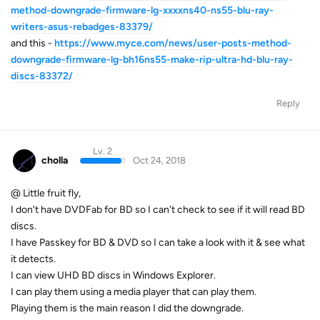
method-downgrade-firmware-lg-xxxxns40-ns55-blu-ray-
writers-asus-rebadges-83379/
and this -
https://www.myce.com/news/user-posts-method-
downgrade-firmware-lg-bh16ns55-make-rip-ultra-hd-blu-ray-
discs-83372/
Reply
Lv. 2
cholla
Oct 24, 2018
@ Little fruit fly,
I don't have DVDFab for BD so I can't check to see if it will read BD
discs.
I have Passkey for BD & DVD so I can take a look with it & see what
it detects.
I can view UHD BD discs in Windows Explorer.
I can play them using a media player that can play them.
Playing them is the main reason I did the downgrade.