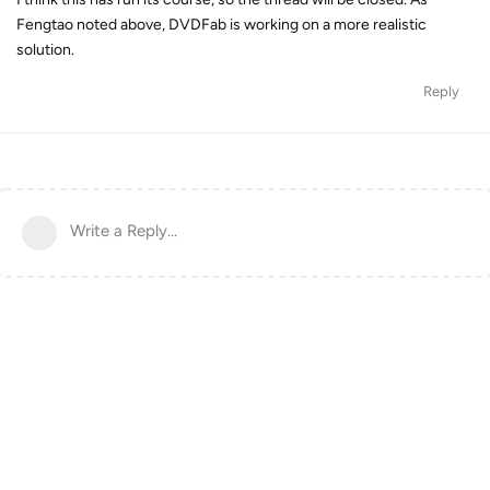
Fengtao noted above, DVDFab is working on a more realistic
solution.
Reply
Write a Reply...