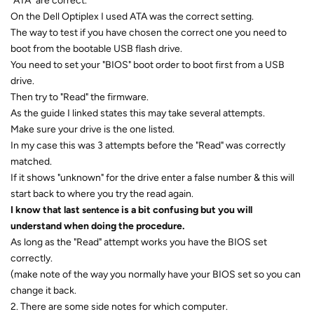
"ATA" are correct.
On the Dell Optiplex I used ATA was the correct setting.
The way to test if you have chosen the correct one you need to
boot from the bootable USB flash drive.
You need to set your "BIOS" boot order to boot first from a USB
drive.
Then try to "Read" the firmware.
As the guide I linked states this may take several attempts.
Make sure your drive is the one listed.
In my case this was 3 attempts before the "Read" was correctly
matched.
If it shows "unknown" for the drive enter a false number & this will
start back to where you try the read again.
I know that last
is a bit confusing but you will
sentence
understand when doing the procedure.
As long as the "Read" attempt works you have the BIOS set
correctly.
(make note of the way you normally have your BIOS set so you can
change it back.
2. There are some side notes for which computer.