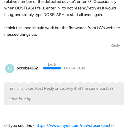
relative number of the detected device", enter '0'. Occasionally
when DOSFLASH fails, enter 'N' to not resend/retry as it would
hang, and simply type DOSFLASH to start all over again.
I think this mod should work but the firmwares from LG's website
messed things up.
Reply
Lv. 5
O
october262
Oct 24, 2018
hmm, I clicked Post Reply once, why 4 of the same posts??
Little fruit fly
did you see this -
https://www.myce.com/news/user-posts-