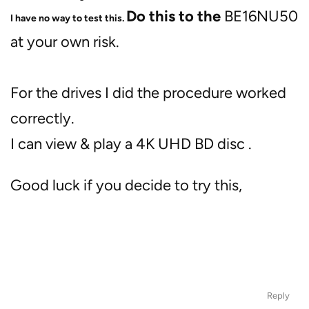
Do this to the
BE16NU50
I have no way to test this.
at your own risk.
For the drives I did the procedure worked
correctly.
I can view & play a 4K UHD BD disc .
Good luck if you decide to try this,
Reply