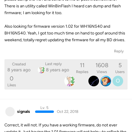
There is an utility called WinBinFlash I heard can dump and flash
firmware; I am looking for it too.
Also looking for firmware version 1.02 for WH16NS40 and
BH16NS40. Yeah, I got too much time on hand to goof around this
weekend, totally regret updating the firmware for all my BD drives.
Reply
11
1608
5
Last reply
Created
8 years ago
8 years ago
Replies
Views
Users
0
O
Likes
Lv. 5
signals
Oct 22, 2018
Correct, it will not. If you have a working firmware, do not ever
update it. Just having the 1.01 firmware will not help--to reflash the