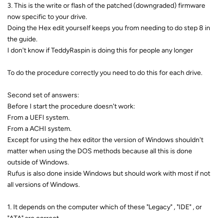
3. This is the write or flash of the patched (downgraded) firmware
now specific to your drive.
Doing the Hex edit yourself keeps you from needing to do step 8 in
the guide.
I don't know if TeddyRaspin is doing this for people any longer
To do the procedure correctly you need to do this for each drive.
Second set of answers:
Before I start the procedure doesn't work:
From a UEFI system.
From a ACHI system.
Except for using the hex editor the version of Windows shouldn't
matter when using the DOS methods because all this is done
outside of Windows.
Rufus is also done inside Windows but should work with most if not
all versions of Windows.
1. It depends on the computer which of these "Legacy" , "IDE" , or