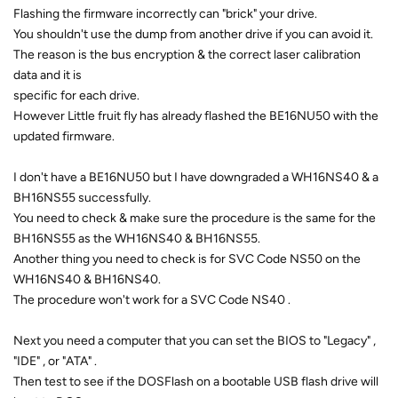
Flashing the firmware incorrectly can "brick" your drive.
You shouldn't use the dump from another drive if you can avoid it.
The reason is the bus encryption & the correct laser calibration
data and it is
specific for each drive.
However Little fruit fly has already flashed the BE16NU50 with the
updated firmware.
I don't have a BE16NU50 but I have downgraded a WH16NS40 & a
BH16NS55 successfully.
You need to check & make sure the procedure is the same for the
BH16NS55 as the WH16NS40 & BH16NS55.
Another thing you need to check is for SVC Code NS50 on the
WH16NS40 & BH16NS40.
The procedure won't work for a SVC Code NS40 .
Next you need a computer that you can set the BIOS to "Legacy" ,
"IDE" , or "ATA" .
Then test to see if the DOSFlash on a bootable USB flash drive will