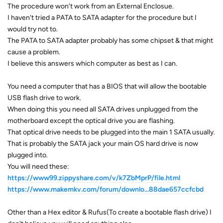
The procedure won't work from an External Enclosue.
I haven't tried a PATA to SATA adapter for the procedure but I
would try not to.
The PATA to SATA adapter probably has some chipset & that might
cause a problem.
I believe this answers which computer as best as I can.
You need a computer that has a BIOS that will allow the bootable
USB flash drive to work.
When doing this you need all SATA drives unplugged from the
motherboard except the optical drive you are flashing.
That optical drive needs to be plugged into the main 1 SATA usually.
That is probably the SATA jack your main OS hard drive is now
plugged into.
You will need these:
https://www99.zippyshare.com/v/k7ZbMprP/file.html
https://www.makemkv.com/forum/downlo...88dae657ccfcbd
Other than a Hex editor & Rufus(To create a bootable flash drive) I