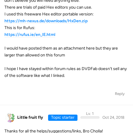
don't believe you will need anything else.
There are trials of paid Hex editors you can use.
I used this freeware Hex editor portable version:
https://mh-nexus.de/downloads/HxDen.zip
This is for Rufus:
https://rufus.ie/en_IE.html
I would have posted them as an attachment here but they are
larger than allowed on this forum
I hope I have stayed within forum rules as DVDFab doesn't sell any
of the software like what I linked.
Reply
Lv. 1
Little fruit fly
Topic starter
Oct 24, 2018
Thanks for all the helps/suggestions/links, Bro Cholla!