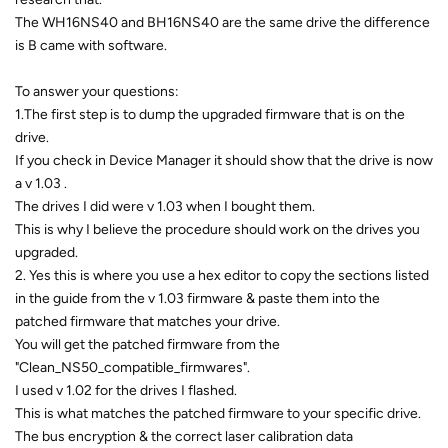
The WH16NS40 and BH16NS40 are the same drive the difference
is B came with software.
To answer your questions:
1.The first step is to dump the upgraded firmware that is on the
drive.
If you check in Device Manager it should show that the drive is now
a v 1.03 .
The drives I did were v 1.03 when I bought them.
This is why I believe the procedure should work on the drives you
upgraded.
2. Yes this is where you use a hex editor to copy the sections listed
in the guide from the v 1.03 firmware & paste them into the
patched firmware that matches your drive.
You will get the patched firmware from the
"Clean_NS50_compatible_firmwares".
I used v 1.02 for the drives I flashed.
This is what matches the patched firmware to your specific drive.
The bus encryption & the correct laser calibration data