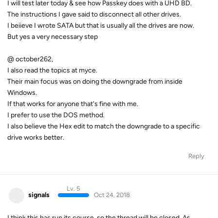
I will test later today & see how Passkey does with a UHD BD.
The instructions I gave said to disconnect all other drives.
I beiieve I wrote SATA but that is usually all the drives are now.
But yes a very necessary step
@ october262,
I also read the topics at myce.
Their main focus was on doing the downgrade from inside
Windows.
If that works for anyone that's fine with me.
I prefer to use the DOS method.
I also believe the Hex edit to match the downgrade to a specific
drive works better.
Reply
Lv. 5
signals
Oct 24, 2018
I think this has run its course, so the thread will be closed. As