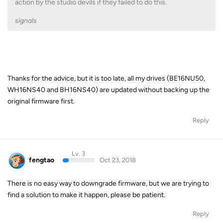
action by the studio devils if they failed to do this.
signals
Thanks for the advice, but it is too late, all my drives (BE16NU50,
WH16NS40 and BH16NS40) are updated without backing up the
original firmware first.
Reply
Lv. 3
fengtao
Oct 23, 2018
There is no easy way to downgrade firmware, but we are trying to
find a solution to make it happen, please be patient.
Reply