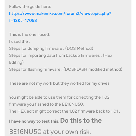
Follow the guide here:
https://www.makemkv.com/forum2/viewtopic.php?
f=12&t=17058
This is the one I used.
I used the :
Steps for dumping firmware : (DOS Method)
Steps for importing data from backup firmwares : (Hex
Editing)
Steps for flashing firmware : (DOSFLASH modified method)
These are not my work but they worked for my drives.
You might be able to use them for correcting the 1.02
firmware you flashed to the BE16NU50.
The HEX edit might correct the 1.02 firmware back to 1.01 .
Do this to the
I have no way to test this.
BE16NU50 at your own risk.