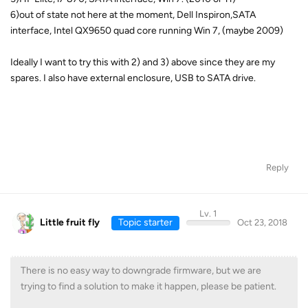
6)out of state not here at the moment, Dell Inspiron,SATA
interface, Intel QX9650 quad core running Win 7, (maybe 2009)
Ideally I want to try this with 2) and 3) above since they are my
spares. I also have external enclosure, USB to SATA drive.
Reply
Lv. 1
Little fruit fly
Topic starter
Oct 23, 2018
There is no easy way to downgrade firmware, but we are
trying to find a solution to make it happen, please be patient.