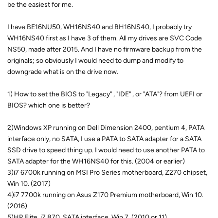
be the easiest for me.
I have BE16NU50, WH16NS40 and BH16NS40, I probably try
WH16NS40 first as I have 3 of them. All my drives are SVC Code
NS50, made after 2015. And I have no firmware backup from the
originals; so obviously I would need to dump and modify to
downgrade what is on the drive now.
1) How to set the BIOS to "Legacy" , "IDE" , or "ATA"? from UEFI or
BIOS? which one is better?
2)Windows XP running on Dell Dimension 2400, pentium 4, PATA
interface only, no SATA, I use a PATA to SATA adapter for a SATA
SSD drive to speed thing up. I would need to use another PATA to
SATA adapter for the WH16NS40 for this. (2004 or earlier)
3)i7 6700k running on MSI Pro Series motherboard, Z270 chipset,
Win 10. (2017)
4)i7 7700k running on Asus Z170 Premium motherboard, Win 10.
(2016)
5)HP Elite, i7 870, SATA interface, Win 7. (2010 or 11)