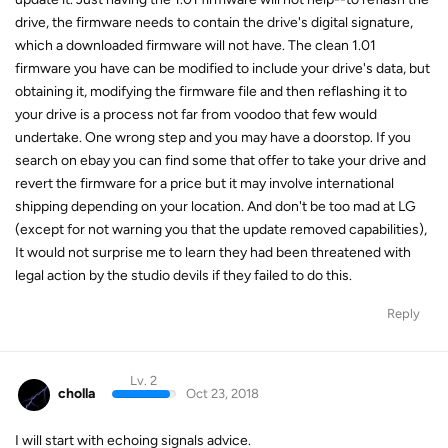
drive, the firmware needs to contain the drive's digital signature,
which a downloaded firmware will not have. The clean 1.01
firmware you have can be modified to include your drive's data, but
obtaining it, modifying the firmware file and then reflashing it to
your drive is a process not far from voodoo that few would
undertake. One wrong step and you may have a doorstop. If you
search on ebay you can find some that offer to take your drive and
revert the firmware for a price but it may involve international
shipping depending on your location. And don't be too mad at LG
(except for not warning you that the update removed capabilities),
It would not surprise me to learn they had been threatened with
legal action by the studio devils if they failed to do this.
Reply
Lv. 2
cholla
Oct 23, 2018
I will start with echoing signals advice.