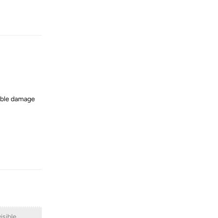
Reply
sible damage
Reply
isible