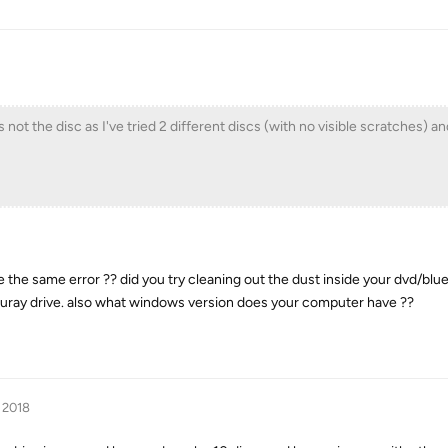
 not the disc as I've tried 2 different discs (with no visible scratches) a
 the same error ?? did you try cleaning out the dust inside your dvd/blue
luray drive. also what windows version does your computer have ??
 2018