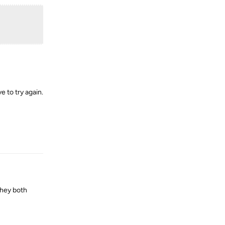
e to try again.
Reply
 they both
Reply