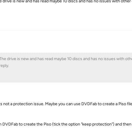
he drive is new and has read maybe 10 discs and has no issues with other 
 The drive is new and has read maybe 10 discs and has no issues with othe
eply.
s not a protection issue. Maybe you can use DVDFab to create a Piso file
DVDFab to create the Piso (tick the option "keep protection") and then 