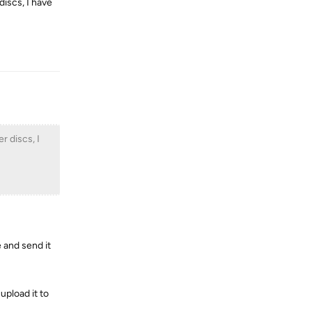
discs, I have
Reply
r discs, I
 and send it
upload it to