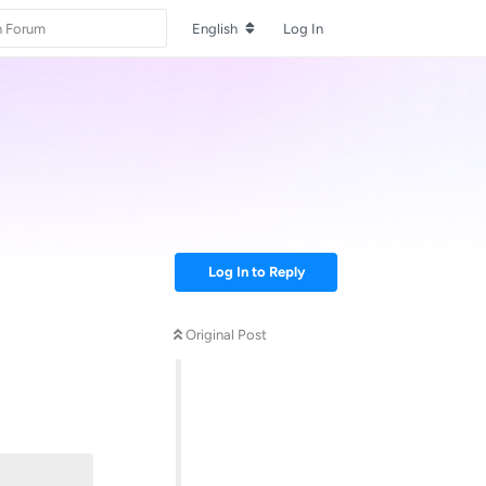
English
Log In
Log In to Reply
Original Post
Reply