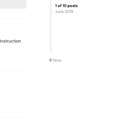
1
of
10
posts
June 2019
Instruction
Reply
Now
Reply