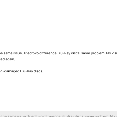
the same issue. Tried two difference Blu-Ray discs, same problem. No vi
ied again.
non-damaged Blu-Ray discs.
g the same issue. Tried two difference Blu-Ray discs, same problem. No v