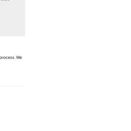
 process. We
Reply