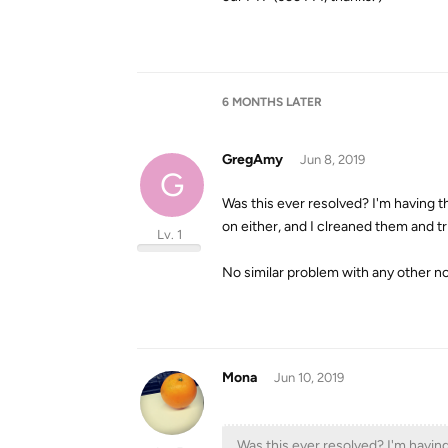
6 MONTHS
LATER
GregAmy
Jun 8, 2019
G
Was this ever resolved? I'm having 
on either, and I clreaned them and tr
Lv. 1
No similar problem with any other 
Mona
Jun 10, 2019
Was this ever resolved? I'm havin