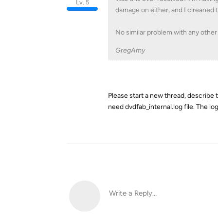
Lv. 5
damage on either, and I clreaned 
No similar problem with any othe
GregAmy
Please start a new thread, describe
need dvdfab_internal.log file. The log
Write a Reply...