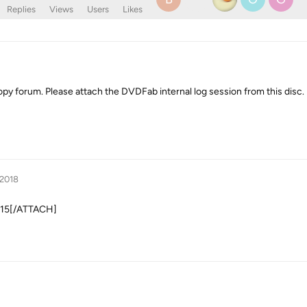
Replies
Views
Users
Likes
py forum. Please attach the DVDFab internal log session from this disc. 
 2018
1915[/ATTACH]