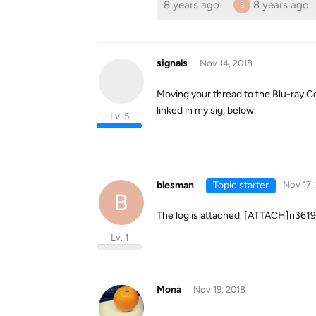
8 years ago
8 years ago
B
signals
Nov 14, 2018
Moving your thread to the Blu-ray Co
linked in my sig, below.
Lv. 5
blesman
Topic starter
Nov 17,
B
The log is attached. [ATTACH]n36
Lv. 1
Mona
Nov 19, 2018