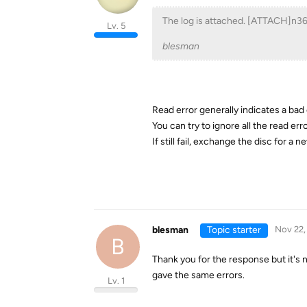
The log is attached. [ATTACH]n
Lv. 5
blesman
Read error generally indicates a bad
You can try to ignore all the read e
If still fail, exchange the disc for a n
blesman
Topic starter
Nov 22,
B
Thank you for the response but it's n
gave the same errors.
Lv. 1