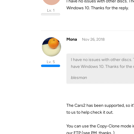
I have no issues with other discs. T
Windows 10. Thanks for the reply.
Lv. 1
Mona
Nov 26, 2018
I have no issues with other discs.
Lv. 5
have Windows 10. Thanks for the r
blesman
The Cars2 has been supported, so it'
to us to help check it out.
You can use the Copy-Clone mode in 
our FTP (see PM, thanks. )