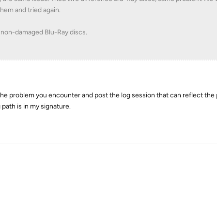
them and tried again.
r non-damaged Blu-Ray discs.
 the problem you encounter and post the log session that can reflect the
 path is in my signature.