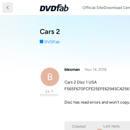
Official Site
Download Cen
Cars 2
DVDFab
blesman
Nov 14, 2018
B
Cars 2 Disc 1 USA
F565F670FCFE25EFE62945CA256
Lv. 1
Disc has read errors and won't copy.
Last reply
Created