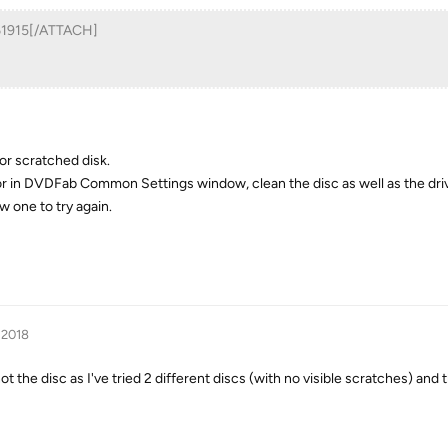
361915[/ATTACH]
 or scratched disk.
rror in DVDFab Common Settings window, clean the disc as well as the driv
ew one to try again.
 2018
ot the disc as I've tried 2 different discs (with no visible scratches) and