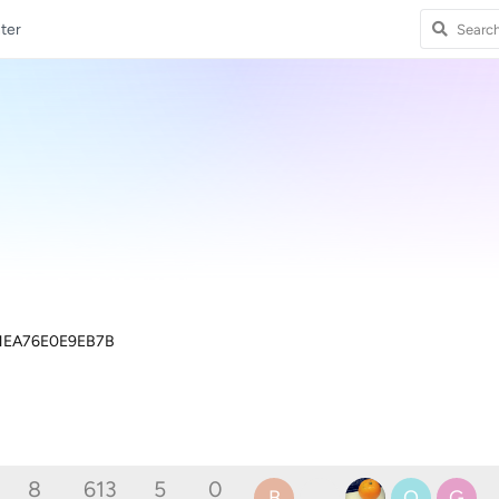
ter
1EA76E0E9EB7B
8
613
5
0
B
O
G