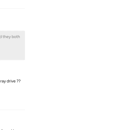
nd they both
ray drive ??
Reply