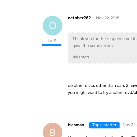
october262
Nov 22, 2018
O
Thank you for the response but it's
Lv. 5
gave the same errors.
blesman
do other discs other than cars 2 have
you might want to try another dvd/b
blesman
Topic starter
Nov 24,
B