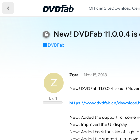
Official Site
Download Cen
New! DVDFab 11.0.0.4 is
DVDFab
Zora
Nov 15, 2018
Z
New! DVDFab 11.0.0.4 is out (Nove
Lv. 1
https://www.dvdfab.cn/download.
New: Added the support for some n
New: Improved the UI display.
New: Added back the skin of Light o
New: Added the support to remove 