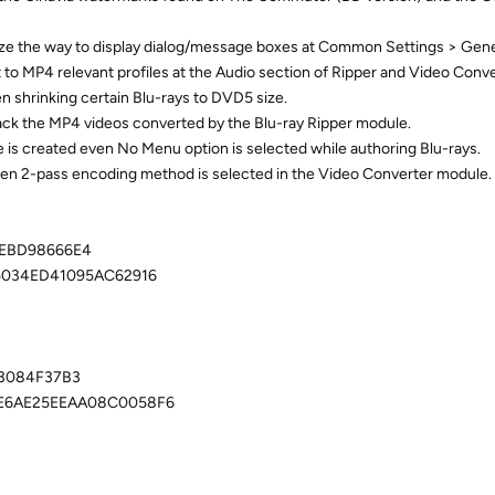
e the way to display dialog/message boxes at Common Settings > Gene
o MP4 relevant profiles at the Audio section of Ripper and Video Conv
n shrinking certain Blu-rays to DVD5 size.
ack the MP4 videos converted by the Blu-ray Ripper module.
e is created even No Menu option is selected while authoring Blu-rays.
hen 2-pass encoding method is selected in the Video Converter module.
EBD98666E4
5034ED41095AC62916
03084F37B3
E6AE25EEAA08C0058F6