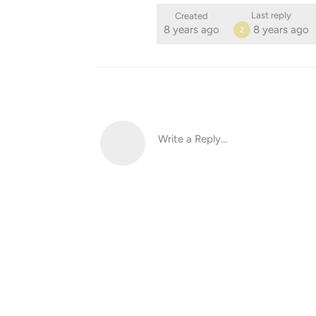
Last reply
Created
8 years ago
8 years ago
Z
Write a Reply...