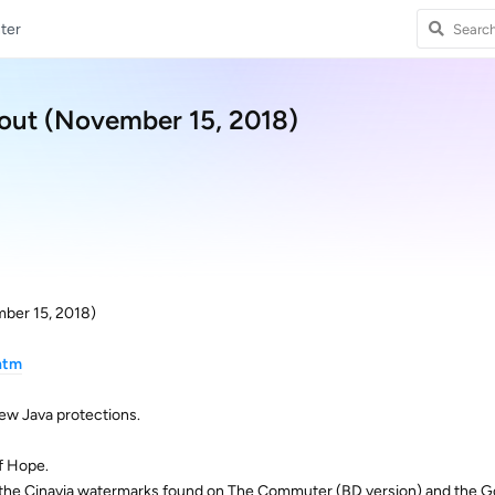
ter
 out (November 15, 2018)
mber 15, 2018)
htm
ew Java protections.
f Hope.
the Cinavia watermarks found on The Commuter (BD version) and the G