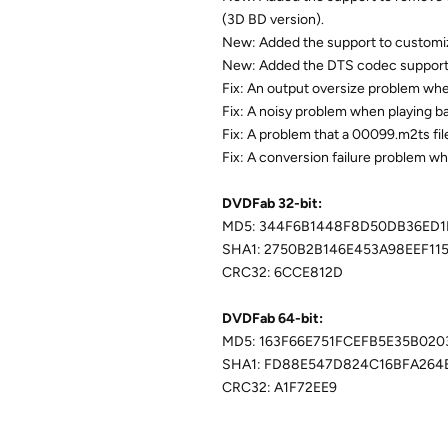
(3D BD version).
New: Added the support to customiz
New: Added the DTS codec support t
Fix: An output oversize problem whe
Fix: A noisy problem when playing b
Fix: A problem that a 00099.m2ts fil
Fix: A conversion failure problem w
DVDFab 32-bit:
MD5: 344F6B1448F8D50DB36ED1
SHA1: 2750B2B146E453A98EEF11
CRC32: 6CCE812D
DVDFab 64-bit:
MD5: 163F66E751FCEFB5E35B02
SHA1: FD88E547D824C16BFA264
CRC32: A1F72EE9