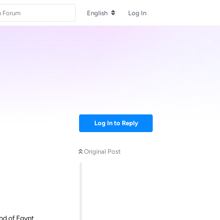
English
Log In
Log In to Reply
Original Post
od of Egypt