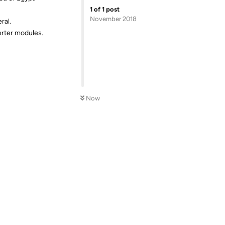
1
of
1
post
November 2018
ral.
erter modules.
Now
Reply