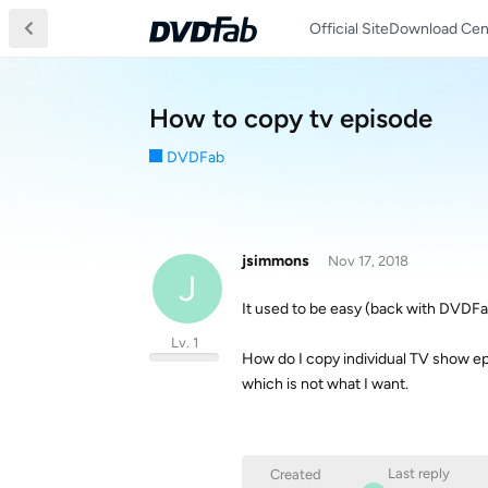
Official Site
Download Cen
How to copy tv episode
DVDFab
jsimmons
Nov 17, 2018
J
It used to be easy (back with DVDFa
Lv. 1
How do I copy individual TV show epis
which is not what I want.
Last reply
Created