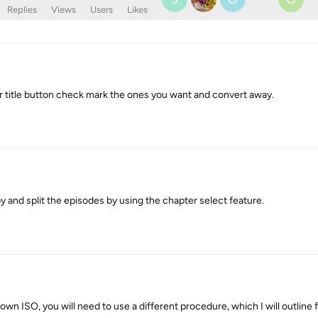
Replies
Views
Users
Likes
 title button check mark the ones you want and convert away.
 and split the episodes by using the chapter select feature.
own ISO, you will need to use a different procedure, which I will outline f