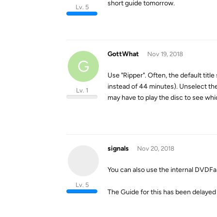
short guide tomorrow.
Lv. 5
GottWhat
Nov 19, 2018
G
Use "Ripper". Often, the default title
instead of 44 minutes). Unselect the 
Lv. 1
may have to play the disc to see whic
signals
Nov 20, 2018
You can also use the internal DVDFab
Lv. 5
The Guide for this has been delayed 