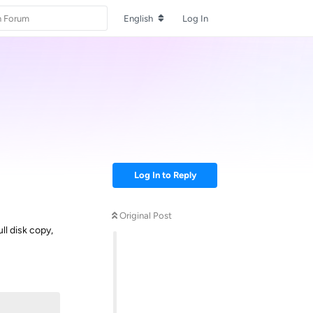
English
Log In
Log In to Reply
Original Post
ll disk copy,
Reply