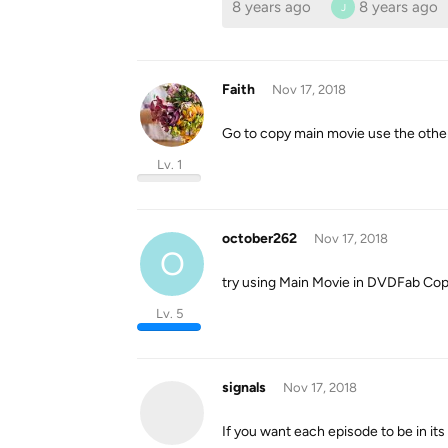
8 years ago
8 years ago
J
Faith
Nov 17, 2018
Go to copy main movie use the other
Lv. 1
october262
Nov 17, 2018
O
try using Main Movie in DVDFab Copy
Lv. 5
signals
Nov 17, 2018
If you want each episode to be in its 