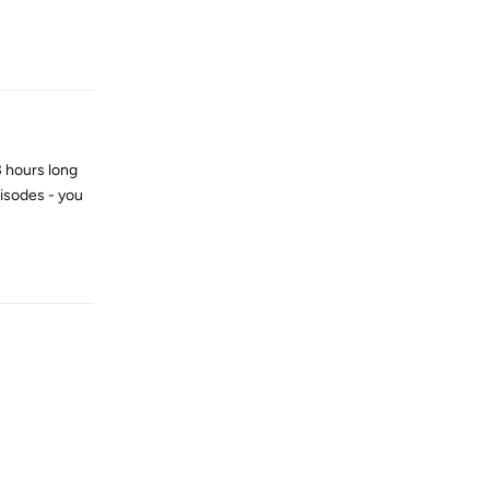
Reply
 3 hours long
pisodes - you
Reply
Reply