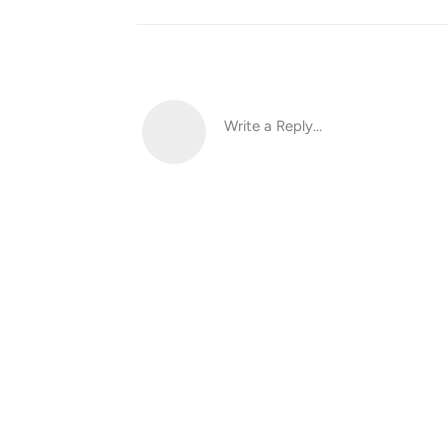
Write a Reply...