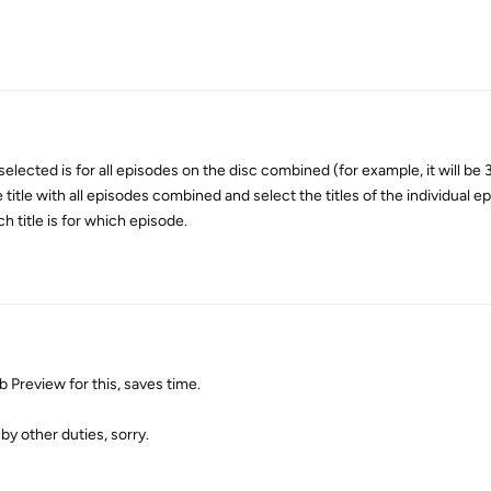
 selected is for all episodes on the disc combined (for example, it will be
title with all episodes combined and select the titles of the individual e
h title is for which episode.
 Preview for this, saves time.
by other duties, sorry.