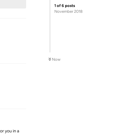
1
of
6
posts
November 2018
Reply
Now
Reply
or you in a