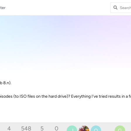
ter
b 8.n).
odes (to ISO files on the hard drive)? Everything I've tried results in a fu
4
548
5
0
J
O
G