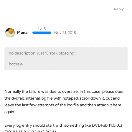
Reply
Lv. 5
Mona
Nov 21, 2018
no description, just "Error uploading".
bgcrew
Normally the failure was due to oversize. In this case, please open
the dvdfab_internal.log file with notepad, scroll down it, cut and
leave the last few attempts of the log file and then attach it here
again.
Every log entry should start with something like DVDFab 11.0.0.3