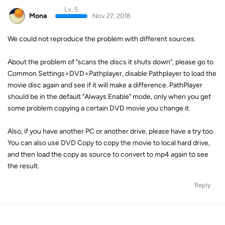
Lv. 5
Mona
Nov 27, 2018
We could not reproduce the problem with different sources.
About the problem of "scans the discs it shuts down", please go to
Common Settings>DVD>Pathplayer, disable Pathplayer to load the
movie disc again and see if it will make a difference. PathPlayer
should be in the default "Always Enable" mode, only when you get
some problem copying a certain DVD movie you change it.
Also, if you have another PC or another drive, please have a try too.
You can also use DVD Copy to copy the movie to local hard drive,
and then load the copy as source to convert to mp4 again to see
the result.
Reply