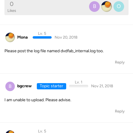
0
B
O
Likes
Lv. 5
Mona
Nov 20, 2018
Please post the log file named dvdfab_internal.log too.
Reply
Lv. 1
B
bgcrew
Topic starter
Nov 21, 2018
I am unable to upload. Please advise.
Reply
Lv. 5