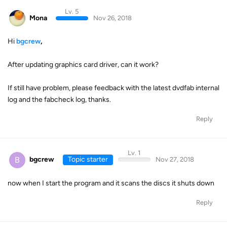
Lv. 5
Mona
Nov 26, 2018
Hi
bgcrew
,
After updating graphics card driver, can it work?
If still have problem, please feedback with the latest dvdfab internal
log and the fabcheck log, thanks.
Reply
Lv. 1
B
bgcrew
Topic starter
Nov 27, 2018
now when I start the program and it scans the discs it shuts down
Reply