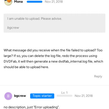
Mona
Nov 21, 2018
I am unable to upload. Please advise.
bgcrew
What message did you receive when the file failed to upload? Too
large? If so, you can delete the log file, redo the process using
DVDFab, it will then generate a new dvdfab_internal.log file, which
should be able to upload here.
Reply
Lv. 1
B
bgcrew
Topic starter
Nov 21, 2018
no description, just "Error uploading".