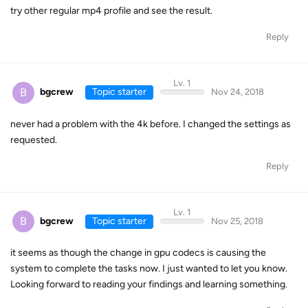
try other regular mp4 profile and see the result.
Reply
Lv. 1
B
bgcrew
Topic starter
Nov 24, 2018
never had a problem with the 4k before. I changed the settings as
requested.
Reply
Lv. 1
B
bgcrew
Topic starter
Nov 25, 2018
it seems as though the change in gpu codecs is causing the
system to complete the tasks now. I just wanted to let you know.
Looking forward to reading your findings and learning something.