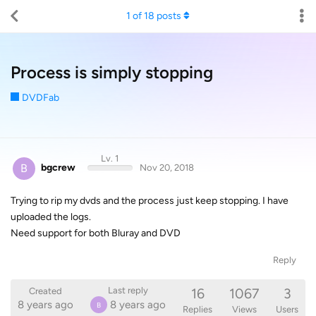
1
of
18
posts
Process is simply stopping
DVDFab
Lv. 1
B
bgcrew
Nov 20, 2018
Trying to rip my dvds and the process just keep stopping. I have
uploaded the logs.
Need support for both Bluray and DVD
Reply
16
1067
3
Last reply
Created
8 years ago
8 years ago
B
Replies
Views
Users