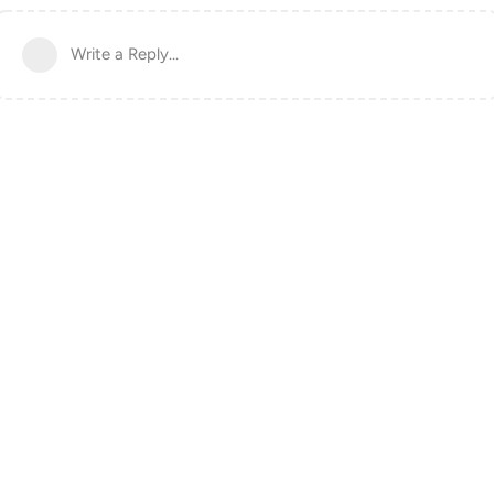
Write a Reply...