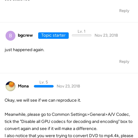
Reply
Lv. 1
B
bgcrew
Topic starter
Nov 23, 2018
just happened again.
Reply
Lv. 5
Mona
Nov 23, 2018
Okay, we will see if we can reproduce it.
Meanwhile, please go to Common Settings>General>A/V Codec,
tick the "Disable all GPU codecs for decoding and encoding" box to
convert again and see if it will make a difference.
I also notice that you were trying to convert DVD to mp4.4k, please