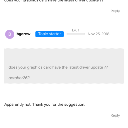
does your graphics card have the latest driver update ??
Reply
Lv. 1
B
bgcrew
Topic starter
Nov 25, 2018
does your graphics card have the latest driver update ??
october262
Apparently not. Thank you for the suggestion.
Reply