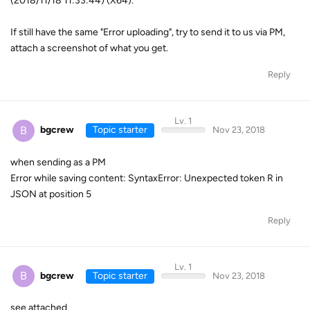
(2018/11/18 11:33:44) (X64).
If still have the same "Error uploading", try to send it to us via PM,
attach a screenshot of what you get.
Reply
Lv. 1
B
bgcrew
Topic starter
Nov 23, 2018
when sending as a PM
Error while saving content: SyntaxError: Unexpected token R in
JSON at position 5
Reply
Lv. 1
B
bgcrew
Topic starter
Nov 23, 2018
see attached