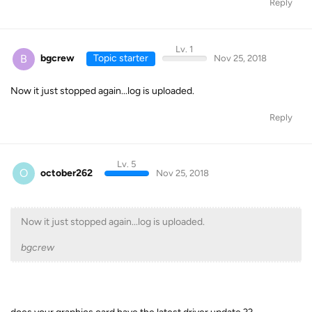
Reply
Lv. 1
B
bgcrew
Topic starter
Nov 25, 2018
Now it just stopped again...log is uploaded.
Reply
Lv. 5
O
october262
Nov 25, 2018
Now it just stopped again...log is uploaded.
bgcrew